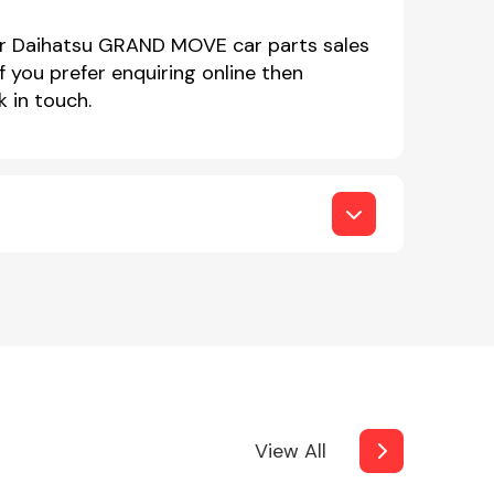
our Daihatsu GRAND MOVE car parts sales
you prefer enquiring online then
 in touch.
View All