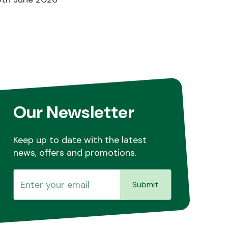
Our Newsletter
Keep up to date with the latest
news, offers and promotions.
Submit