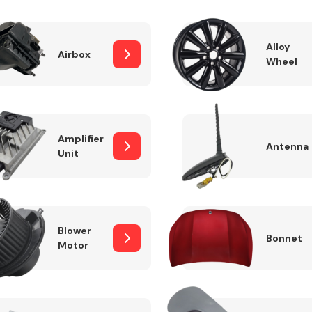
Alloy
Airbox
Wheel
Fuel System
Amplifier
Antenna
Unit
Transmission
Parts
Blower
Bonnet
Motor