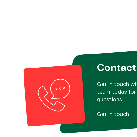
Contact
Get in touch wi
team today for 
questions.
Get in touch