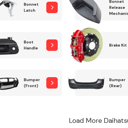
Bonnet
Bonnet
Release
Latch
Mechani
Boot
Brake Kit
Handle
Bumper
Bumper
(Front)
(Rear)
Load More Daihat