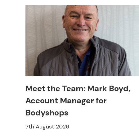
Meet the Team: Mark Boyd,
Account Manager for
Bodyshops
7th August 2026