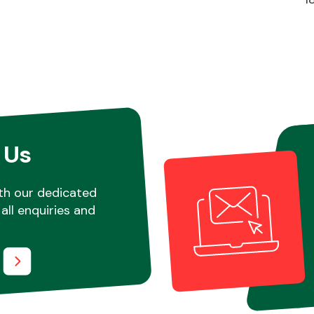
 Us
th our dedicated
all enquiries and