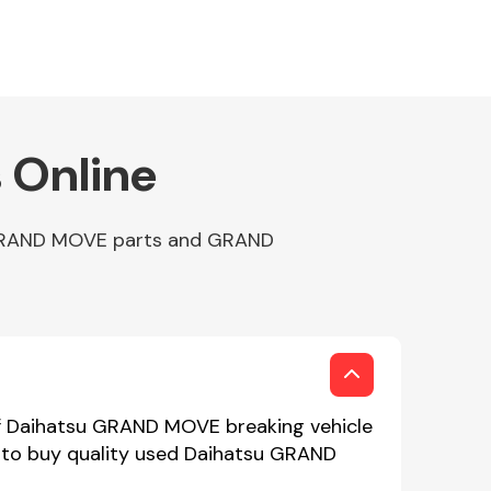
 Online
p GRAND MOVE parts and GRAND
of Daihatsu GRAND MOVE breaking vehicle
e to buy quality used Daihatsu GRAND