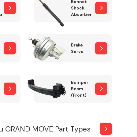
Bonnet
Shock
sm
Absorber
Brake
Servo
Bumper
Beam
(Front)
su GRAND MOVE Part Types