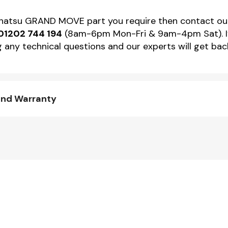
 Daihatsu GRAND MOVE part you require then contact 
01202 744 194
(8am-6pm Mon-Fri & 9am-4pm Sat). If 
 any technical questions and our experts will get back
and Warranty