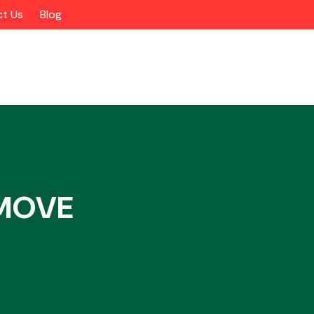
t Us
Blog
 MOVE
Alloy Wheels