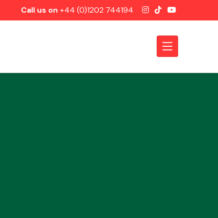
Call us on
+44 (0)1202 744194
Axles &
Driveshafts