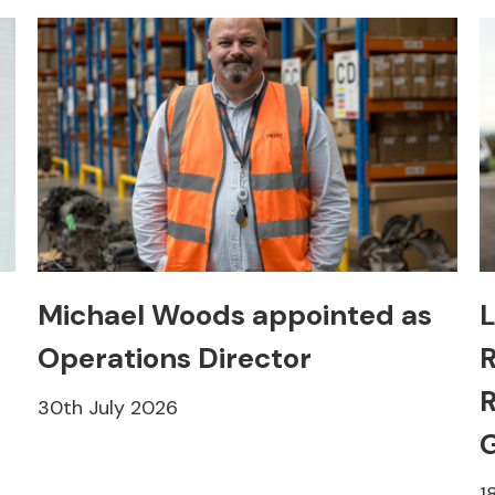
Michael Woods appointed as
L
Operations Director
R
R
30th July 2026
1