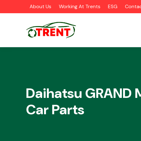
About Us
Working At Trents
ESG
Contac
CATEGORIES
Daihatsu GRAND
Car Parts
Airbags