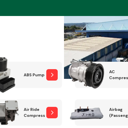
Braking System
AC
ABS Pump
Compres
Electrical &
Lighting
Air Ride
Airbag
Compressor
(Passeng