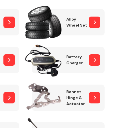
Alloy
Wheel Set
Interior Parts
Battery
Charger
Wiper & Washer
Bonnet
System
Hinge &
Actuator