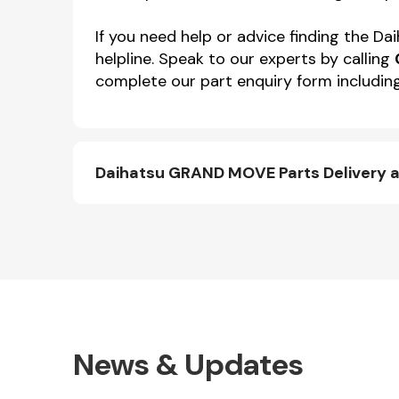
If you need help or advice finding the
helpline. Speak to our experts by calling
complete our part enquiry form including
Daihatsu GRAND MOVE Parts Delivery 
News & Updates