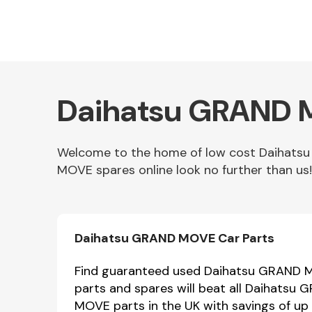
Daihatsu GRAND M
Welcome to the home of low cost Daihats
MOVE spares online look no further than us!
Other Makes
Daihatsu GRAND MOVE Car Parts
Miscellaneous
Find guaranteed used Daihatsu GRAND MO
parts and spares will beat all Daihatsu
MOVE parts in the UK with savings of up