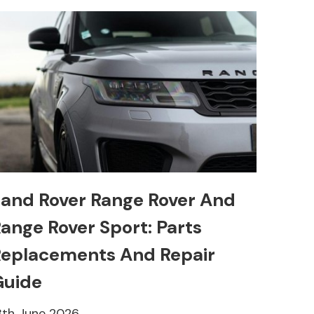
and Rover Range Rover And
ange Rover Sport: Parts
eplacements And Repair
Guide
8th June 2026