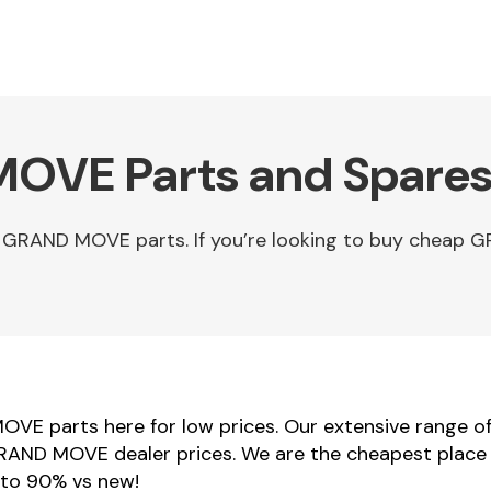
OVE Parts and Spares
u GRAND MOVE parts. If you’re looking to buy chea
VE parts here for low prices. Our extensive range 
 GRAND MOVE dealer prices. We are the cheapest plac
 to 90% vs new!