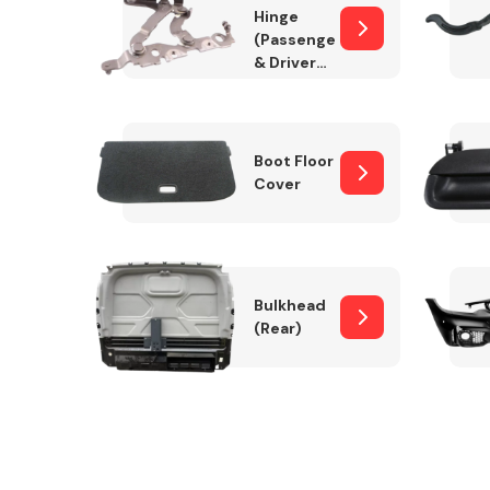
Hinge
(Passenger
& Drivers
Side)
Boot Floor
Cover
Bulkhead
(Rear)