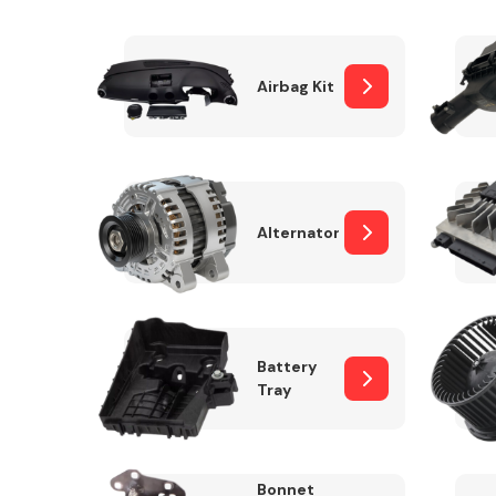
Airbag Kit
Exhaust System
Alternator
Suspension &
Steering
Battery
Tray
MANUFACTURERS
Bonnet