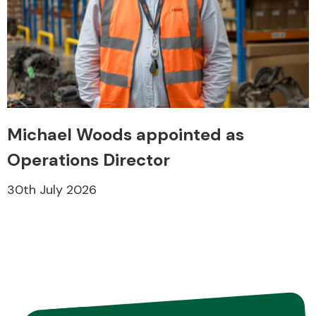
Fuel System
Michael Woods appointed as
Operations Director
Interior Parts
30th July 2026
Suspension &
Steering