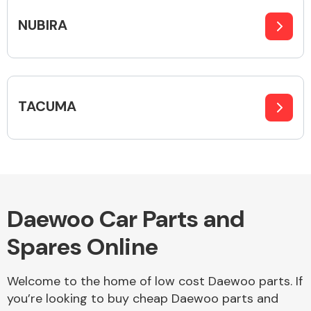
NUBIRA
Body Parts &
Mirrors
TACUMA
Braking System
Daewoo Car Parts and
Spares Online
Welcome to the home of low cost Daewoo parts. If
you’re looking to buy cheap Daewoo parts and