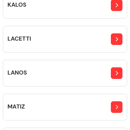
KALOS
Alloy Wheels
LACETTI
LANOS
Axles &
Driveshafts
MATIZ