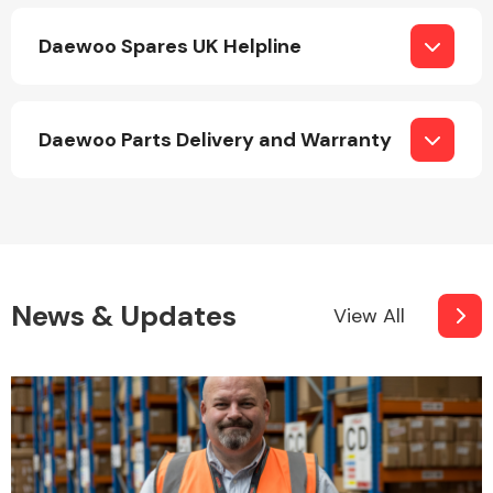
Daewoo Spares UK Helpline
Daewoo Parts Delivery and Warranty
Engine Parts
News & Updates
View All
Exhaust System