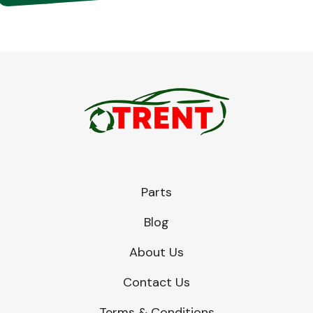
Parts
Blog
About Us
Contact Us
Terms & Conditions