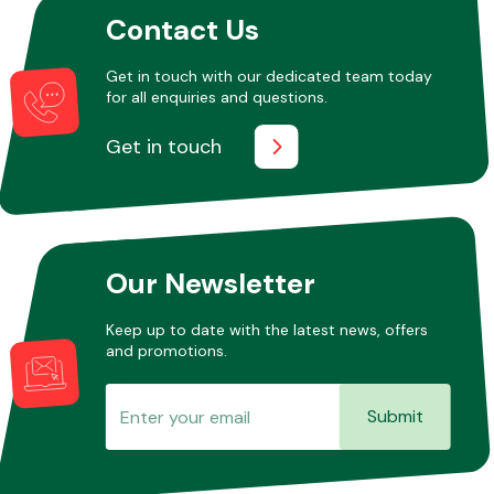
Contact Us
Get in touch with our dedicated team today
Transmission Parts
for all enquiries and questions.
Get in touch
Wiper & Washer
System
Our Newsletter
Keep up to date with the latest news, offers
and promotions.
MANUFACTURERS
Submit