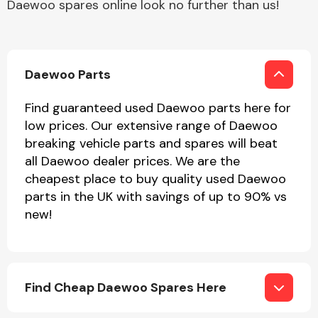
Daewoo spares online look no further than us!
Complete Front
End Assembly
Daewoo Parts
Find guaranteed used Daewoo parts here for
low prices. Our extensive range of Daewoo
breaking vehicle parts and spares will beat
Cooling & Heating
all Daewoo dealer prices. We are the
cheapest place to buy quality used Daewoo
parts in the UK with savings of up to 90% vs
new!
Find Cheap Daewoo Spares Here
Electrical &
Lighting