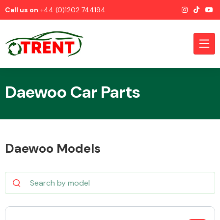
Call us on
+44 (0)1202 744194
Daewoo Car Parts
CATEGORIES
Daewoo Models
Airbags