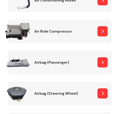
Air Conditioning Hoses
Body Parts &
Mirrors
Air Ride Compressor
Airbag (Passenger)
Braking System
Airbag (Steering Wheel)