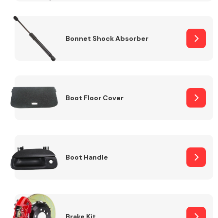
Bonnet Shock Absorber
Boot Floor Cover
Boot Handle
Brake Kit