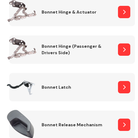
Bonnet Hinge & Actuator
Transmission Parts
Bonnet Hinge (Passenger &
Drivers Side)
Wiper & Washer
System
Bonnet Latch
MANUFACTURERS
Bonnet Release Mechanism