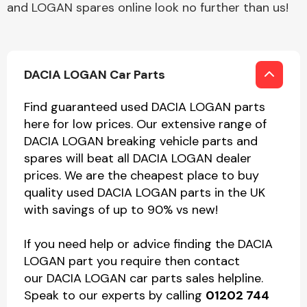
and LOGAN spares online look no further than us!
DACIA LOGAN Car Parts
Find guaranteed used DACIA LOGAN parts
here for low prices. Our extensive range of
DACIA LOGAN breaking vehicle parts and
spares will beat all DACIA LOGAN dealer
prices. We are the cheapest place to buy
quality used DACIA LOGAN parts in the UK
with savings of up to 90% vs new!
If you need help or advice finding the DACIA
LOGAN part you require then contact
our DACIA LOGAN car parts sales helpline.
Speak to our experts by calling
01202 744