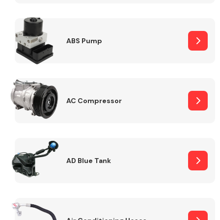
ABS Pump
Alloy Wheels
AC Compressor
Axles &
Driveshafts
AD Blue Tank