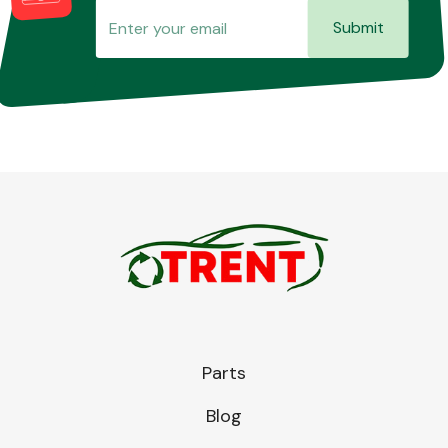
Submit
Parts
Blog