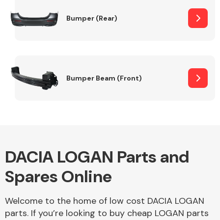
Bumper (Rear)
Other Makes
Bumper Beam (Front)
Miscellaneous
DACIA LOGAN Parts and
Spares Online
Welcome to the home of low cost DACIA LOGAN
parts. If you’re looking to buy cheap LOGAN parts