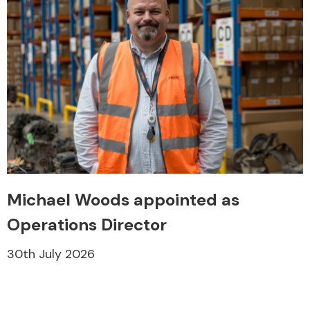
Michael Woods appointed as
Operations Director
30th July 2026