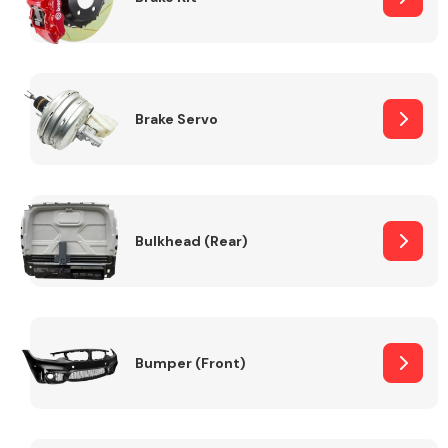
Brake Servo
Bulkhead (Rear)
Bumper (Front)