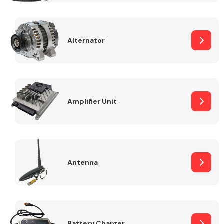
Alternator
Engine Parts
Amplifier Unit
Antenna
Exhaust System
Battery Charger