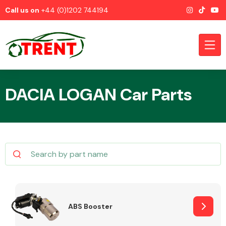
Call us on
+44 (0)1202 744194
DACIA LOGAN Car Parts
CATEGORIES
Airbags
ABS Booster