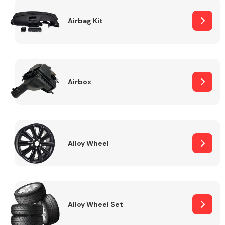
Complete Front
End Assembly
Airbag Kit
Airbox
Cooling & Heating
Alloy Wheel
Alloy Wheel Set
Electrical &
Lighting