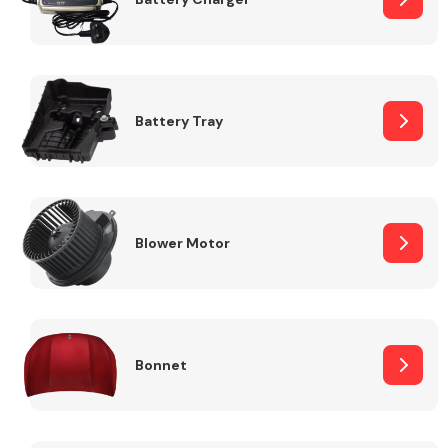
Fuel System
Battery Tray
Interior Parts
Blower Motor
Bonnet
Suspension &
Steering