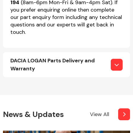
194
(8am-6pm Mon-Fri & 9am-4pm Sat). If
you prefer enquiring online then complete
our part enquiry form including any technical
questions and our experts will get back in
touch.
DACIA LOGAN Parts Delivery and
Warranty
News & Updates
View All