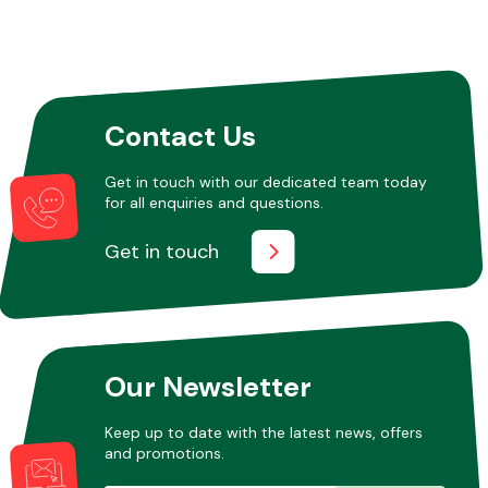
Contact Us
Get in touch with our dedicated team today
for all enquiries and questions.
Get in touch
Our Newsletter
Keep up to date with the latest news, offers
and promotions.