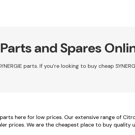
Parts and Spares Onli
NERGIE parts. If you’re looking to buy cheap SYNERG
arts here for low prices. Our extensive range of Citr
aler prices. We are the cheapest place to buy quality