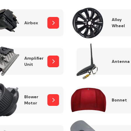
Alloy
Airbox
Wheel
Fuel System
Amplifier
Antenna
Unit
Transmission
Parts
Blower
Bonnet
Motor