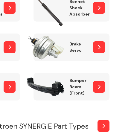
Bonnet
Shock
sm
Absorber
Brake
Servo
Bumper
Beam
(Front)
troen SYNERGIE Part Types