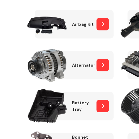
Airbag Kit
Exhaust System
Alternator
Suspension &
Steering
Battery
Tray
MANUFACTURERS
Bonnet