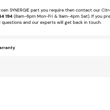
itroen SYNERGIE part you require then contact our Citr
44 194
(8am-6pm Mon-Fri & 9am-4pm Sat). If you pref
 questions and our experts will get back in touch.
arranty