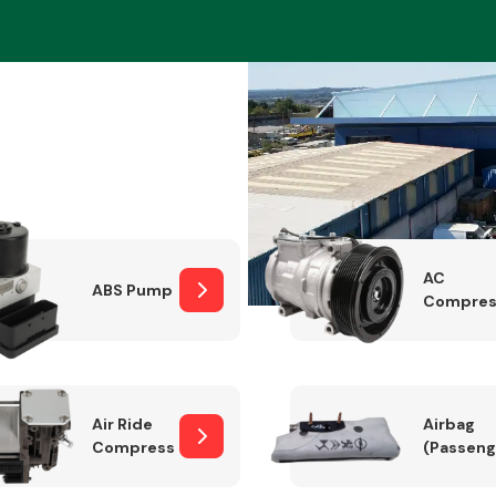
Braking System
AC
ABS Pump
Compres
Electrical &
Lighting
Air Ride
Airbag
Compressor
(Passeng