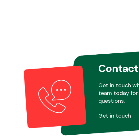
Contact
Get in touch wi
team today for 
questions.
Get in touch