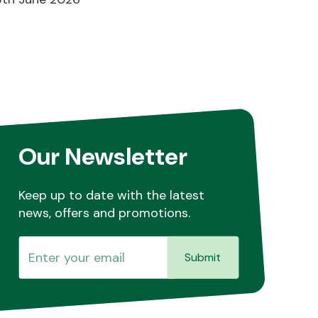
Our Newsletter
Keep up to date with the latest
news, offers and promotions.
Submit