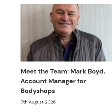
Meet the Team: Mark Boyd,
Account Manager for
Bodyshops
7th August 2026