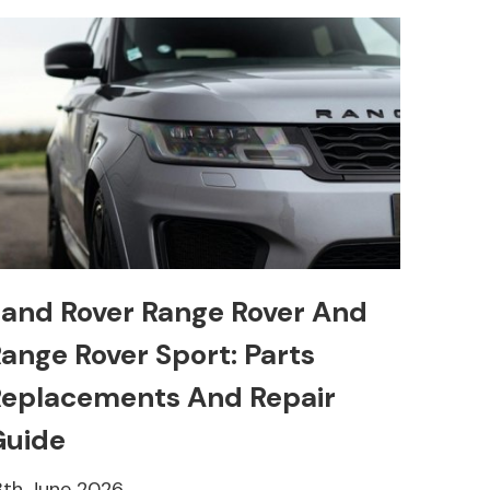
and Rover Range Rover And
ange Rover Sport: Parts
eplacements And Repair
Guide
8th June 2026