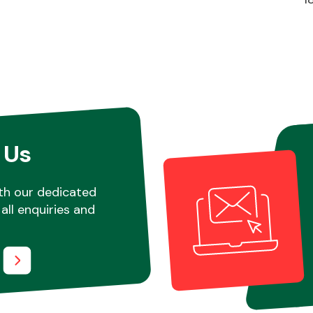
 Us
th our dedicated
all enquiries and