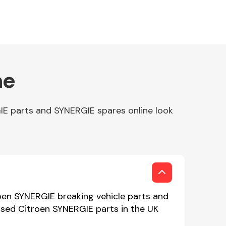
ne
IE parts and SYNERGIE spares online look
oen SYNERGIE breaking vehicle parts and
 used Citroen SYNERGIE parts in the UK