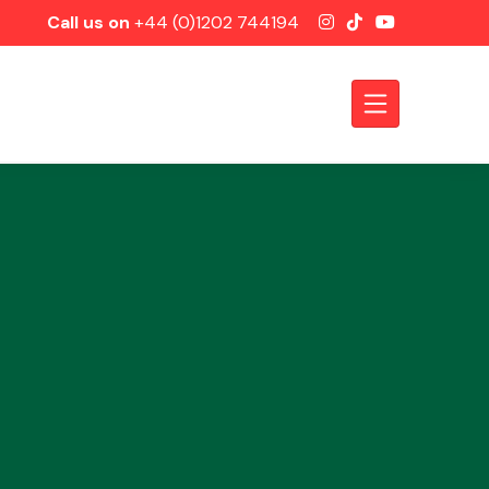
Call us on
+44 (0)1202 744194
Axles &
Driveshafts