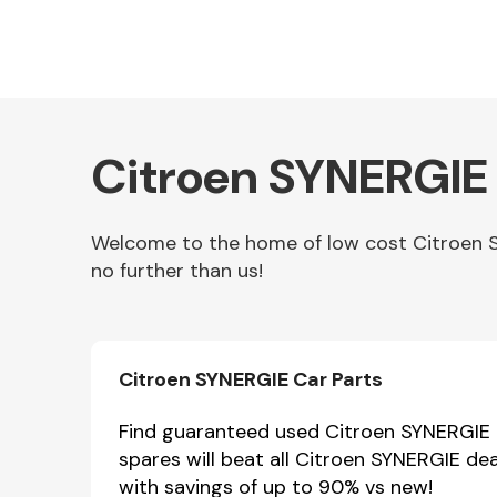
Citroen SYNERGIE 
Welcome to the home of low cost Citroen SY
no further than us!
Other Makes
Citroen SYNERGIE Car Parts
Miscellaneous
Find guaranteed used Citroen SYNERGIE p
spares will beat all Citroen SYNERGIE de
with savings of up to 90% vs new!