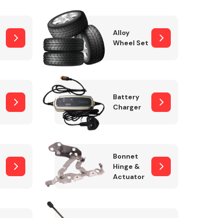
Alloy
Wheel Set
Interior Parts
Battery
Charger
Wiper & Washer
Bonnet
System
Hinge &
Actuator