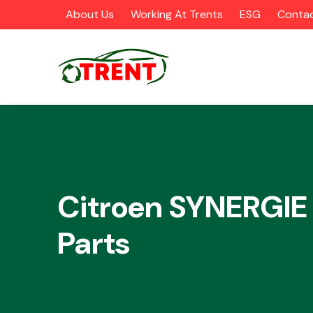
About Us
Working At Trents
ESG
Contac
CATEGORIES
Citroen SYNERGIE
Parts
Airbags