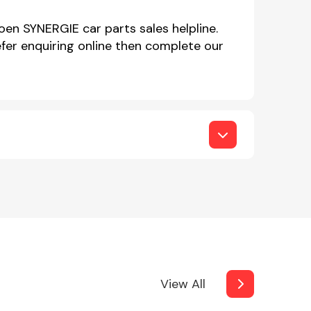
oen SYNERGIE car parts sales helpline.
er enquiring online then complete our
View All