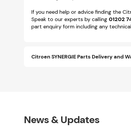
If you need help or advice finding the C
Speak to our experts by calling
01202 7
part enquiry form including any technical
Citroen SYNERGIE Parts Delivery and W
News & Updates