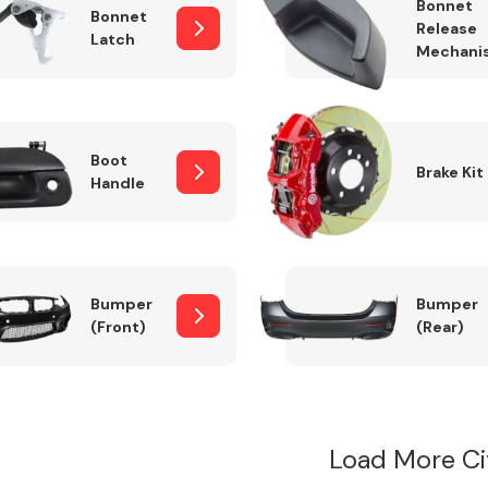
Bonnet
Bonnet
Release
Latch
Mechani
Boot
Brake Kit
Handle
Bumper
Bumper
(Front)
(Rear)
Load More Ci