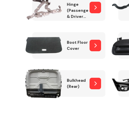
Hinge
(Passenger
& Drivers
Side)
Boot Floor
Cover
Bulkhead
(Rear)