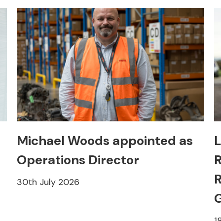
Michael Woods appointed as
L
Operations Director
R
R
30th July 2026
1