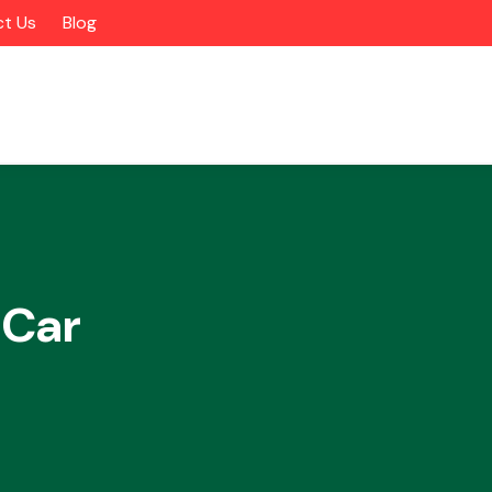
t Us
Blog
 Car
Alloy Wheels