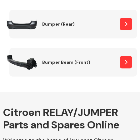
Other Makes
Bumper (Rear)
Miscellaneous
Bumper Beam (Front)
Citroen RELAY/JUMPER
Parts and Spares Online