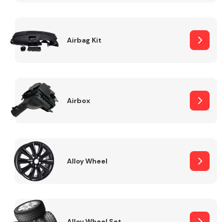
Complete Front
End Assembly
Airbag Kit
Airbox
Cooling & Heating
Alloy Wheel
Electrical &
Lighting
Alloy Wheel Set