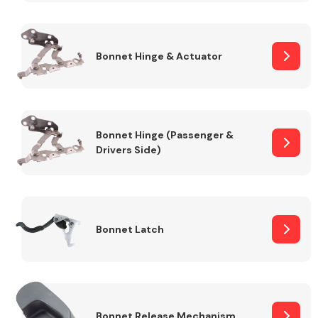
Transmission Parts
Bonnet Hinge & Actuator
Bonnet Hinge (Passenger &
Drivers Side)
Wiper & Washer
System
MANUFACTURERS
Bonnet Latch
Bonnet Release Mechanism