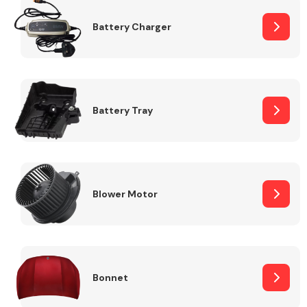
Battery Charger
Fuel System
Battery Tray
Interior Parts
Blower Motor
Suspension &
Steering
Bonnet