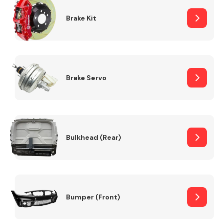
Brake Kit
Brake Servo
Bulkhead (Rear)
Bumper (Front)