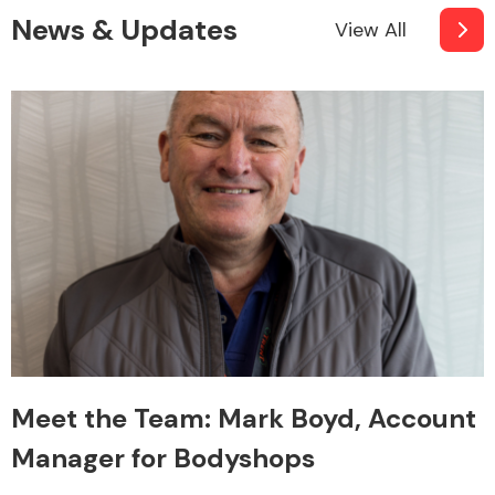
News & Updates
View All
Meet the Team: Mark Boyd, Account
Manager for Bodyshops