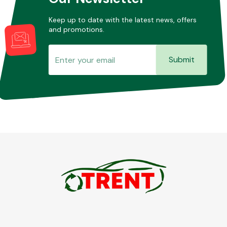
Keep up to date with the latest news, offers
and promotions.
Submit