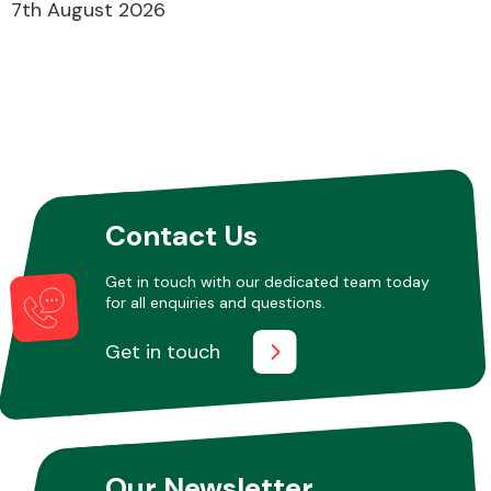
7th August 2026
Contact Us
Get in touch with our dedicated team today
for all enquiries and questions.
Get in touch
Our Newsletter