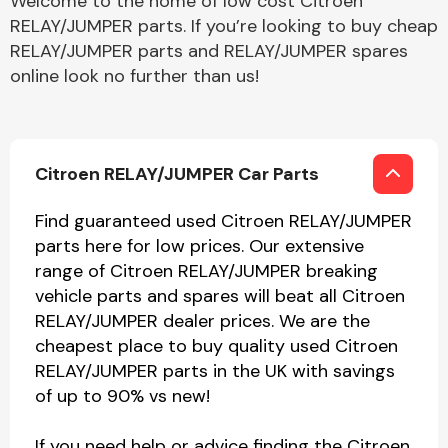
Welcome to the home of low cost Citroen
RELAY/JUMPER parts. If you’re looking to buy cheap
RELAY/JUMPER parts and RELAY/JUMPER spares
online look no further than us!
Citroen RELAY/JUMPER Car Parts
Find guaranteed used Citroen RELAY/JUMPER
parts here for low prices. Our extensive
range of Citroen RELAY/JUMPER breaking
vehicle parts and spares will beat all Citroen
RELAY/JUMPER dealer prices. We are the
cheapest place to buy quality used Citroen
RELAY/JUMPER parts in the UK with savings
of up to 90% vs new!
If you need help or advice finding the Citroen