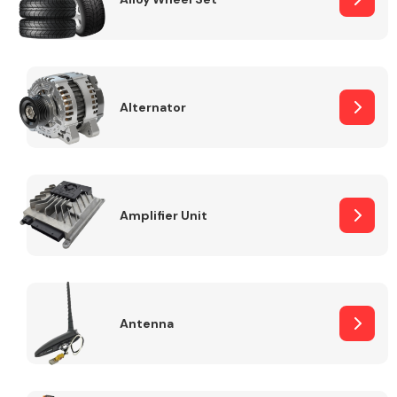
Alternator
Engine Parts
Amplifier Unit
Exhaust System
Antenna