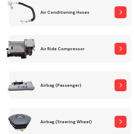
Air Conditioning Hoses
Body Parts &
Mirrors
Air Ride Compressor
Braking System
Airbag (Passenger)
Airbag (Steering Wheel)