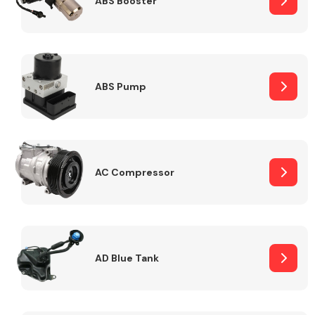
ABS Booster
Alloy Wheels
ABS Pump
AC Compressor
Axles &
Driveshafts
AD Blue Tank