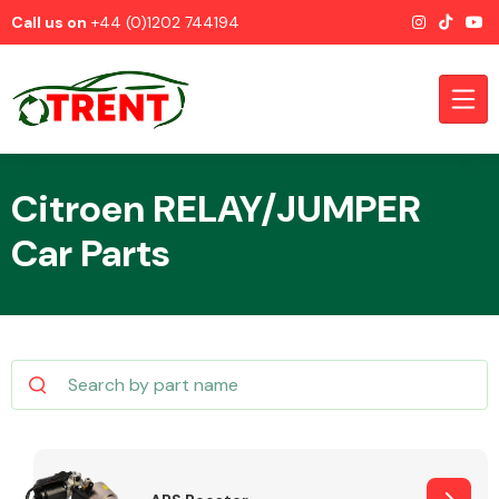
Call us on
+44 (0)1202 744194
Citroen RELAY/JUMPER
Car Parts
CATEGORIES
Airbags