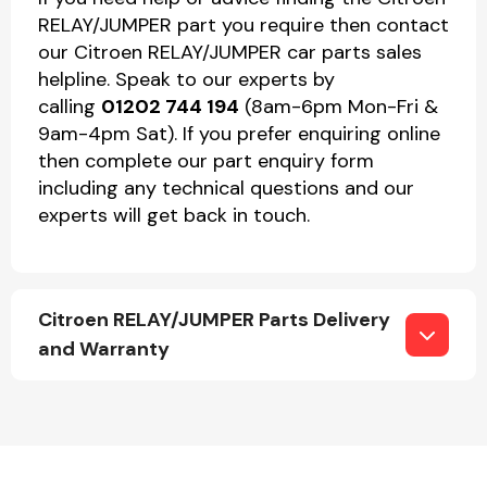
RELAY/JUMPER part you require then contact
our Citroen RELAY/JUMPER car parts sales
helpline. Speak to our experts by
calling
01202 744 194
(8am-6pm Mon-Fri &
9am-4pm Sat). If you prefer enquiring online
then complete our part enquiry form
including any technical questions and our
experts will get back in touch.
Citroen RELAY/JUMPER Parts Delivery
and Warranty