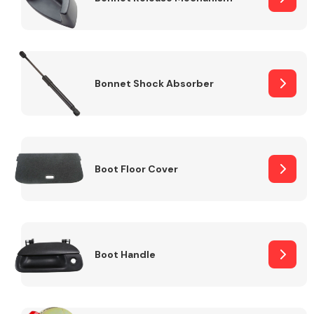
Bonnet Shock Absorber
Boot Floor Cover
Boot Handle