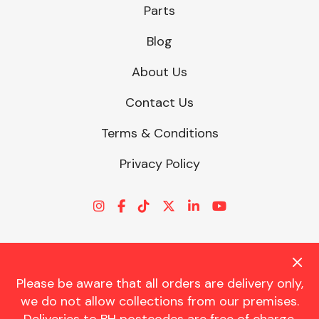
Parts
Blog
About Us
Contact Us
Terms & Conditions
Privacy Policy
Please be aware that all orders are delivery only,
© CHARLES TRENT LTD 2026 | Registered Office: Trent House, 8
we do not allow collections from our premises.
St. Georges Avenue, Parkstone, Dorset, BH12 4ND | VAT Reg No.
341534326