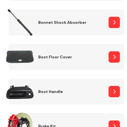
Bonnet Shock Absorber
Boot Floor Cover
Boot Handle
Brake Kit