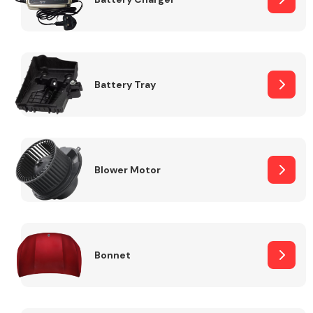
Fuel System
Battery Tray
Interior Parts
Blower Motor
Bonnet
Suspension &
Steering