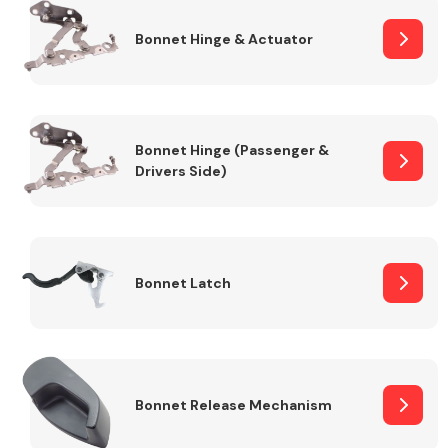
Bonnet Hinge & Actuator
Transmission Parts
Bonnet Hinge (Passenger &
Drivers Side)
Wiper & Washer
System
Bonnet Latch
MANUFACTURERS
Bonnet Release Mechanism