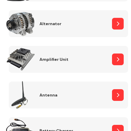
Alternator
Engine Parts
Amplifier Unit
Antenna
Exhaust System
Battery Charger