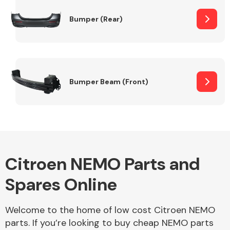
Bumper (Rear)
Other Makes
Bumper Beam (Front)
Miscellaneous
Citroen NEMO Parts and
Spares Online
Welcome to the home of low cost Citroen NEMO
parts. If you’re looking to buy cheap NEMO parts