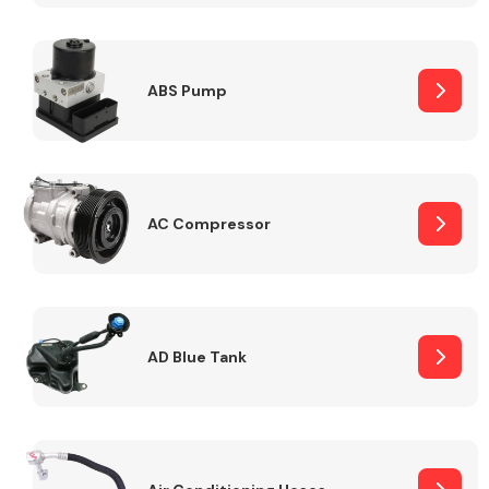
ABS Pump
Alloy Wheels
AC Compressor
Axles &
Driveshafts
AD Blue Tank