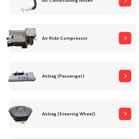
Air Conditioning Hoses
Body Parts &
Mirrors
Air Ride Compressor
Airbag (Passenger)
Braking System
Airbag (Steering Wheel)