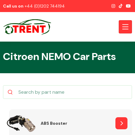
Call us on
+44 (0)1202 744194
Citroen NEMO Car Parts
CATEGORIES
Airbags
ABS Booster