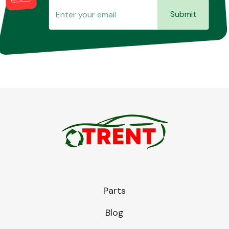
Submit
Parts
Blog