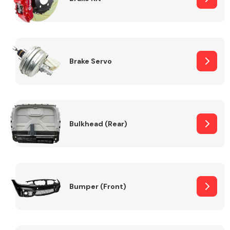
Brake Servo
Bulkhead (Rear)
Bumper (Front)