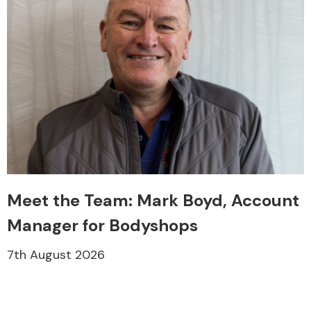
Meet the Team: Mark Boyd, Account
Manager for Bodyshops
7th August 2026