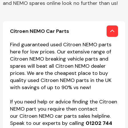
and NEMO spares online look no further than us!
Citroen NEMO Car Parts
Find guaranteed used Citroen NEMO parts
here for low prices. Our extensive range of
Citroen NEMO breaking vehicle parts and
spares will beat all Citroen NEMO dealer
prices. We are the cheapest place to buy
quality used Citroen NEMO parts in the UK
with savings of up to 90% vs new!
If you need help or advice finding the Citroen
NEMO part you require then contact
our Citroen NEMO car parts sales helpline.
Speak to our experts by calling
01202 744