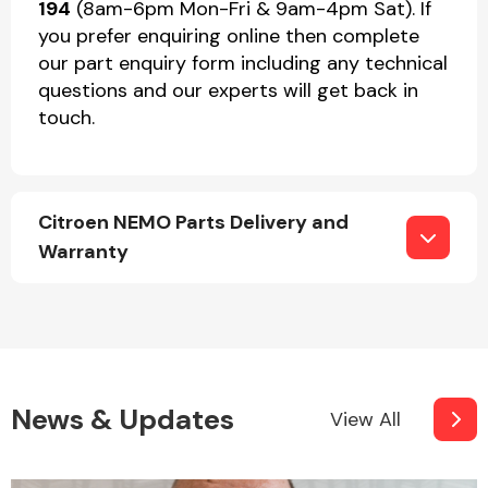
194
(8am-6pm Mon-Fri & 9am-4pm Sat). If
you prefer enquiring online then complete
our part enquiry form including any technical
questions and our experts will get back in
touch.
Citroen NEMO Parts Delivery and
Warranty
News & Updates
View All