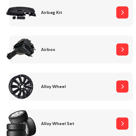
Complete Front
End Assembly
Airbag Kit
Airbox
Cooling & Heating
Alloy Wheel
Alloy Wheel Set
Electrical &
Lighting