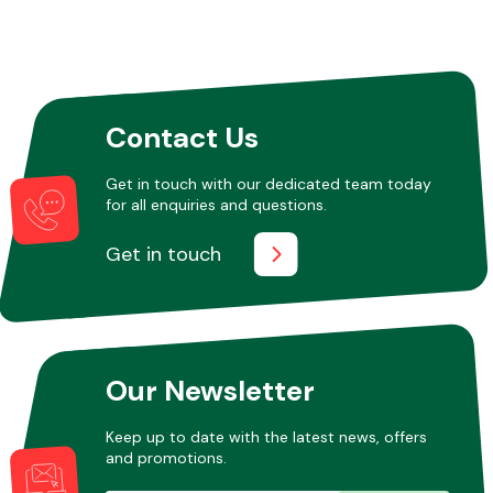
Contact Us
Get in touch with our dedicated team today
for all enquiries and questions.
Get in touch
Our Newsletter
Keep up to date with the latest news, offers
and promotions.