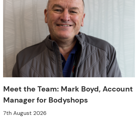
Meet the Team: Mark Boyd, Account
Manager for Bodyshops
7th August 2026