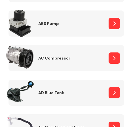
ABS Pump
Alloy Wheels
AC Compressor
Axles &
Driveshafts
AD Blue Tank