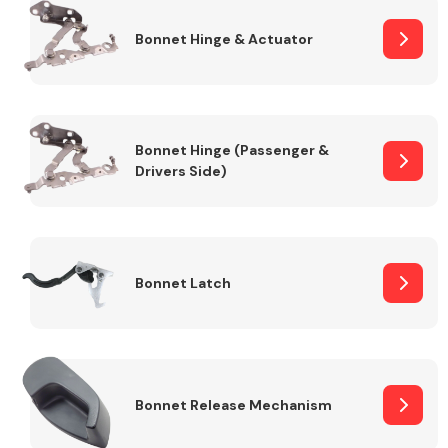
Bonnet Hinge & Actuator
Transmission Parts
Bonnet Hinge (Passenger &
Drivers Side)
Wiper & Washer
System
Bonnet Latch
MANUFACTURERS
Bonnet Release Mechanism