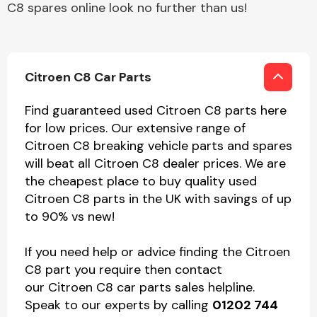
C8 spares online look no further than us!
Citroen C8 Car Parts
Find guaranteed used Citroen C8 parts here
for low prices. Our extensive range of
Citroen C8 breaking vehicle parts and spares
will beat all Citroen C8 dealer prices. We are
the cheapest place to buy quality used
Citroen C8 parts in the UK with savings of up
to 90% vs new!
If you need help or advice finding the Citroen
C8 part you require then contact
our Citroen C8 car parts sales helpline.
Speak to our experts by calling
01202 744