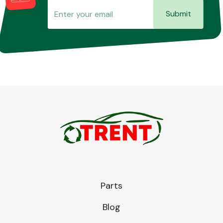
Submit
Parts
Blog