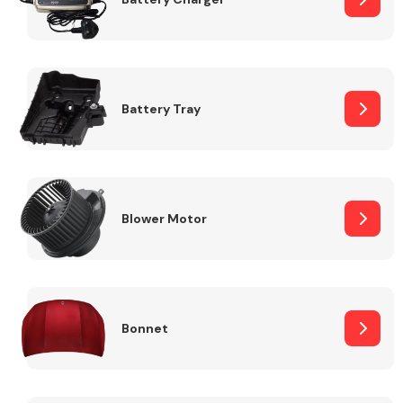
Fuel System
Battery Tray
Interior Parts
Blower Motor
Bonnet
Suspension &
Steering