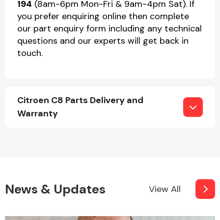
194
(8am-6pm Mon-Fri & 9am-4pm Sat). If
you prefer enquiring online then complete
our part enquiry form including any technical
questions and our experts will get back in
touch.
Citroen C8 Parts Delivery and
Warranty
News & Updates
View All