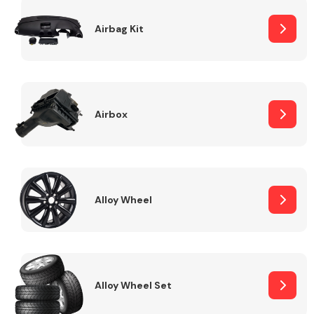
Complete Front
End Assembly
Airbag Kit
Airbox
Cooling & Heating
Alloy Wheel
Alloy Wheel Set
Electrical &
Lighting