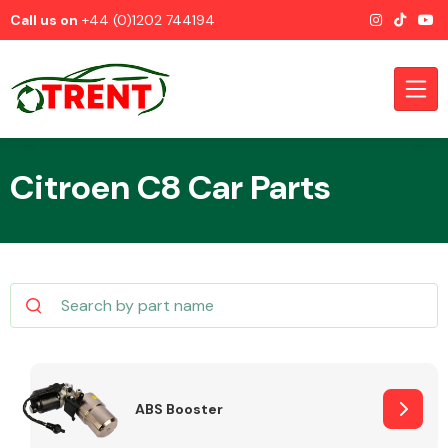
Call us on
+44 (0)1202 744194
Citroen C8 Car Parts
CATEGORIES
Airbags
ABS Booster