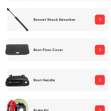
Bonnet Shock Absorber
Boot Floor Cover
Boot Handle
Brake Kit