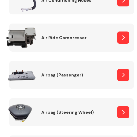
Air Conditioning Hoses
Body Parts &
Mirrors
Air Ride Compressor
Airbag (Passenger)
Braking System
Airbag (Steering Wheel)