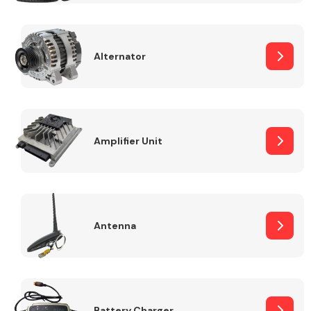
Alternator
Engine Parts
Amplifier Unit
Antenna
Exhaust System
Battery Charger