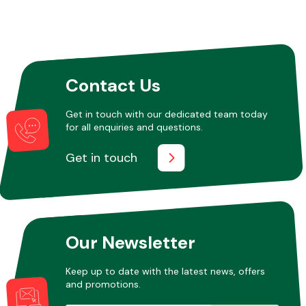
Contact Us
Get in touch with our dedicated team today
for all enquiries and questions.
Get in touch
Our Newsletter
Keep up to date with the latest news, offers
and promotions.