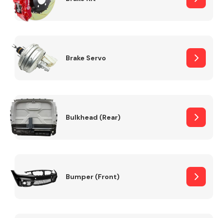
Brake Servo
Bulkhead (Rear)
Bumper (Front)