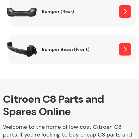
Bumper (Rear)
Other Makes
Bumper Beam (Front)
Miscellaneous
Citroen C8 Parts and
Spares Online
Welcome to the home of low cost Citroen C8
parts. If you’re looking to buy cheap C8 parts and