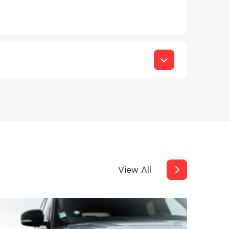
View All