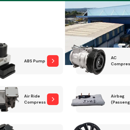
Braking System
AC
ABS Pump
Compres
Air Ride
Airbag
Compressor
(Passeng
Electrical &
Lighting