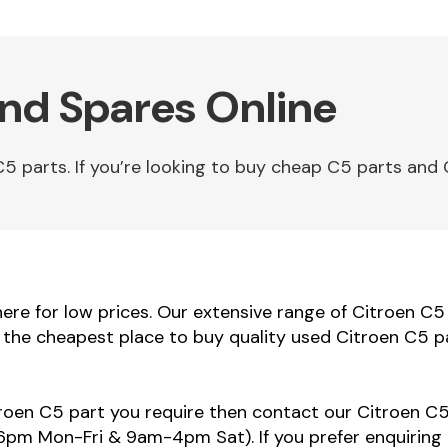
and Spares Online
parts. If you’re looking to buy cheap C5 parts and C
re for low prices. Our extensive range of Citroen C5 
e the cheapest place to buy quality used Citroen C5 p
troen C5 part you require then contact our Citroen C5 
m Mon-Fri & 9am-4pm Sat). If you prefer enquiring 