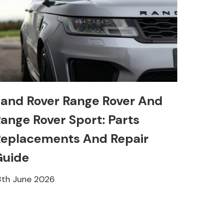
and Rover Range Rover And
ange Rover Sport: Parts
eplacements And Repair
Guide
8th June 2026