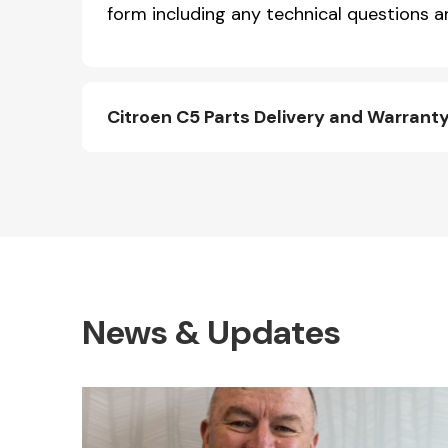
form including any technical questions an
Citroen C5 Parts Delivery and Warrant
News & Updates