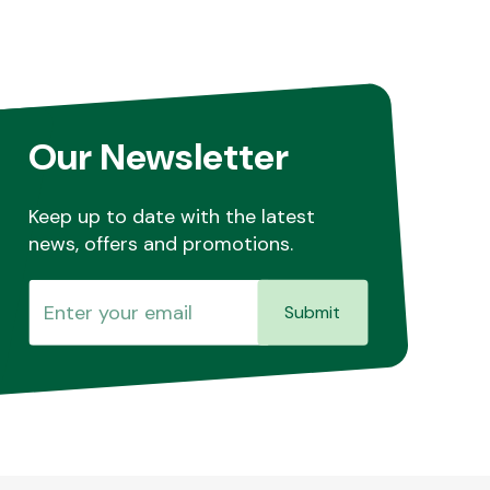
Our Newsletter
Keep up to date with the latest
news, offers and promotions.
Submit