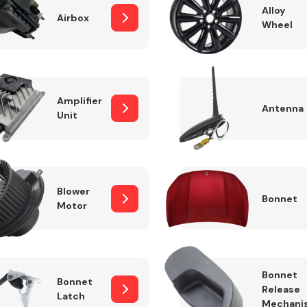
Alloy
Airbox
Wheel
Fuel System
Amplifier
Antenna
Unit
Blower
Bonnet
Motor
Transmission
Parts
Bonnet
Bonnet
Release
Latch
Mechani