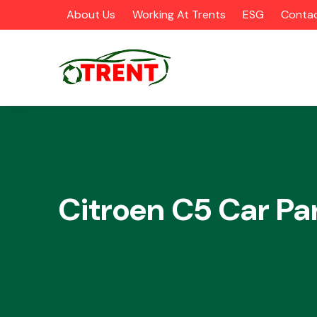
About Us
Working At Trents
ESG
Contac
CATEGORIES
Citroen C5 Car Pa
Airbags