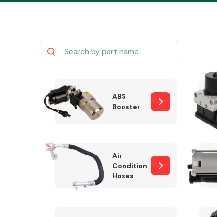
Body Parts &
Mirrors
ABS
Booster
Air
Conditioning
Hoses
Cooling & Heating