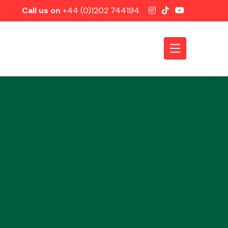
Call us on
+44 (0)1202 744194
Axles &
Driveshafts