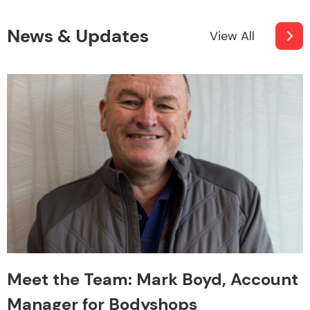
News & Updates
View All
Meet the Team: Mark Boyd, Account
Manager for Bodyshops