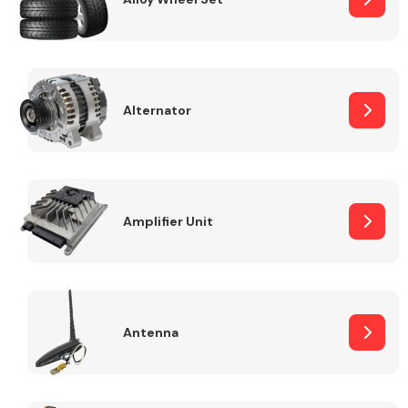
Alternator
Engine Parts
Amplifier Unit
Exhaust System
Antenna