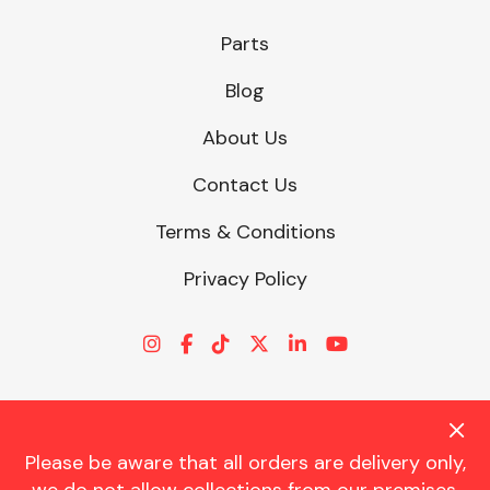
Parts
Blog
About Us
Contact Us
Terms & Conditions
Privacy Policy
Please be aware that all orders are delivery only,
© CHARLES TRENT LTD 2026 | Registered Office: Trent House, 8