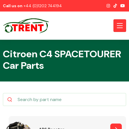
Call us on
+44 (0)1202 744194
Citroen C4 SPACETOURER
Car Parts
CATEGORIES
Airbags