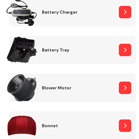
Battery Charger
Fuel System
Battery Tray
Interior Parts
Blower Motor
Suspension &
Steering
Bonnet