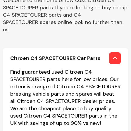
Welcome to the home of low cost Citroen C4
SPACETOURER parts. If you’re looking to buy cheap
C4 SPACETOURER parts and C4
SPACETOURER spares online look no further than
us!
Citroen C4 SPACETOURER Car Parts
Find guaranteed used Citroen C4
SPACETOURER parts here for low prices. Our
extensive range of Citroen C4 SPACETOURER
breaking vehicle parts and spares will beat
all Citroen C4 SPACETOURER dealer prices.
We are the cheapest place to buy quality
used Citroen C4 SPACETOURER parts in the
UK with savings of up to 90% vs new!