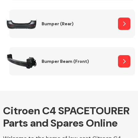
Other Makes
Bumper (Rear)
Miscellaneous
Bumper Beam (Front)
Citroen C4 SPACETOURER
Parts and Spares Online