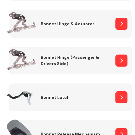
Transmission Parts
Bonnet Hinge & Actuator
Bonnet Hinge (Passenger &
Drivers Side)
Wiper & Washer
System
MANUFACTURERS
Bonnet Latch
Bonnet Release Mechanism