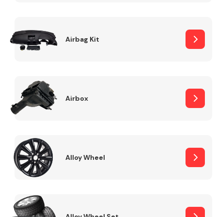
Complete Front
End Assembly
Airbag Kit
Airbox
Cooling & Heating
Alloy Wheel
Electrical &
Lighting
Alloy Wheel Set