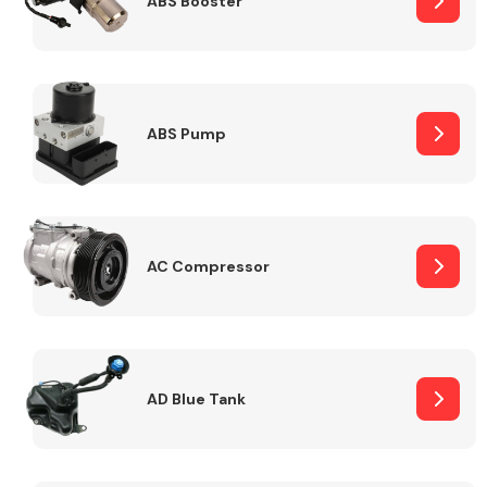
ABS Booster
Alloy Wheels
ABS Pump
AC Compressor
Axles &
Driveshafts
AD Blue Tank