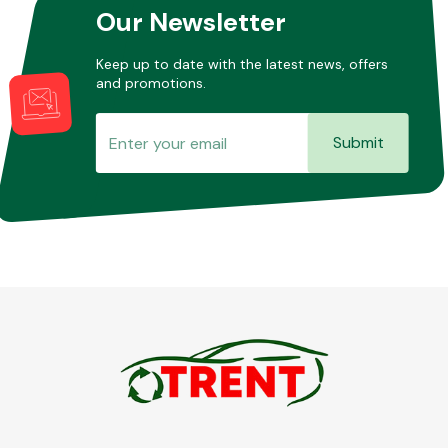
Our Newsletter
Keep up to date with the latest news, offers
and promotions.
Submit