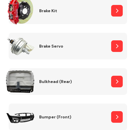
Brake Kit
Brake Servo
Bulkhead (Rear)
Bumper (Front)