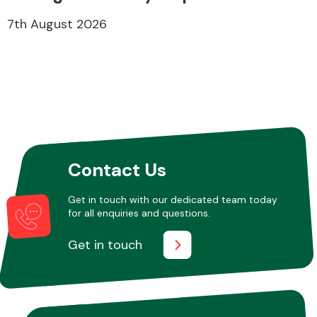
7th August 2026
Contact Us
Get in touch with our dedicated team today
for all enquiries and questions.
Get in touch