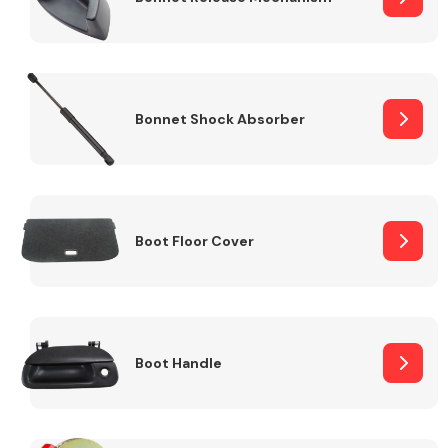
Bonnet Shock Absorber
Boot Floor Cover
Boot Handle