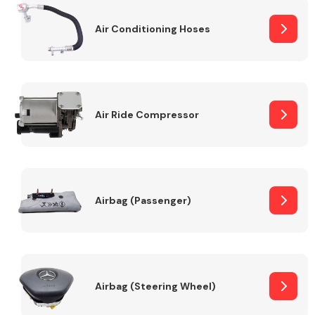
Air Conditioning Hoses
Body Parts &
Mirrors
Air Ride Compressor
Braking System
Airbag (Passenger)
Airbag (Steering Wheel)