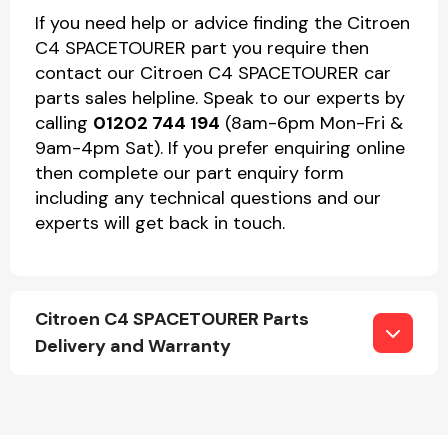
If you need help or advice finding the Citroen
C4 SPACETOURER part you require then
contact our Citroen C4 SPACETOURER car
parts sales helpline. Speak to our experts by
calling
01202 744 194
(8am-6pm Mon-Fri &
9am-4pm Sat). If you prefer enquiring online
then complete our part enquiry form
including any technical questions and our
experts will get back in touch.
Citroen C4 SPACETOURER Parts
Delivery and Warranty