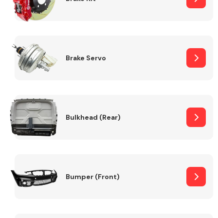
Brake Servo
Bulkhead (Rear)
Bumper (Front)