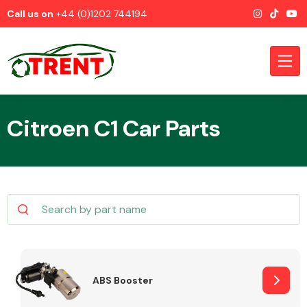
Call us on
+44 (0)1202 744194
Citroen C1 Car Parts
CATEGORIES
Airbags
ABS Booster