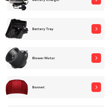
Fuel System
Battery Tray
Interior Parts
Blower Motor
Bonnet
Suspension &
Steering