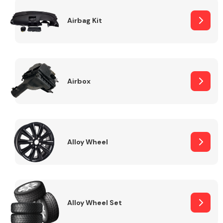
Complete Front
End Assembly
Airbag Kit
Airbox
Cooling & Heating
Alloy Wheel
Alloy Wheel Set
Electrical &
Lighting