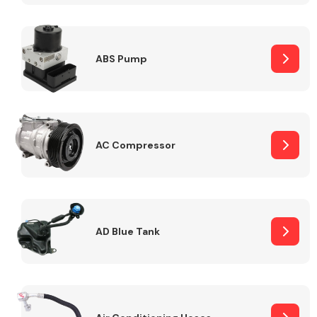
ABS Pump
Alloy Wheels
AC Compressor
Axles &
Driveshafts
AD Blue Tank