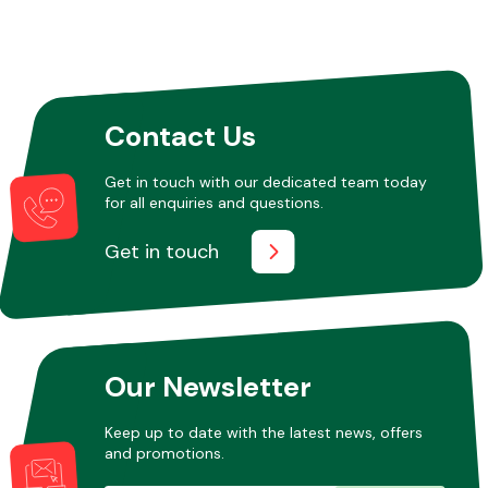
Contact Us
Get in touch with our dedicated team today
for all enquiries and questions.
Get in touch
Our Newsletter
Keep up to date with the latest news, offers
and promotions.