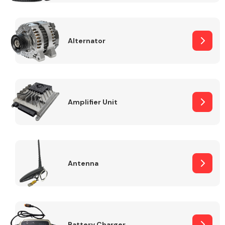
Alternator
Engine Parts
Amplifier Unit
Antenna
Exhaust System
Battery Charger