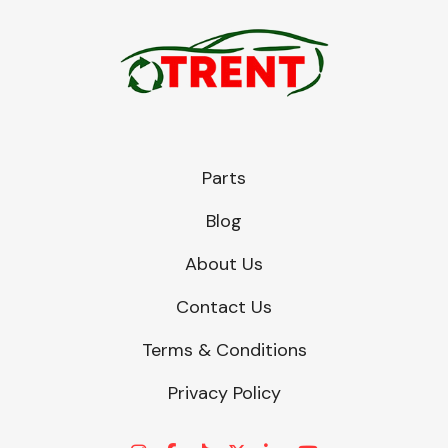
Parts
Blog
About Us
Contact Us
Terms & Conditions
Privacy Policy