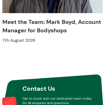
Transmission Parts
Meet the Team: Mark Boyd, Account
Manager for Bodyshops
7th August 2026
Wiper & Washer
System
MANUFACTURERS
Contact Us
Get in touch with our dedicated team today
for all enquiries and questions.