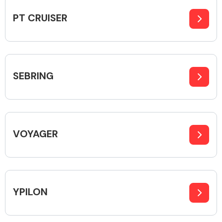
PT CRUISER
Body Parts &
Mirrors
SEBRING
VOYAGER
Braking System
YPILON