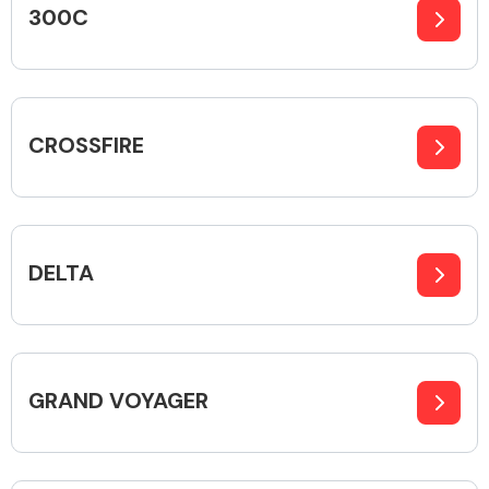
300C
Alloy Wheels
CROSSFIRE
DELTA
Axles &
Driveshafts
GRAND VOYAGER