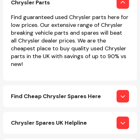
Chrysler Parts
Find guaranteed used Chrysler parts here for
low prices. Our extensive range of Chrysler
breaking vehicle parts and spares will beat
all Chrysler dealer prices. We are the
cheapest place to buy quality used Chrysler
Engine Parts
parts in the UK with savings of up to 90% vs
new!
Find Cheap Chrysler Spares Here
Exhaust System
Chrysler Spares UK Helpline