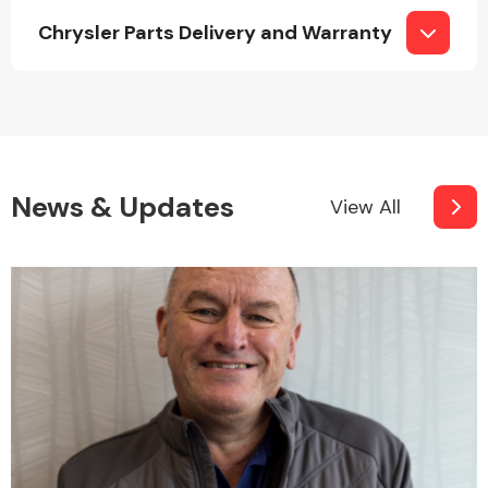
Chrysler Parts Delivery and Warranty
Fuel System
News & Updates
View All
Interior Parts
Suspension &
Steering