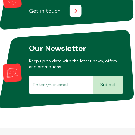
Get in touch
Our Newsletter
Keep up to date with the latest news, offers
and promotions.
Submit