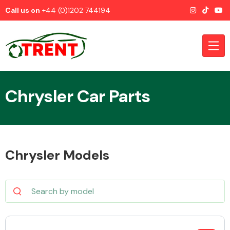
Call us on
+44 (0)1202 744194
Chrysler Car Parts
CATEGORIES
Chrysler Models
Airbags