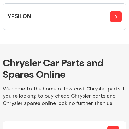
Complete Front
End Assembly
YPSILON
Cooling & Heating
Chrysler Car Parts and
Spares Online
Welcome to the home of low cost Chrysler parts. If
you’re looking to buy cheap Chrysler parts and
Chrysler spares online look no further than us!
Electrical &
Lighting