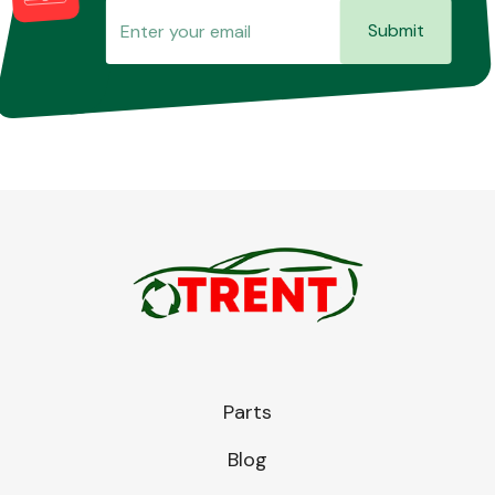
Submit
Parts
Blog