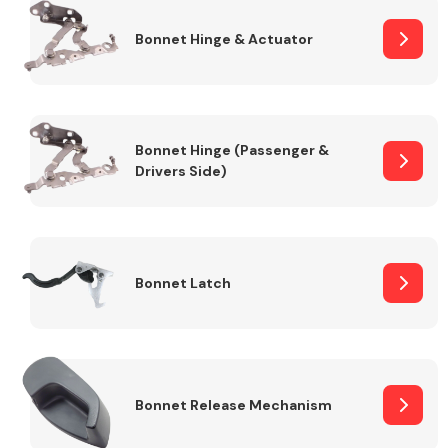
Bonnet Hinge & Actuator
Transmission Parts
Bonnet Hinge (Passenger &
Drivers Side)
Wiper & Washer
System
Bonnet Latch
MANUFACTURERS
Bonnet Release Mechanism