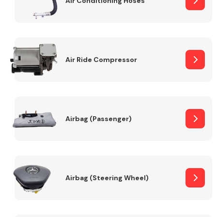
Air Conditioning Hoses
Body Parts &
Mirrors
Air Ride Compressor
Airbag (Passenger)
Braking System
Airbag (Steering Wheel)