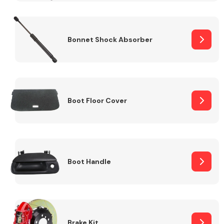
Bonnet Shock Absorber
Boot Floor Cover
Boot Handle
Brake Kit