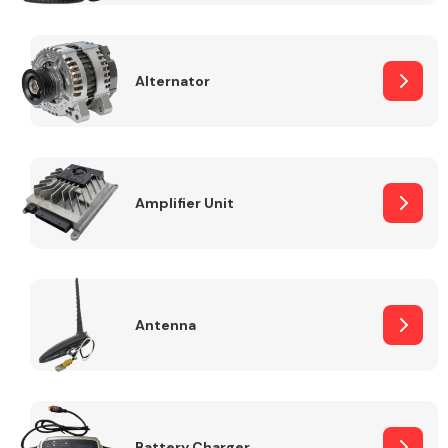
Alternator
Engine Parts
Amplifier Unit
Antenna
Exhaust System
Battery Charger