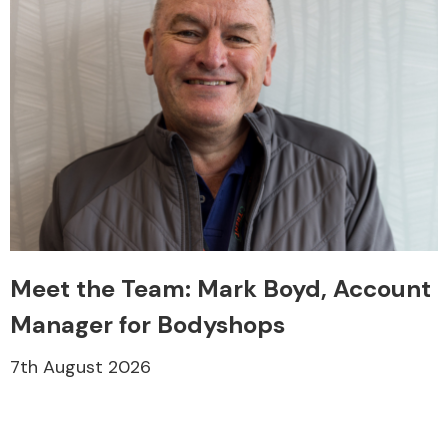
Meet the Team: Mark Boyd, Account
Manager for Bodyshops
7th August 2026