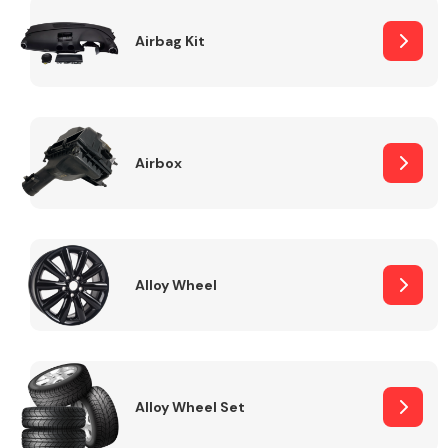
Complete Front
End Assembly
Airbag Kit
Airbox
Cooling & Heating
Alloy Wheel
Alloy Wheel Set
Electrical &
Lighting