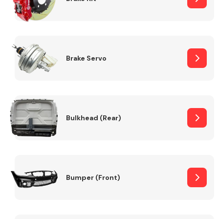
Brake Servo
Bulkhead (Rear)
Bumper (Front)