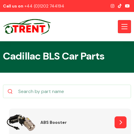
Call us on
+44 (0)1202 744194
Cadillac BLS Car Parts
CATEGORIES
Airbags
ABS Booster