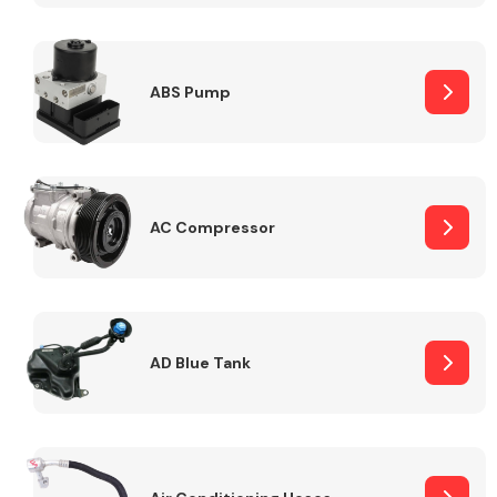
ABS Pump
Alloy Wheels
AC Compressor
Axles &
Driveshafts
AD Blue Tank