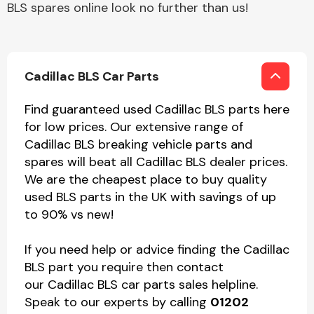
BLS spares online look no further than us!
Cadillac BLS Car Parts
Find guaranteed used Cadillac BLS parts here
for low prices. Our extensive range of
Cadillac BLS breaking vehicle parts and
spares will beat all Cadillac BLS dealer prices.
We are the cheapest place to buy quality
used BLS parts in the UK with savings of up
to 90% vs new!
If you need help or advice finding the Cadillac
BLS part you require then contact
our Cadillac BLS car parts sales helpline.
Speak to our experts by calling
01202