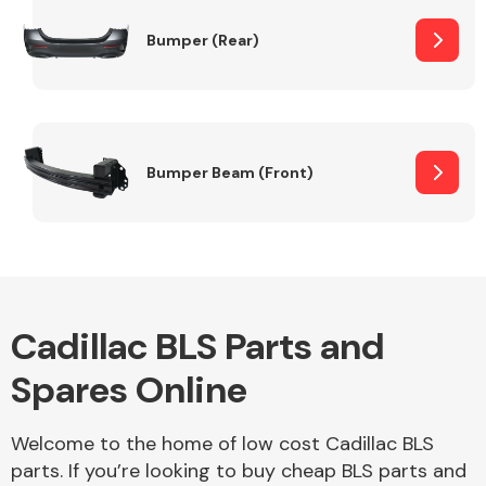
Bumper (Rear)
Other Makes
Bumper Beam (Front)
Miscellaneous
Cadillac BLS Parts and
Spares Online
Welcome to the home of low cost Cadillac BLS
parts. If you’re looking to buy cheap BLS parts and