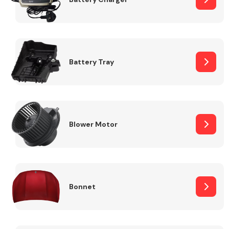
Fuel System
Battery Tray
Interior Parts
Blower Motor
Bonnet
Suspension &
Steering