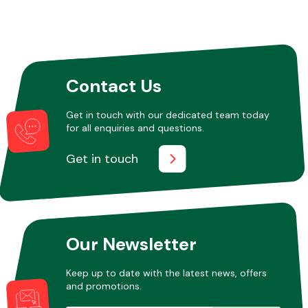
Contact Us
Get in touch with our dedicated team today
for all enquiries and questions.
Get in touch
Our Newsletter
Keep up to date with the latest news, offers
and promotions.