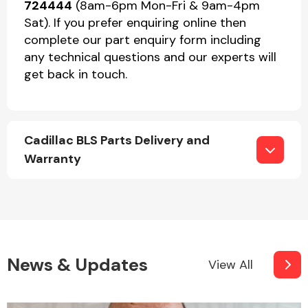
724444
(8am-6pm Mon-Fri & 9am-4pm
Sat). If you prefer enquiring online then
complete our part enquiry form including
any technical questions and our experts will
get back in touch.
Cadillac BLS Parts Delivery and
Warranty
News & Updates
View All