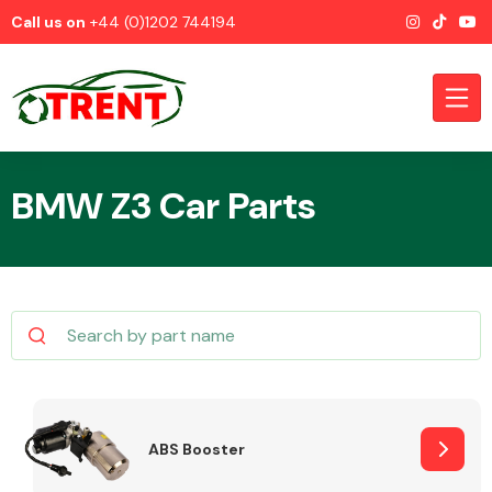
Call us on
+44 (0)1202 744194
BMW Z3 Car Parts
CATEGORIES
Airbags
ABS Booster