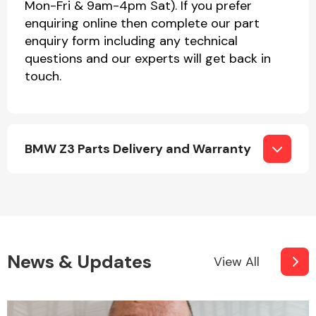
Mon-Fri & 9am-4pm Sat). If you prefer
enquiring online then complete our part
enquiry form including any technical
questions and our experts will get back in
touch.
BMW Z3 Parts Delivery and Warranty
News & Updates
View All