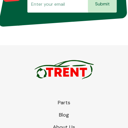
Submit
Parts
Blog
About Us