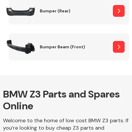
Bumper (Rear)
Other Makes
Bumper Beam (Front)
Miscellaneous
BMW Z3 Parts and Spares
Online
Welcome to the home of low cost BMW Z3 parts. If
you’re looking to buy cheap Z3 parts and