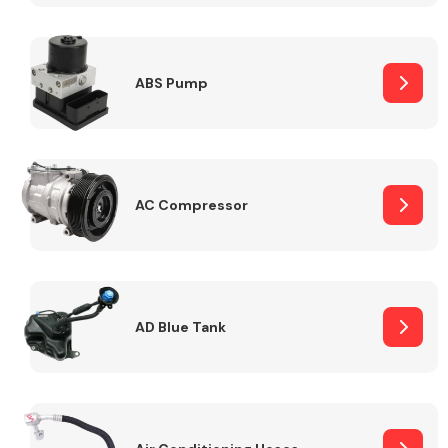
ABS Pump
Alloy Wheels
AC Compressor
Axles &
Driveshafts
AD Blue Tank