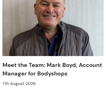
Meet the Team: Mark Boyd, Account
Manager for Bodyshops
7th August 2026