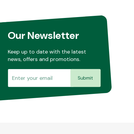
Our Newsletter
Keep up to date with the latest
news, offers and promotions.
Submit