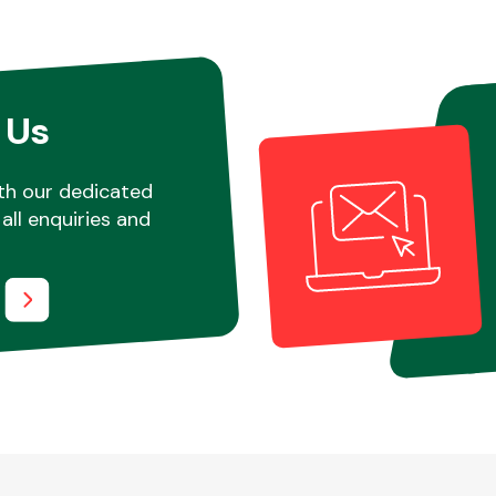
 Us
th our dedicated
all enquiries and