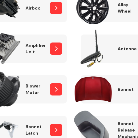
Alloy
Airbox
Wheel
Fuel System
Amplifier
Antenna
Unit
Blower
Bonnet
Motor
Transmission
Parts
Bonnet
Bonnet
Release
Latch
Mechani