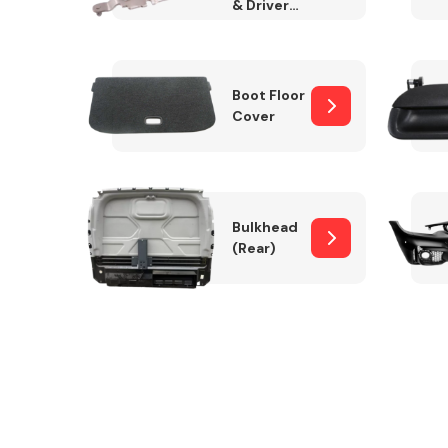
& Drivers
Side)
Boot Floor
Cover
Bulkhead
(Rear)