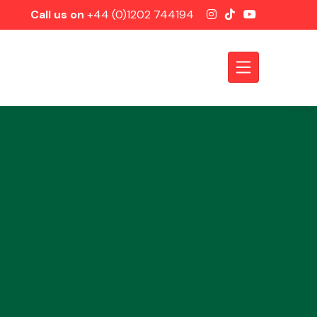
Call us on
+44 (0)1202 744194
Axles &
Driveshafts