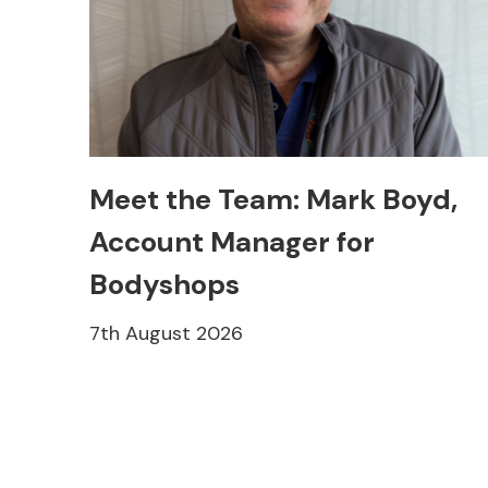
Meet the Team: Mark Boyd,
Account Manager for
Bodyshops
7th August 2026