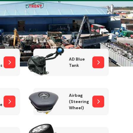
Complete Front
End Assembly
AD Blue
sor
Tank
Airbag
(Steering
er)
Wheel)
Engine Parts