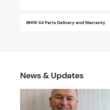
BMW X4 Parts Delivery and Warranty
News & Updates