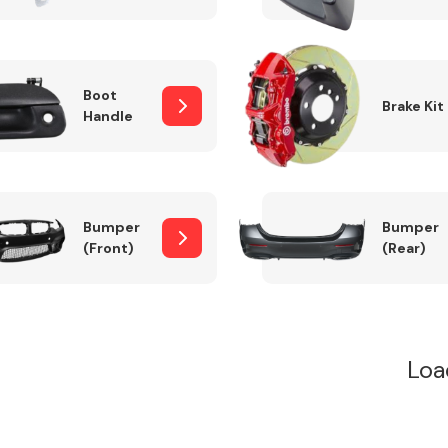
Boot
Brake Kit
Handle
Bumper
Bumper
(Front)
(Rear)
Loa