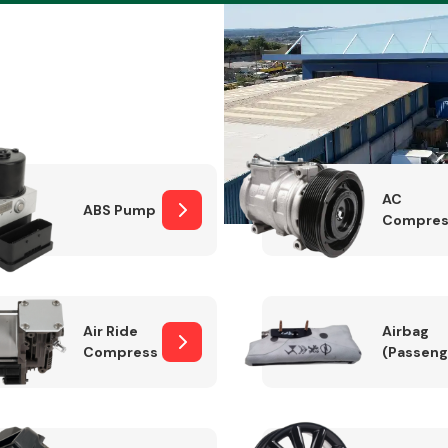
Braking System
AC
ABS Pump
Compres
Air Ride
Airbag
Compressor
(Passeng
Electrical &
Lighting