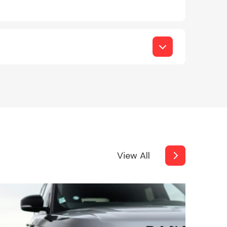
View All