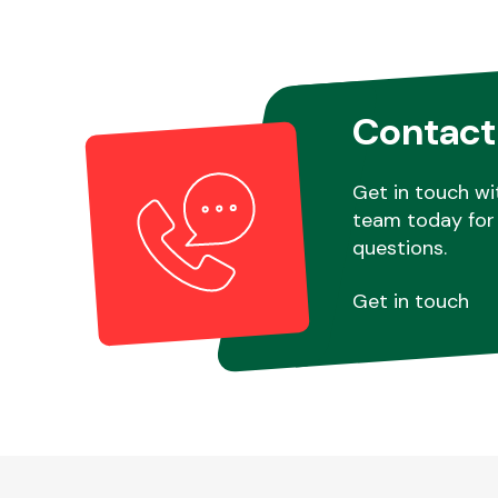
Contact
Get in touch wi
team today for 
questions.
Get in touch