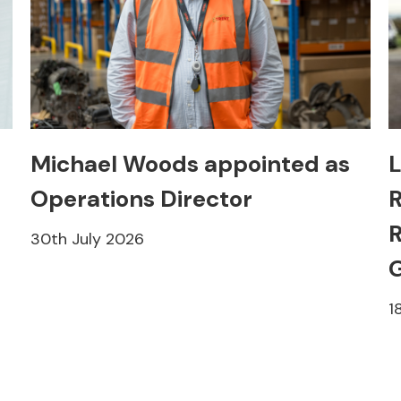
Michael Woods appointed as
L
Operations Director
R
R
30th July 2026
1