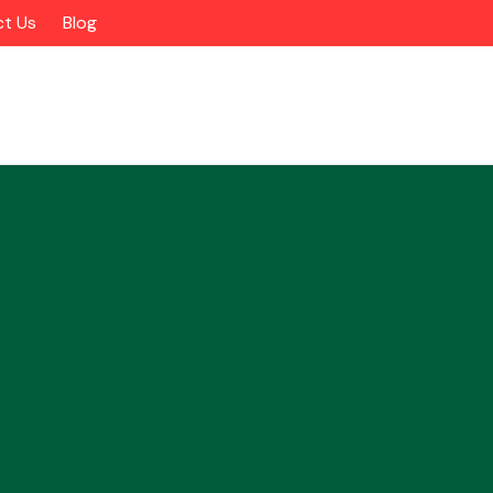
t Us
Blog
Alloy Wheels