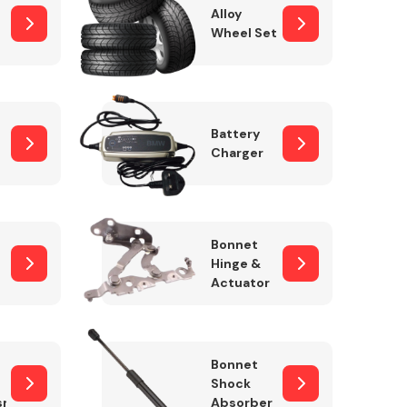
Alloy
Wheel Set
Interior Parts
Battery
Charger
Bonnet
Hinge &
Actuator
Wiper & Washer
System
Bonnet
Shock
sm
Absorber