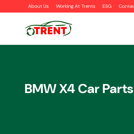
About Us
Working At Trents
ESG
Contac
CATEGORIES
BMW X4 Car Parts
Airbags