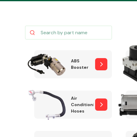
Body Parts &
Mirrors
ABS
Booster
Air
Conditioning
Hoses
Cooling & Heating