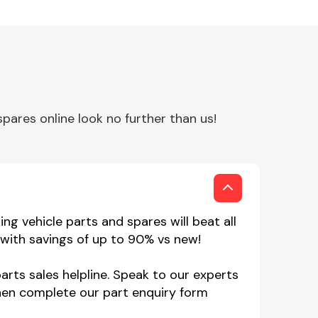
ares online look no further than us!
g vehicle parts and spares will beat all
with savings of up to 90% vs new!
rts sales helpline. Speak to our experts
hen complete our part enquiry form