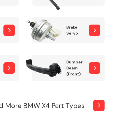
Brake
Servo
Bumper
Beam
(Front)
d More BMW X4 Part Types