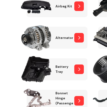
Airbag Kit
Exhaust System
Alternator
Battery
Tray
Suspension &
Steering
Bonnet
MANUFACTURERS
Hinge
(Passenger