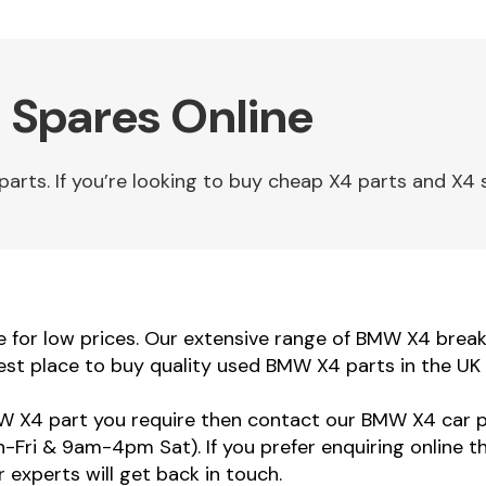
 Spares Online
ts. If you’re looking to buy cheap X4 parts and X4 sp
or low prices. Our extensive range of BMW X4 breakin
st place to buy quality used BMW X4 parts in the UK 
MW X4 part you require then contact our BMW X4 car pa
ri & 9am-4pm Sat). If you prefer enquiring online t
 experts will get back in touch.