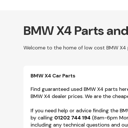
BMW X4 Parts and
Welcome to the home of low cost BMW X4 par
Other Makes
BMW X4 Car Parts
Find guaranteed used BMW X4 parts here f
BMW X4 dealer prices. We are the cheape
Miscellaneous
If you need help or advice finding the B
by calling
01202 744 194
(8am-6pm Mon-F
including any technical questions and our