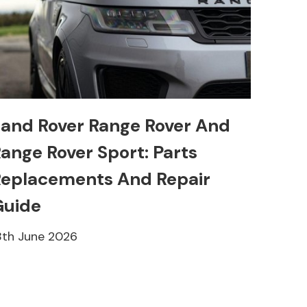
and Rover Range Rover And
ange Rover Sport: Parts
eplacements And Repair
Guide
8th June 2026