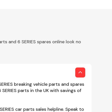
rts and 6 SERIES spares online look no
ERIES breaking vehicle parts and spares
 SERIES parts in the UK with savings of
ERIES car parts sales helpline. Speak to