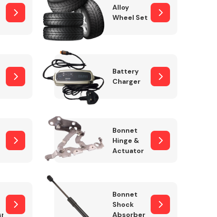
Alloy
Wheel Set
Interior Parts
Battery
Charger
Bonnet
Hinge &
Actuator
Wiper & Washer
System
Bonnet
Shock
sm
Absorber