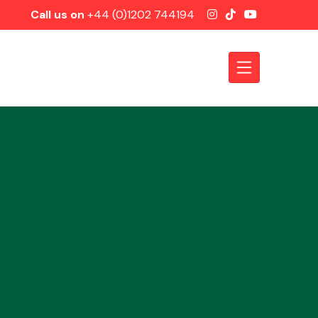
Call us on
+44 (0)1202 744194
Axles &
Driveshafts