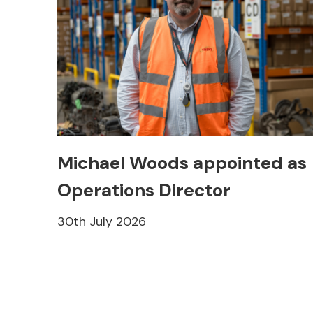
Michael Woods appointed as
Operations Director
30th July 2026