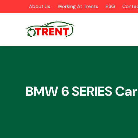
About Us
Working At Trents
ESG
Contac
CATEGORIES
BMW 6 SERIES Car
Airbags