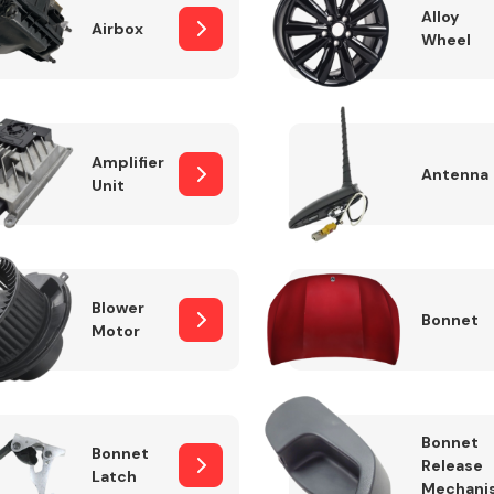
Alloy
Airbox
Wheel
Fuel System
Amplifier
Antenna
Unit
Blower
Bonnet
Motor
Transmission
Parts
Bonnet
Bonnet
Release
Latch
Mechani