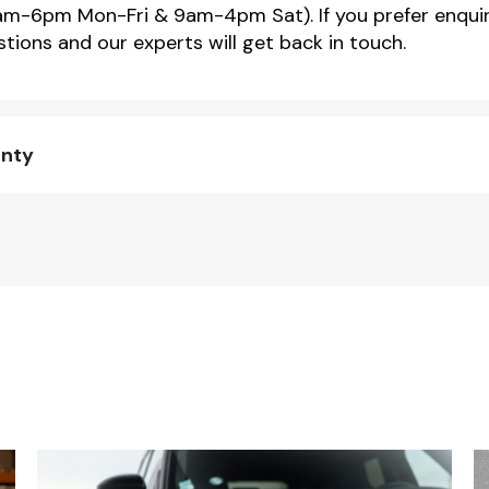
m-6pm Mon-Fri & 9am-4pm Sat). If you prefer enquir
tions and our experts will get back in touch.
anty