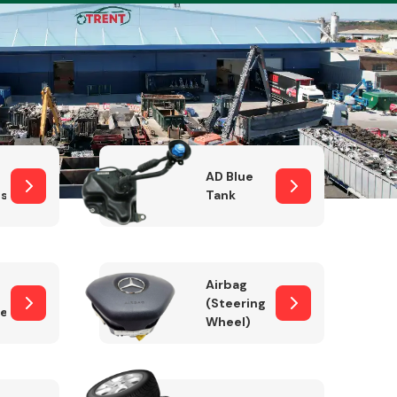
Complete Front
End Assembly
AD Blue
sor
Tank
Airbag
(Steering
er)
Wheel)
Engine Parts