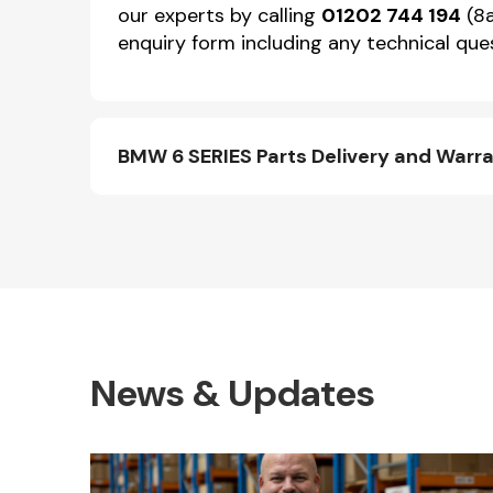
our experts by calling
01202 744 194
(8a
enquiry form including any technical ques
BMW 6 SERIES Parts Delivery and Warr
News & Updates