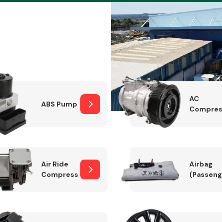
Braking System
AC
ABS Pump
Compres
Air Ride
Airbag
Compressor
(Passeng
Electrical &
Lighting