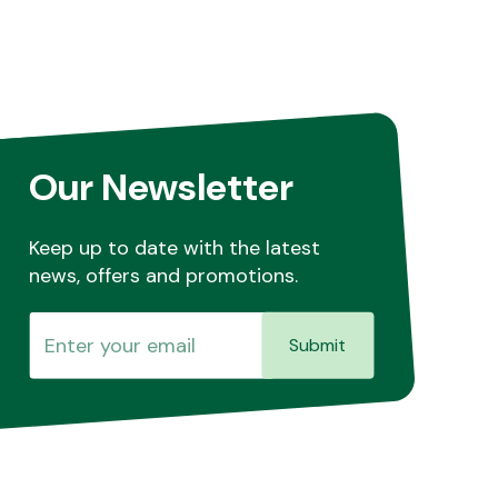
Our Newsletter
Keep up to date with the latest
news, offers and promotions.
Submit