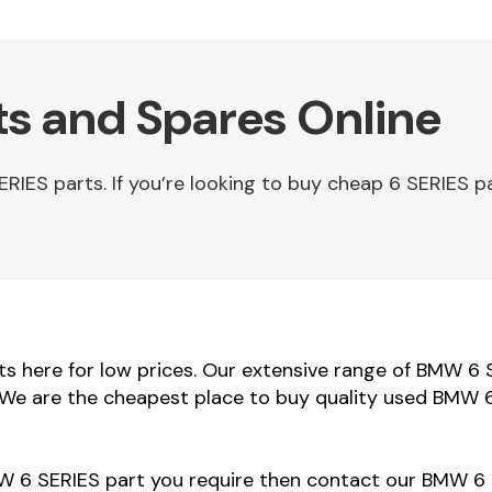
s and Spares Online
ES parts. If you’re looking to buy cheap 6 SERIES pa
 here for low prices. Our extensive range of BMW 6 S
. We are the cheapest place to buy quality used BMW 6
MW 6 SERIES part you require then contact our BMW 6 S