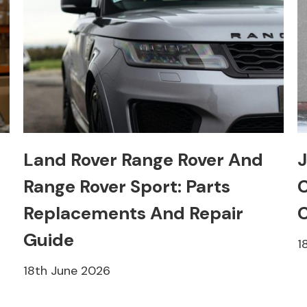
Land Rover Range Rover And
J
Range Rover Sport: Parts
C
Replacements And Repair
C
Guide
1
18th June 2026