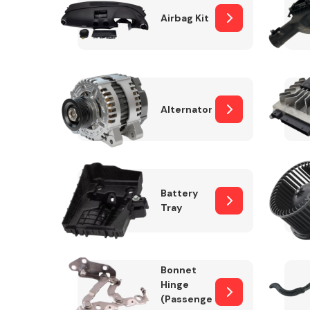
Airbag Kit
Exhaust System
Alternator
Battery
Tray
Suspension &
Steering
Bonnet
MANUFACTURERS
Hinge
(Passenger