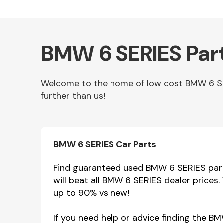
BMW 6 SERIES Part
Welcome to the home of low cost BMW 6 SERI
further than us!
Other Makes
BMW 6 SERIES Car Parts
Find guaranteed used BMW 6 SERIES parts
will beat all BMW 6 SERIES dealer prices
Miscellaneous
up to 90% vs new!
If you need help or advice finding the B