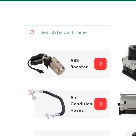
Body Parts &
Mirrors
ABS
Booster
Air
Conditioning
Hoses
Cooling & Heating