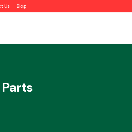
t Us
Blog
 Parts
Alloy Wheels