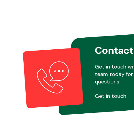
Contact
Get in touch wi
team today for 
questions.
Get in touch