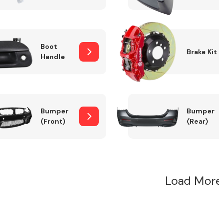
Boot
Brake Kit
Handle
Bumper
Bumper
(Front)
(Rear)
Load Mor