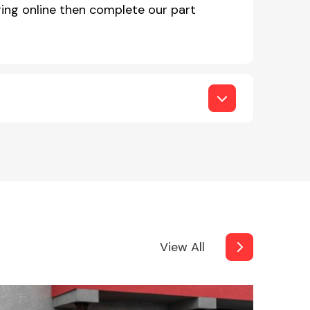
ing online then complete our part
View All