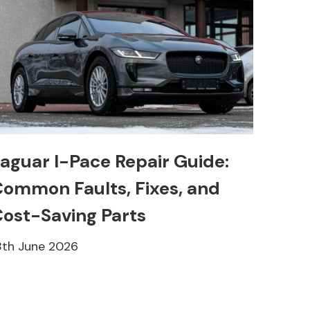
aguar I-Pace Repair Guide:
ommon Faults, Fixes, and
ost-Saving Parts
8th June 2026