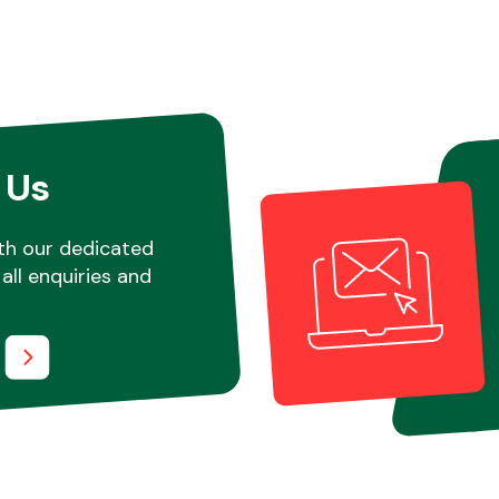
 Us
th our dedicated
all enquiries and