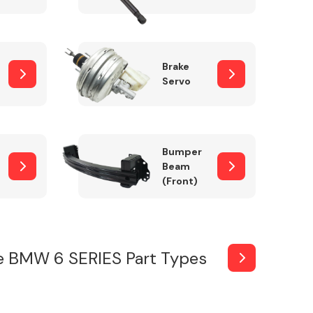
Brake
Servo
Bumper
Beam
(Front)
e BMW 6 SERIES Part Types