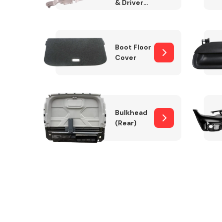
& Drivers
Side)
Boot Floor
Cover
Bulkhead
(Rear)