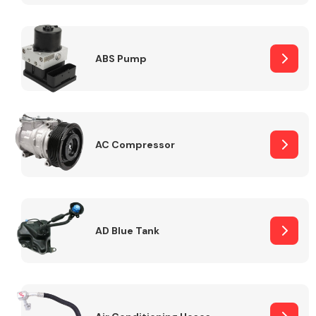
ABS Pump
Alloy Wheels
AC Compressor
Axles &
Driveshafts
AD Blue Tank