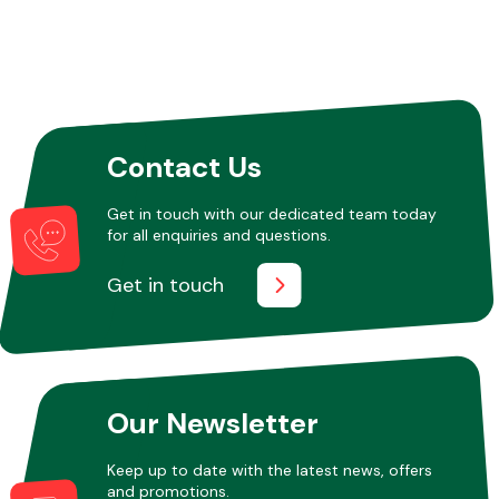
Contact Us
Get in touch with our dedicated team today
for all enquiries and questions.
Get in touch
Our Newsletter
Keep up to date with the latest news, offers
and promotions.