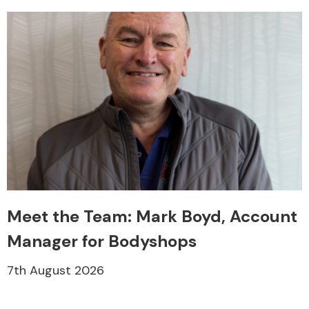
Meet the Team: Mark Boyd, Account
Manager for Bodyshops
7th August 2026