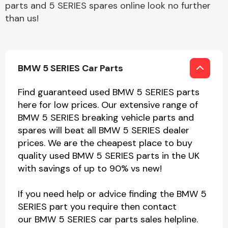
parts and 5 SERIES spares online look no further
than us!
BMW 5 SERIES Car Parts
Find guaranteed used BMW 5 SERIES parts
here for low prices. Our extensive range of
BMW 5 SERIES breaking vehicle parts and
spares will beat all BMW 5 SERIES dealer
prices. We are the cheapest place to buy
quality used BMW 5 SERIES parts in the UK
with savings of up to 90% vs new!
If you need help or advice finding the BMW 5
SERIES part you require then contact
our BMW 5 SERIES car parts sales helpline.