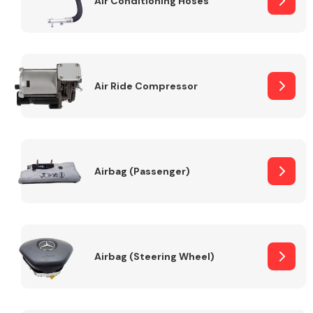
Air Conditioning Hoses
Body Parts &
Mirrors
Air Ride Compressor
Airbag (Passenger)
Braking System
Airbag (Steering Wheel)