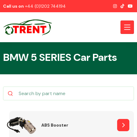
Call us on
+44 (0)1202 744194
BMW 5 SERIES Car Parts
CATEGORIES
Airbags
ABS Booster