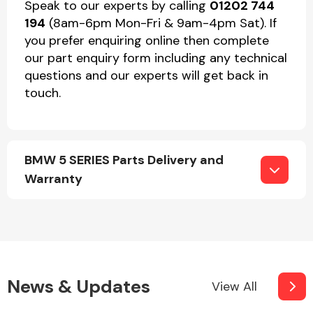
Speak to our experts by calling
01202 744
194
(8am-6pm Mon-Fri & 9am-4pm Sat). If
you prefer enquiring online then complete
our part enquiry form including any technical
questions and our experts will get back in
touch.
BMW 5 SERIES Parts Delivery and
Warranty
News & Updates
View All