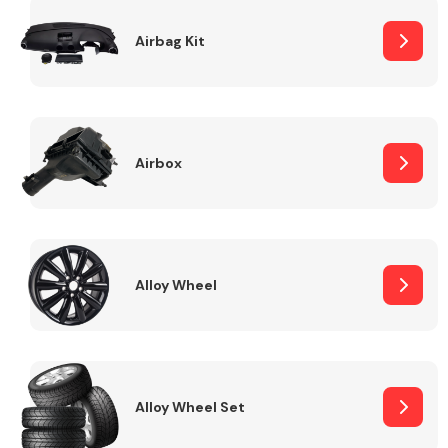
Complete Front
End Assembly
Airbag Kit
Airbox
Cooling & Heating
Alloy Wheel
Alloy Wheel Set
Electrical &
Lighting