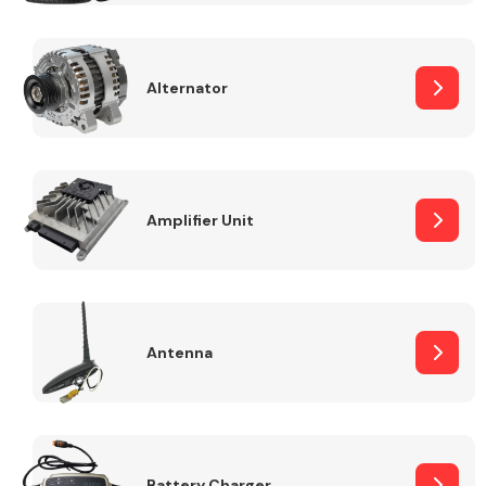
Alternator
Engine Parts
Amplifier Unit
Antenna
Exhaust System
Battery Charger