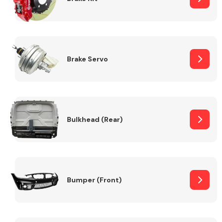
Brake Servo
Bulkhead (Rear)
Bumper (Front)