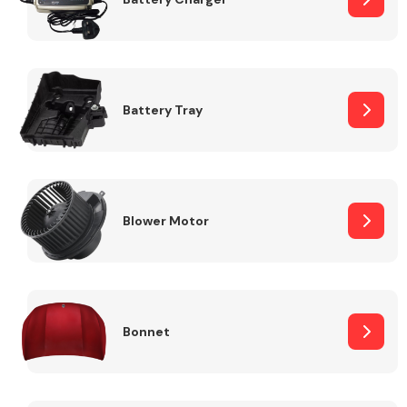
Fuel System
Battery Tray
Interior Parts
Blower Motor
Bonnet
Suspension &
Steering