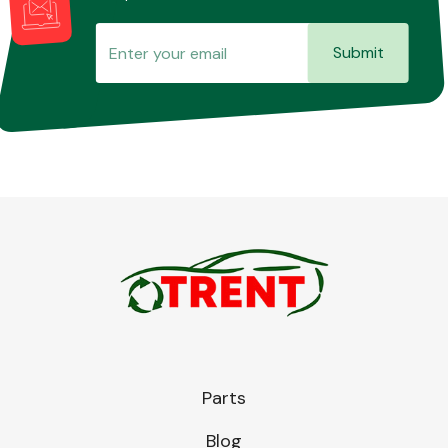
Submit
Parts
Blog