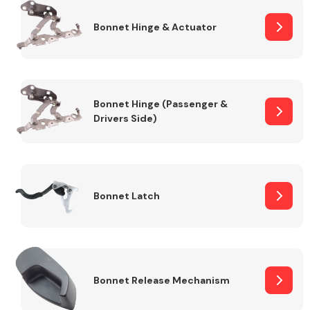
Bonnet Hinge & Actuator
Transmission Parts
Bonnet Hinge (Passenger &
Drivers Side)
Wiper & Washer
System
Bonnet Latch
MANUFACTURERS
Bonnet Release Mechanism