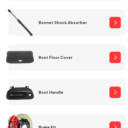
Bonnet Shock Absorber
Boot Floor Cover
Boot Handle
Brake Kit