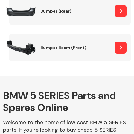
Bumper (Rear)
Other Makes
Bumper Beam (Front)
Miscellaneous
BMW 5 SERIES Parts and
Spares Online
Welcome to the home of low cost BMW 5 SERIES
parts. If you’re looking to buy cheap 5 SERIES