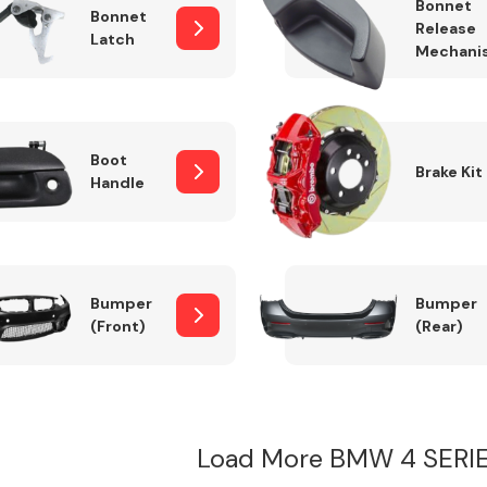
Bonnet
Bonnet
Release
Latch
Mechani
Boot
Brake Kit
Handle
Bumper
Bumper
(Front)
(Rear)
Load More BMW 4 SERI