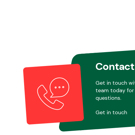
Contact
Get in touch wi
team today for 
questions.
Get in touch