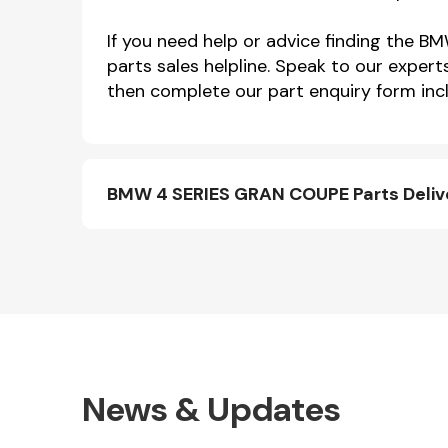
If you need help or advice finding th
parts sales helpline. Speak to our expert
then complete our part enquiry form incl
BMW 4 SERIES GRAN COUPE Parts Deliv
News & Updates