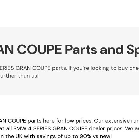
N COUPE Parts and Sp
RIES GRAN COUPE parts. If you’re looking to buy c
urther than us!
N COUPE parts here for low prices. Our extensive 
beat all BMW 4 SERIES GRAN COUPE dealer prices. We a
 the UK with savings of up to 90% vs new!