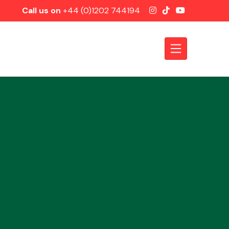
Call us on
+44 (0)1202 744194
Axles &
Driveshafts