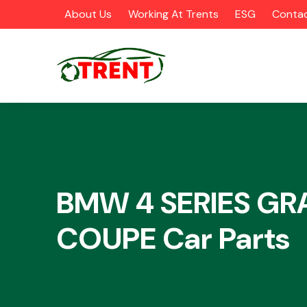
About Us
Working At Trents
ESG
Contac
CATEGORIES
BMW 4 SERIES GR
COUPE Car Parts
Airbags