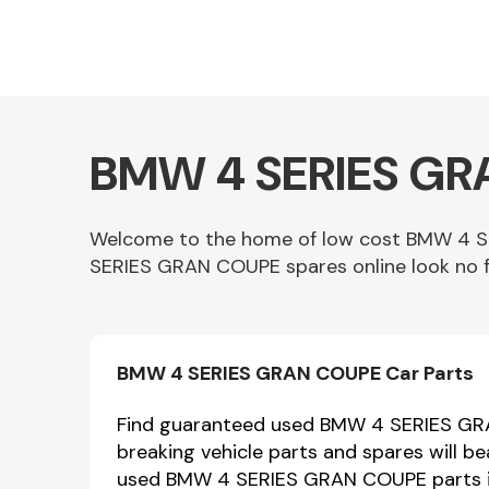
BMW 4 SERIES GRA
Welcome to the home of low cost BMW 4 SE
SERIES GRAN COUPE spares online look no f
Other Makes
BMW 4 SERIES GRAN COUPE Car Parts
Miscellaneous
Find guaranteed used BMW 4 SERIES GRA
breaking vehicle parts and spares will 
used BMW 4 SERIES GRAN COUPE parts in