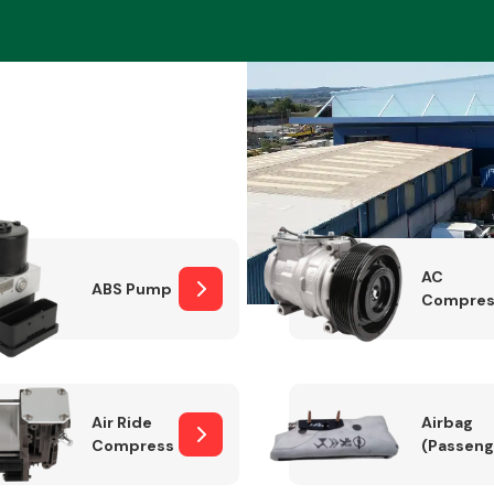
Braking System
AC
ABS Pump
Compres
Electrical &
Lighting
Air Ride
Airbag
Compressor
(Passeng