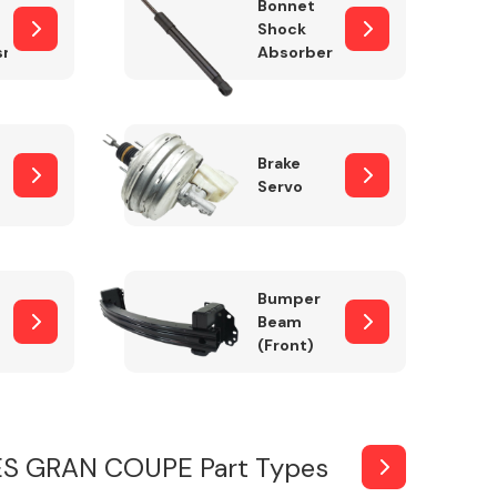
Bonnet
Shock
sm
Absorber
Brake
Servo
Bumper
Beam
(Front)
ES GRAN COUPE Part Types