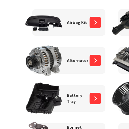
Airbag Kit
Exhaust System
Alternator
Suspension &
Steering
Battery
Tray
MANUFACTURERS
Bonnet