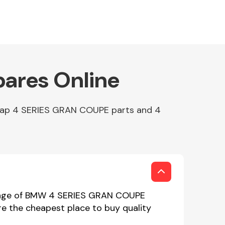
ares Online
heap 4 SERIES GRAN COUPE parts and 4
range of BMW 4 SERIES GRAN COUPE
re the cheapest place to buy quality