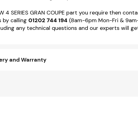
e BMW 4 SERIES GRAN COUPE part you require then co
s by calling
01202 744 194
(8am-6pm Mon-Fri & 9am-4p
uding any technical questions and our experts will ge
ery and Warranty