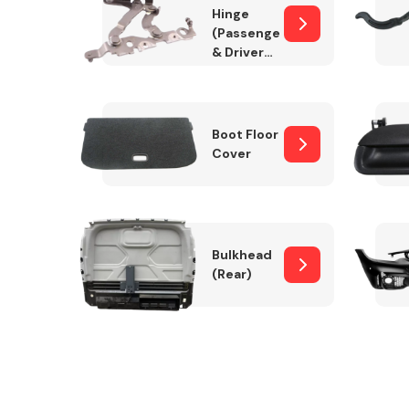
Hinge
(Passenger
& Drivers
Side)
Boot Floor
Cover
Bulkhead
(Rear)