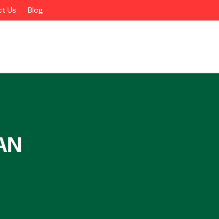
t Us
Blog
AN
Alloy Wheels