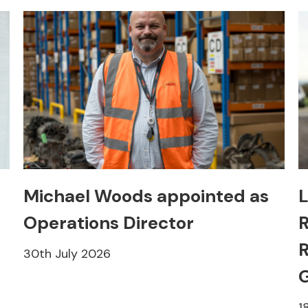
Michael Woods appointed as
L
Operations Director
R
R
30th July 2026
1