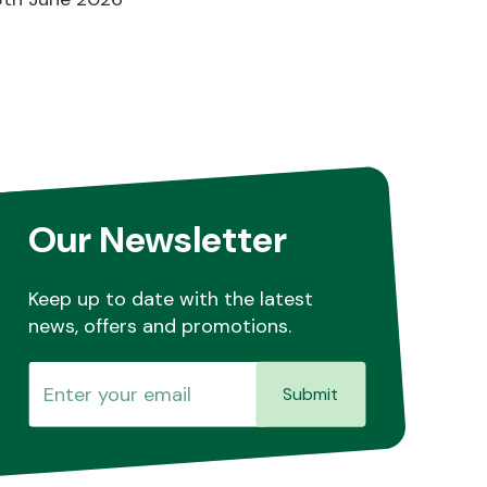
Our Newsletter
Keep up to date with the latest
news, offers and promotions.
Submit