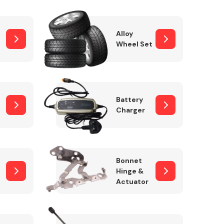
Alloy
Wheel Set
Interior Parts
Battery
Charger
Wiper & Washer
Bonnet
System
Hinge &
Actuator