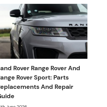
and Rover Range Rover And
ange Rover Sport: Parts
eplacements And Repair
Guide
8th June 2026