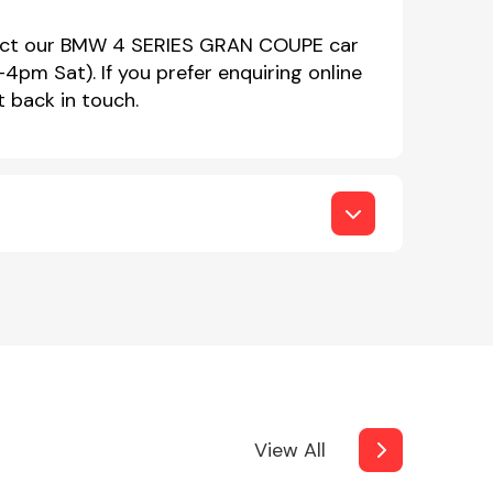
ntact our BMW 4 SERIES GRAN COUPE car
m Sat). If you prefer enquiring online
t back in touch.
View All