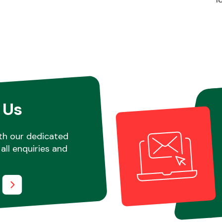
 Us
th our dedicated
all enquiries and