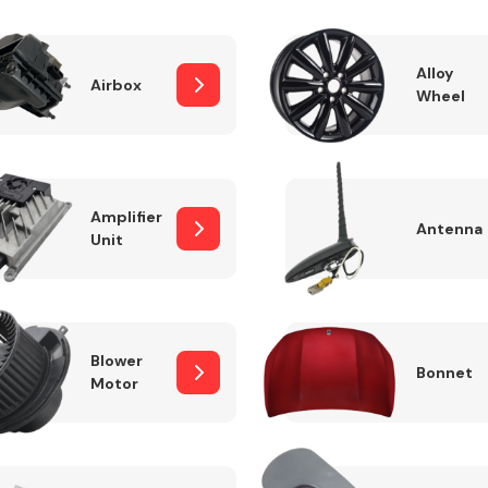
Alloy
Airbox
Wheel
Fuel System
Amplifier
Antenna
Unit
Transmission
Parts
Blower
Bonnet
Motor