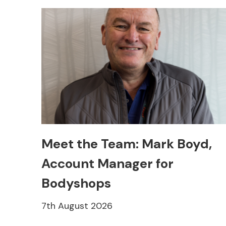
Meet the Team: Mark Boyd,
Account Manager for
Bodyshops
7th August 2026