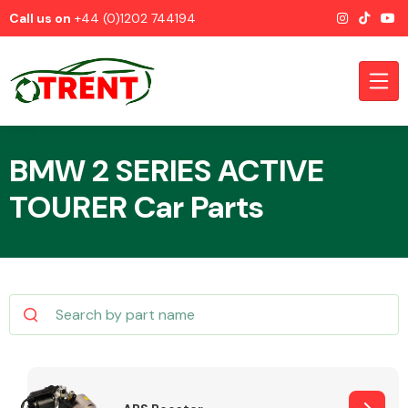
Call us on
+44 (0)1202 744194
BMW 2 SERIES ACTIVE
TOURER Car Parts
CATEGORIES
Airbags