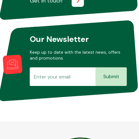
Get in touch
Our Newsletter
Keep up to date with the latest news, offers
and promotions.
Submit