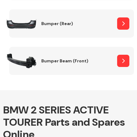
Other Makes
Bumper (Rear)
Miscellaneous
Bumper Beam (Front)
BMW 2 SERIES ACTIVE
TOURER Parts and Spares
Online