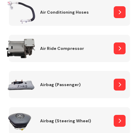
Air Conditioning Hoses
Body Parts &
Mirrors
Air Ride Compressor
Braking System
Airbag (Passenger)
Airbag (Steering Wheel)