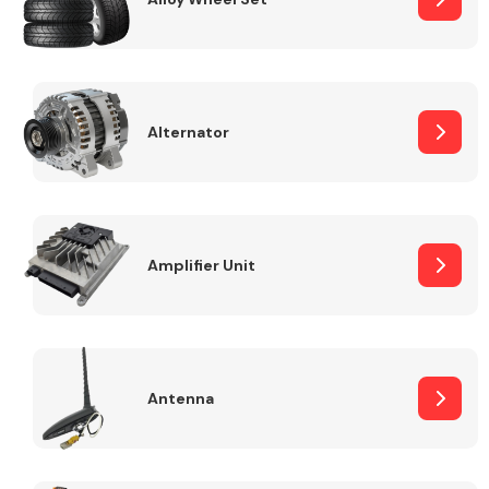
Alternator
Engine Parts
Amplifier Unit
Exhaust System
Antenna