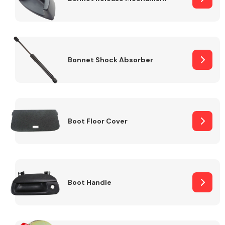
Bonnet Shock Absorber
Boot Floor Cover
Boot Handle