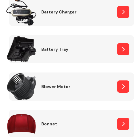
Battery Charger
Fuel System
Battery Tray
Interior Parts
Blower Motor
Suspension &
Steering
Bonnet