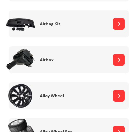
Complete Front
End Assembly
Airbag Kit
Airbox
Cooling & Heating
Alloy Wheel
Electrical &
Lighting
Alloy Wheel Set