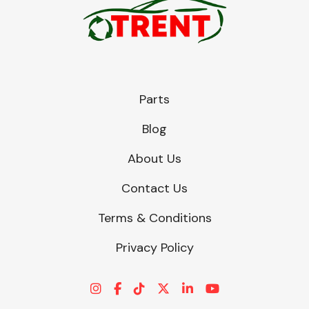
Parts
Blog
About Us
Contact Us
Terms & Conditions
Privacy Policy