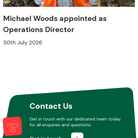
Michael Woods appointed as
Operations Director
30th July 2026
Contact Us
Get in touch with our dedicated team today
for all enquiries and questions.