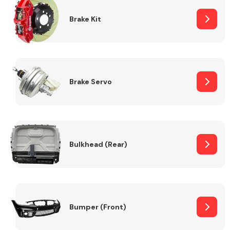
Brake Kit
Brake Servo
Bulkhead (Rear)
Bumper (Front)