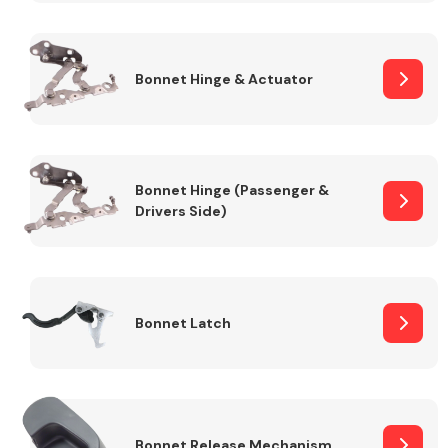
Transmission Parts
Bonnet Hinge & Actuator
Bonnet Hinge (Passenger &
Drivers Side)
Wiper & Washer
System
MANUFACTURERS
Bonnet Latch
Bonnet Release Mechanism