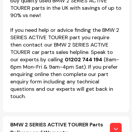
buy quality used BMW 2 SERIES ACTIVE
TOURER parts in the UK with savings of up to
90% vs new!
If you need help or advice finding the BMW 2
SERIES ACTIVE TOURER part you require
then contact our BMW 2 SERIES ACTIVE
TOURER car parts sales helpline. Speak to
our experts by calling
01202 744 194
(8am-
6pm Mon-Fri & 9am-4pm Sat). If you prefer
enquiring online then complete our part
enquiry form including any technical
questions and our experts will get back in
touch.
BMW 2 SERIES ACTIVE TOURER Parts