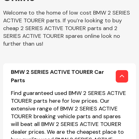
Welcome to the home of low cost BMW 2 SERIES
ACTIVE TOURER parts. If you’re looking to buy
cheap 2 SERIES ACTIVE TOURER parts and 2
SERIES ACTIVE TOURER spares online look no
further than us!
BMW 2 SERIES ACTIVE TOURER Car
Parts
Find guaranteed used BMW 2 SERIES ACTIVE
TOURER parts here for low prices. Our
extensive range of BMW 2 SERIES ACTIVE
TOURER breaking vehicle parts and spares
will beat all BMW 2 SERIES ACTIVE TOURER
dealer prices. We are the cheapest place to