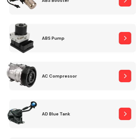
ABS Booster
Alloy Wheels
ABS Pump
AC Compressor
Axles &
Driveshafts
AD Blue Tank