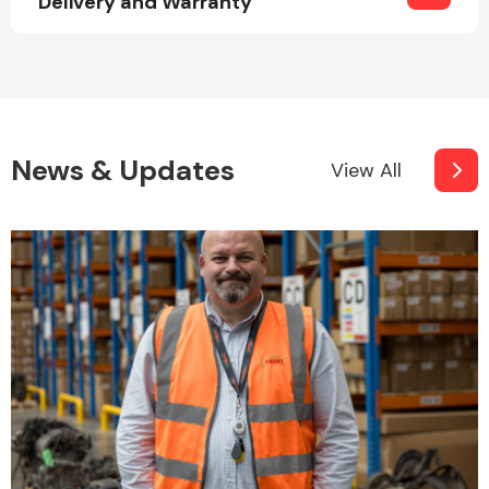
Delivery and Warranty
News & Updates
View All