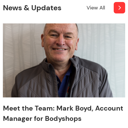
News & Updates
View All
Meet the Team: Mark Boyd, Account
Manager for Bodyshops