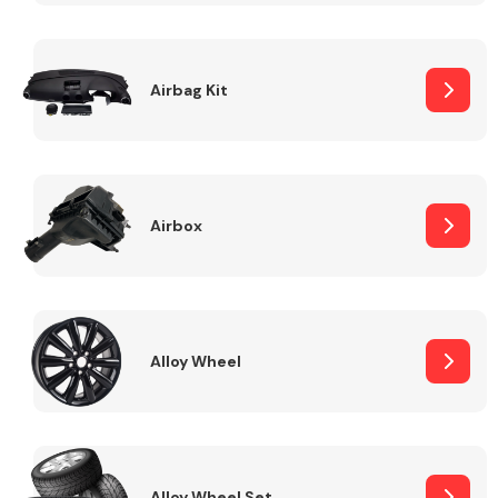
Complete Front
End Assembly
Airbag Kit
Airbox
Cooling & Heating
Alloy Wheel
Electrical &
Lighting
Alloy Wheel Set