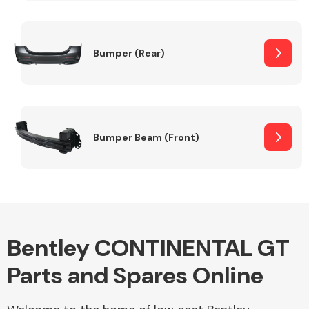
Other Makes
Bumper (Rear)
Miscellaneous
Bumper Beam (Front)
Bentley CONTINENTAL GT
Parts and Spares Online