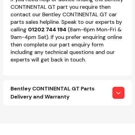
CONTINENTAL GT part you require then
contact our Bentley CONTINENTAL GT car
parts sales helpline. Speak to our experts by
calling
01202 744 194
(8am-6pm Mon-Fri &
9am-4pm Sat). If you prefer enquiring online
then complete our part enquiry form
including any technical questions and our
experts will get back in touch.
Bentley CONTINENTAL GT Parts
Delivery and Warranty