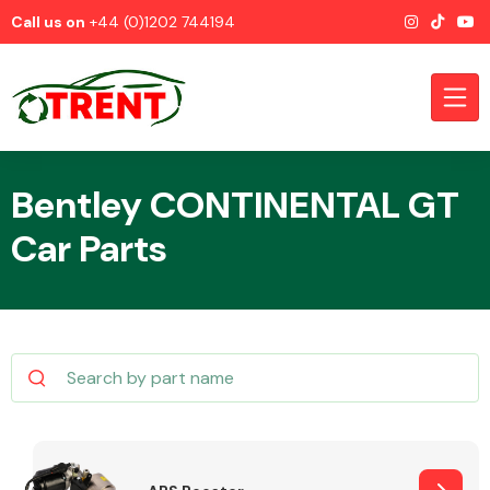
Call us on
+44 (0)1202 744194
Bentley CONTINENTAL GT
Car Parts
CATEGORIES
Airbags