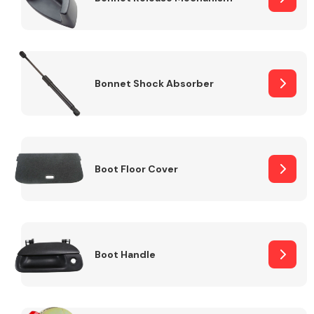
Bonnet Shock Absorber
Boot Floor Cover
Boot Handle