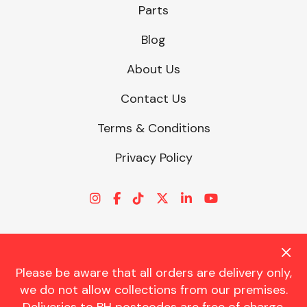
Parts
Blog
About Us
Contact Us
Terms & Conditions
Privacy Policy
Please be aware that all orders are delivery only,
© CHARLES TRENT LTD 2026 | Registered Office: Trent House, 8
we do not allow collections from our premises.
St. Georges Avenue, Parkstone, Dorset, BH12 4ND | VAT Reg No.
341534326