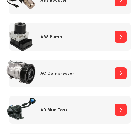
ABS Booster
Alloy Wheels
ABS Pump
AC Compressor
Axles &
Driveshafts
AD Blue Tank