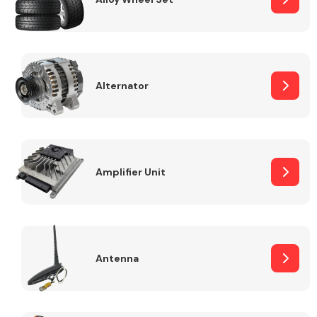
Alternator
Engine Parts
Amplifier Unit
Exhaust System
Antenna