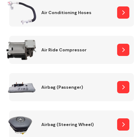
Air Conditioning Hoses
Body Parts &
Mirrors
Air Ride Compressor
Braking System
Airbag (Passenger)
Airbag (Steering Wheel)