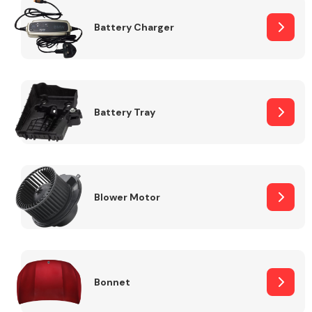
Battery Charger
Fuel System
Battery Tray
Interior Parts
Blower Motor
Suspension &
Steering
Bonnet