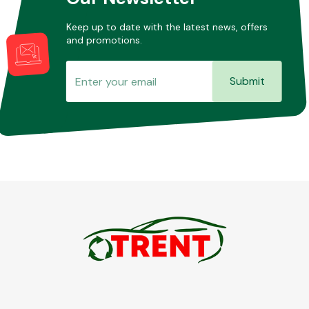
Keep up to date with the latest news, offers
and promotions.
Submit