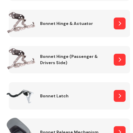
Transmission Parts
Bonnet Hinge & Actuator
Bonnet Hinge (Passenger &
Drivers Side)
Wiper & Washer
System
MANUFACTURERS
Bonnet Latch
Bonnet Release Mechanism