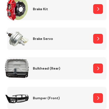
Brake Kit
Brake Servo
Bulkhead (Rear)
Bumper (Front)