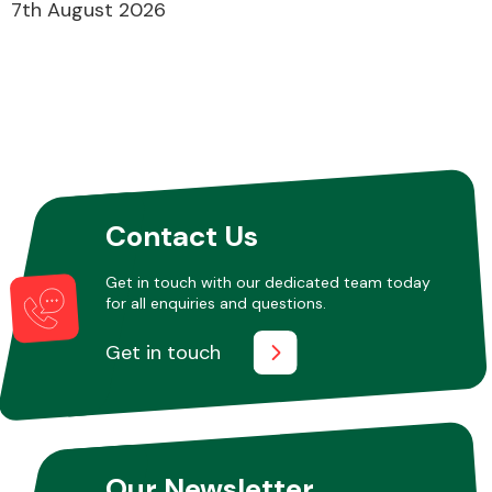
7th August 2026
Contact Us
Get in touch with our dedicated team today
for all enquiries and questions.
Get in touch
Our Newsletter