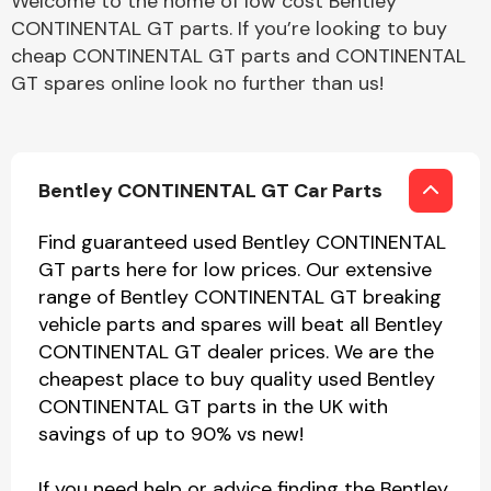
Welcome to the home of low cost Bentley
CONTINENTAL GT parts. If you’re looking to buy
cheap CONTINENTAL GT parts and CONTINENTAL
GT spares online look no further than us!
Bentley CONTINENTAL GT Car Parts
Find guaranteed used Bentley CONTINENTAL
GT parts here for low prices. Our extensive
range of Bentley CONTINENTAL GT breaking
vehicle parts and spares will beat all Bentley
CONTINENTAL GT dealer prices. We are the
cheapest place to buy quality used Bentley
CONTINENTAL GT parts in the UK with
savings of up to 90% vs new!
If you need help or advice finding the Bentley