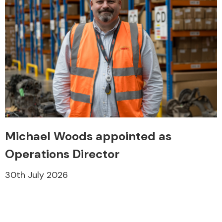
Michael Woods appointed as
Operations Director
30th July 2026