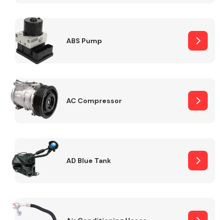
ABS Pump
Alloy Wheels
AC Compressor
Axles &
Driveshafts
AD Blue Tank