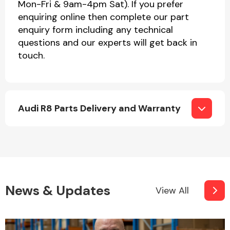
Mon-Fri & 9am-4pm Sat). If you prefer
enquiring online then complete our part
enquiry form including any technical
questions and our experts will get back in
touch.
Audi R8 Parts Delivery and Warranty
News & Updates
View All