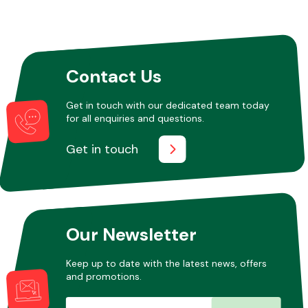
Contact Us
Get in touch with our dedicated team today
for all enquiries and questions.
Get in touch
Our Newsletter
Keep up to date with the latest news, offers
and promotions.