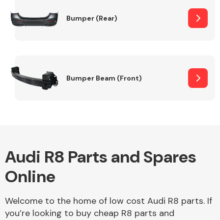
Bumper (Rear)
Other Makes
Bumper Beam (Front)
Miscellaneous
Audi R8 Parts and Spares
Online
Welcome to the home of low cost Audi R8 parts. If
you’re looking to buy cheap R8 parts and