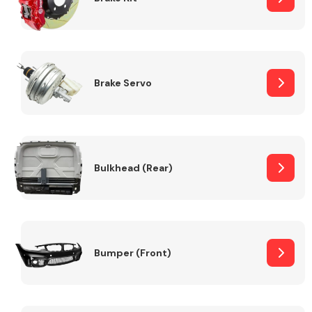
Brake Servo
Bulkhead (Rear)
Bumper (Front)