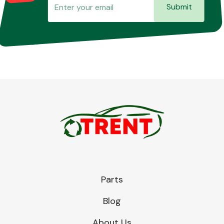
Submit
Parts
Blog
About Us