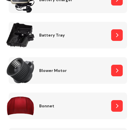
Fuel System
Battery Tray
Interior Parts
Blower Motor
Bonnet
Suspension &
Steering