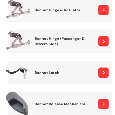
Bonnet Hinge & Actuator
Transmission Parts
Bonnet Hinge (Passenger &
Drivers Side)
Wiper & Washer
System
Bonnet Latch
MANUFACTURERS
Bonnet Release Mechanism