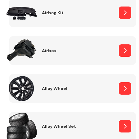
Complete Front
End Assembly
Airbag Kit
Airbox
Cooling & Heating
Alloy Wheel
Alloy Wheel Set
Electrical &
Lighting