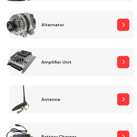
Alternator
Engine Parts
Amplifier Unit
Antenna
Exhaust System
Battery Charger