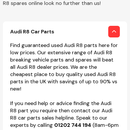
R8 spares online look no further than us!
Audi R8 Car Parts
Find guaranteed used Audi R8 parts here for
low prices. Our extensive range of Audi R8
breaking vehicle parts and spares will beat
all Audi R8 dealer prices. We are the
cheapest place to buy quality used Audi R8
parts in the UK with savings of up to 90% vs
new!
If you need help or advice finding the Audi
R8 part you require then contact our Audi
R8 car parts sales helpline. Speak to our
experts by calling
01202 744 194
(8am-6pm