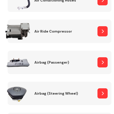
Air Conditioning Hoses
Body Parts &
Mirrors
Air Ride Compressor
Airbag (Passenger)
Braking System
Airbag (Steering Wheel)