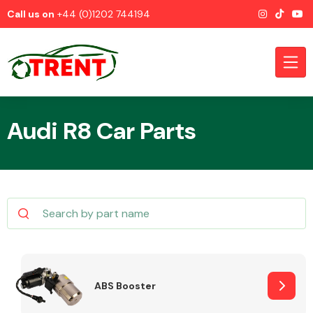
Call us on
+44 (0)1202 744194
Audi R8 Car Parts
CATEGORIES
Airbags
ABS Booster