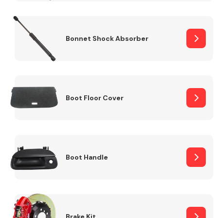
Bonnet Shock Absorber
Boot Floor Cover
Boot Handle
Brake Kit