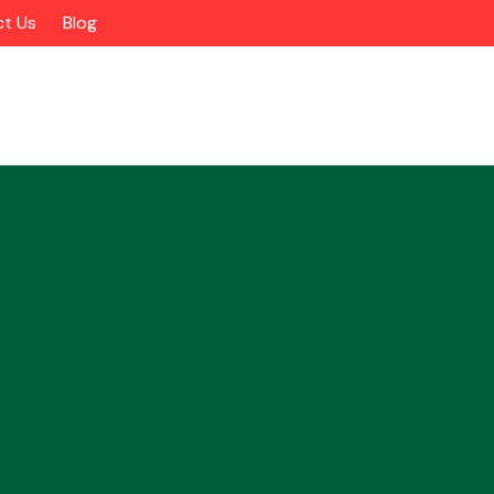
t Us
Blog
Alloy Wheels