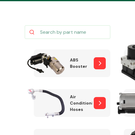
Body Parts &
Mirrors
ABS
Booster
Air
Conditioning
Hoses
Cooling & Heating