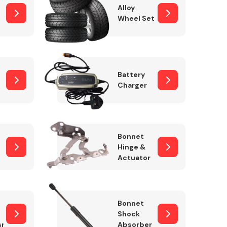
Alloy
Wheel Set
Interior Parts
Battery
Charger
Bonnet
Hinge &
Actuator
Wiper & Washer
System
Bonnet
Shock
sm
Absorber