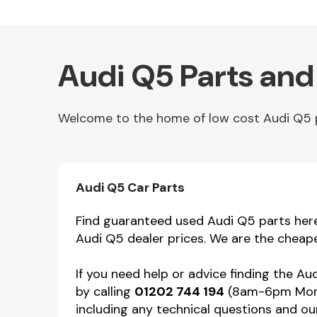
Audi Q5 Parts and
Welcome to the home of low cost Audi Q5 pa
Other Makes
Audi Q5 Car Parts
Find guaranteed used Audi Q5 parts here 
Audi Q5 dealer prices. We are the cheape
Miscellaneous
If you need help or advice finding the A
by calling
01202 744 194
(8am-6pm Mon-F
including any technical questions and our