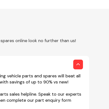
pares online look no further than us!
g vehicle parts and spares will beat all
 with savings of up to 90% vs new!
arts sales helpline. Speak to our experts
hen complete our part enquiry form