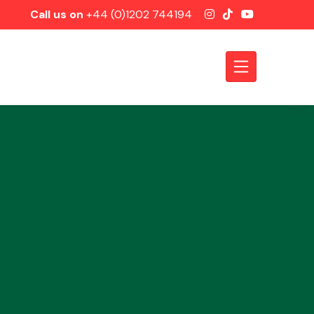
Call us on
+44 (0)1202 744194
Axles &
Driveshafts