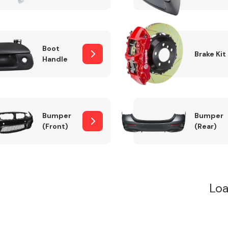
Boot
Brake Kit
Handle
Bumper
Bumper
(Front)
(Rear)
Loa