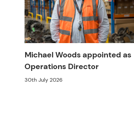
Michael Woods appointed as
Operations Director
30th July 2026