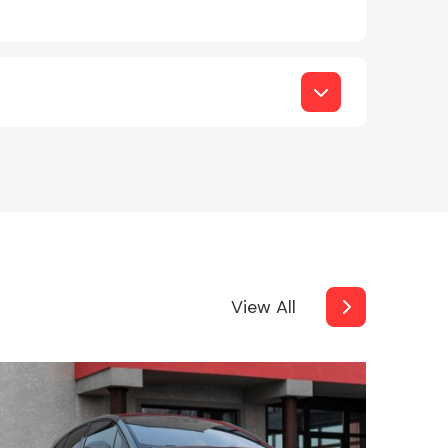
View All