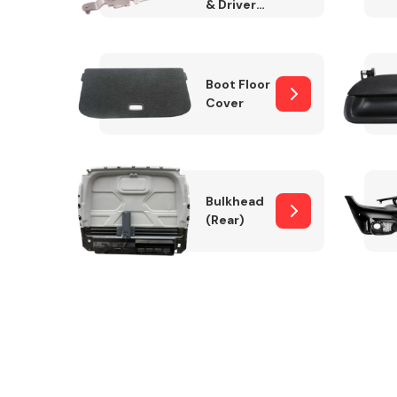
& Drivers
Side)
Boot Floor
Cover
Bulkhead
(Rear)