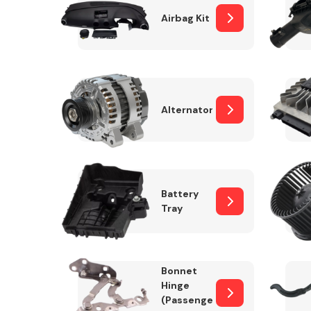
Airbag Kit
Exhaust System
Alternator
Battery
Tray
Suspension &
Steering
Bonnet
MANUFACTURERS
Hinge
(Passenger