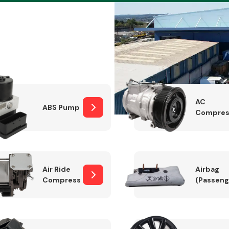
Braking System
AC
ABS Pump
Compres
Air Ride
Airbag
Compressor
(Passeng
Electrical &
Lighting