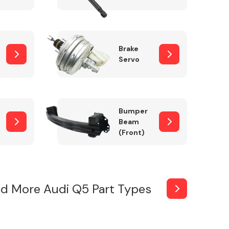
Brake
Servo
Bumper
Beam
(Front)
d More Audi Q5 Part Types