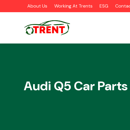
About Us
Working At Trents
ESG
Contac
CATEGORIES
Audi Q5 Car Parts
Airbags