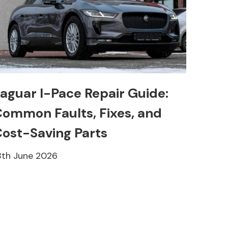
aguar I-Pace Repair Guide:
ommon Faults, Fixes, and
ost-Saving Parts
8th June 2026