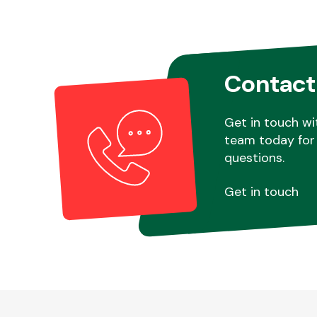
Contact
Get in touch wi
team today for 
questions.
Get in touch