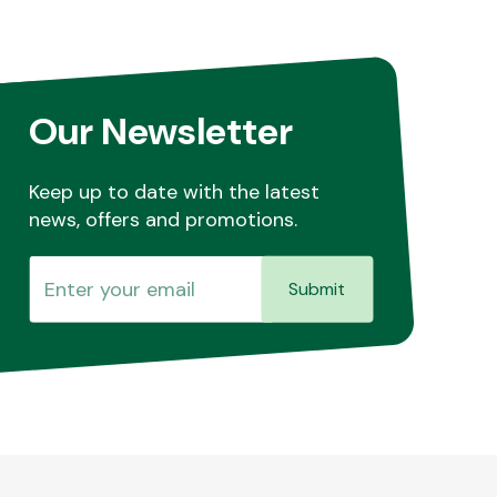
Our Newsletter
Keep up to date with the latest
news, offers and promotions.
Submit