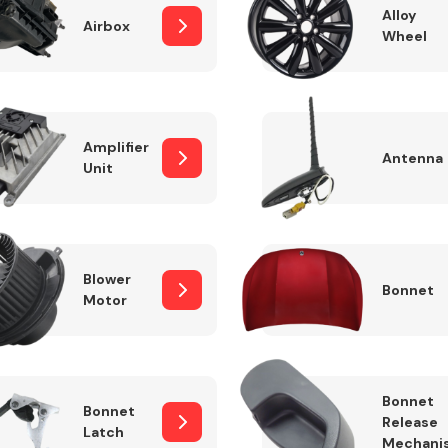
Alloy
Airbox
Wheel
Fuel System
Amplifier
Antenna
Unit
Blower
Bonnet
Motor
Transmission
Parts
Bonnet
Bonnet
Release
Latch
Mechani