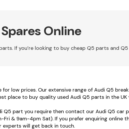
 Spares Online
rts. If you’re looking to buy cheap Q5 parts and Q5 s
for low prices. Our extensive range of Audi Q5 breakin
st place to buy quality used Audi Q5 parts in the UK
udi Q5 part you require then contact our Audi Q5 car p
ri & 9am-4pm Sat). If you prefer enquiring online t
 experts will get back in touch.