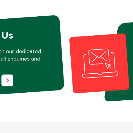
 Us
th our dedicated
all enquiries and