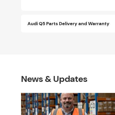
Audi Q5 Parts Delivery and Warranty
News & Updates