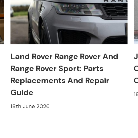
Land Rover Range Rover And
J
Range Rover Sport: Parts
C
Replacements And Repair
C
Guide
1
18th June 2026