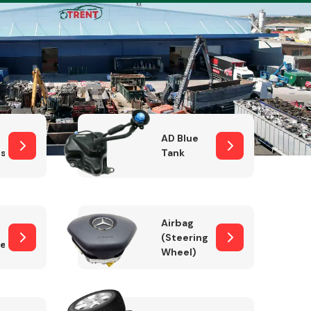
Complete Front
End Assembly
AD Blue
sor
Tank
Airbag
(Steering
er)
Wheel)
Engine Parts