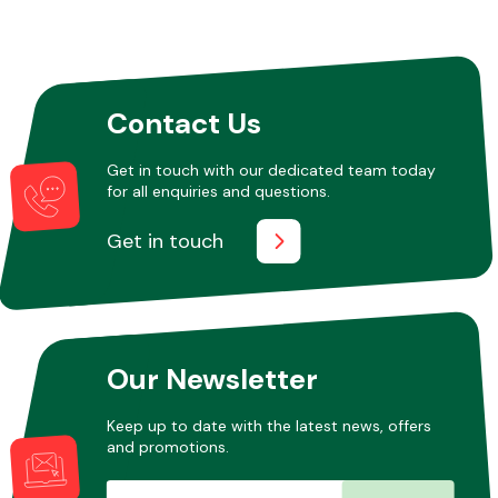
Contact Us
Get in touch with our dedicated team today
for all enquiries and questions.
Get in touch
Our Newsletter
Keep up to date with the latest news, offers
and promotions.