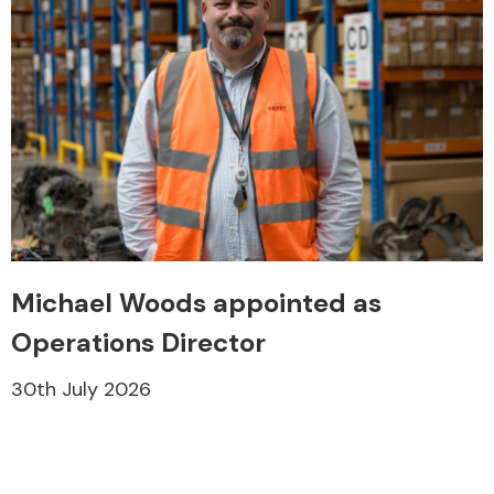
Michael Woods appointed as
Operations Director
30th July 2026