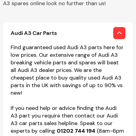
A3 spares online look no further than us!
Audi A3 Car Parts
Find guaranteed used Audi A3 parts here for
low prices. Our extensive range of Audi A3
breaking vehicle parts and spares will beat
all Audi A3 dealer prices. We are the
cheapest place to buy quality used Audi A3
parts in the UK with savings of up to 90% vs
new!
If you need help or advice finding the Audi
A3 part you require then contact our Audi
A3 car parts sales helpline. Speak to our
experts by calling
01202 744 194
(8am-6pm