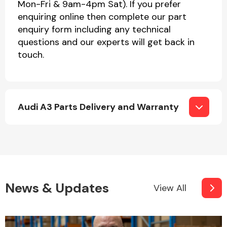
Mon-Fri & 9am-4pm Sat). If you prefer
enquiring online then complete our part
enquiry form including any technical
questions and our experts will get back in
touch.
Audi A3 Parts Delivery and Warranty
News & Updates
View All