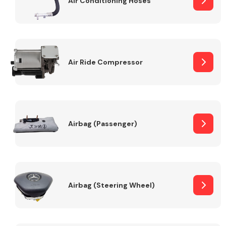
Air Conditioning Hoses
Body Parts &
Mirrors
Air Ride Compressor
Airbag (Passenger)
Braking System
Airbag (Steering Wheel)