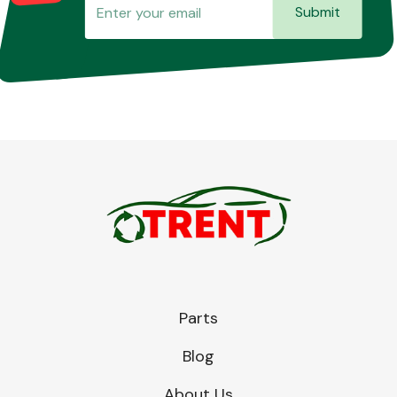
Submit
Parts
Blog
About Us