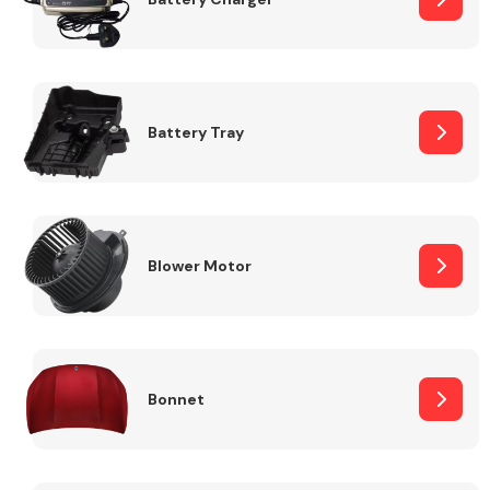
Fuel System
Battery Tray
Interior Parts
Blower Motor
Bonnet
Suspension &
Steering