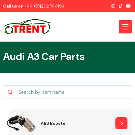
Call us on
+44 (0)1202 744194
Audi A3 Car Parts
CATEGORIES
Airbags
ABS Booster