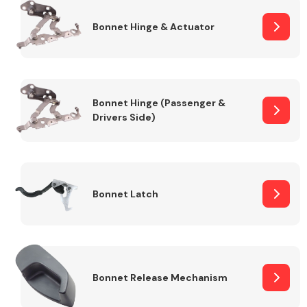
Bonnet Hinge & Actuator
Transmission Parts
Bonnet Hinge (Passenger &
Drivers Side)
Wiper & Washer
System
Bonnet Latch
MANUFACTURERS
Bonnet Release Mechanism