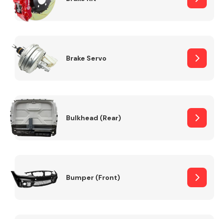
Brake Servo
Bulkhead (Rear)
Bumper (Front)