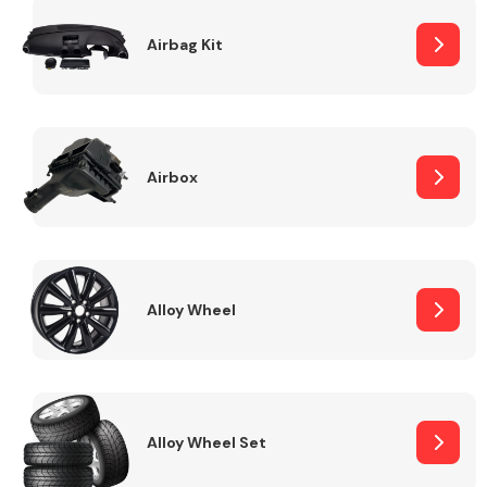
Complete Front
End Assembly
Airbag Kit
Airbox
Cooling & Heating
Alloy Wheel
Alloy Wheel Set
Electrical &
Lighting