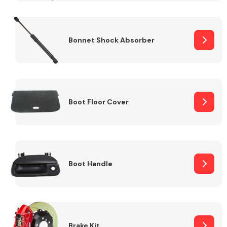
Bonnet Shock Absorber
Boot Floor Cover
Boot Handle
Brake Kit