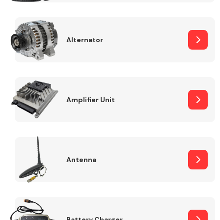
Alternator
Engine Parts
Amplifier Unit
Antenna
Exhaust System
Battery Charger