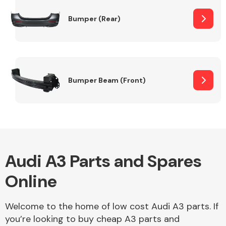
Bumper (Rear)
Other Makes
Bumper Beam (Front)
Miscellaneous
Audi A3 Parts and Spares
Online
Welcome to the home of low cost Audi A3 parts. If
you’re looking to buy cheap A3 parts and