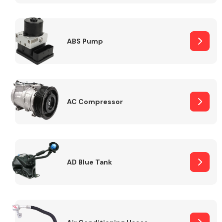
ABS Pump
Alloy Wheels
AC Compressor
Axles &
Driveshafts
AD Blue Tank