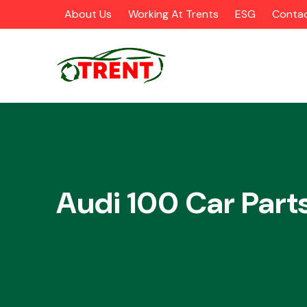
About Us
Working At Trents
ESG
Contac
CATEGORIES
Audi 100 Car Part
Airbags