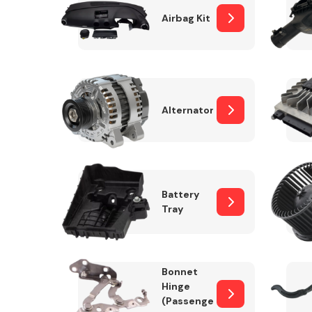
Airbag Kit
Exhaust System
Alternator
Battery
Tray
Suspension &
Steering
Bonnet
MANUFACTURERS
Hinge
(Passenger