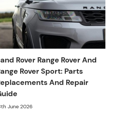
and Rover Range Rover And
ange Rover Sport: Parts
eplacements And Repair
Guide
8th June 2026