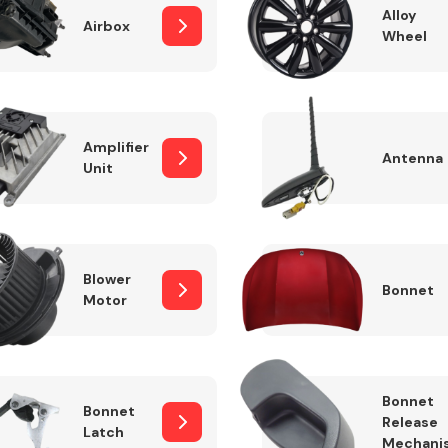
Alloy
Airbox
Wheel
Fuel System
Amplifier
Antenna
Unit
Blower
Bonnet
Motor
Transmission
Parts
Bonnet
Bonnet
Release
Latch
Mechani