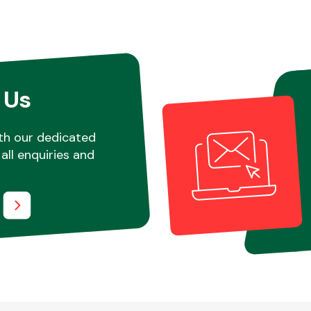
 Us
th our dedicated
all enquiries and