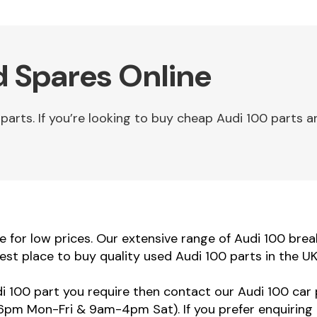
d Spares Online
rts. If you’re looking to buy cheap Audi 100 parts an
for low prices. Our extensive range of Audi 100 breaki
est place to buy quality used Audi 100 parts in the U
di 100 part you require then contact our Audi 100 car 
m Mon-Fri & 9am-4pm Sat). If you prefer enquiring 