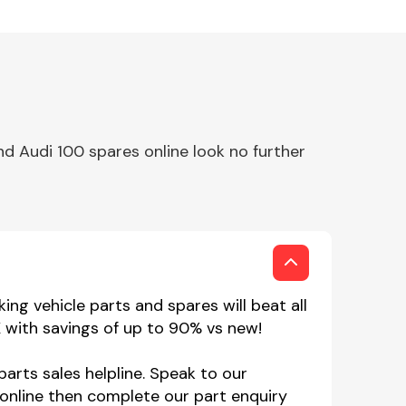
d Audi 100 spares online look no further
ng vehicle parts and spares will beat all
K with savings of up to 90% vs new!
parts sales helpline. Speak to our
online then complete our part enquiry