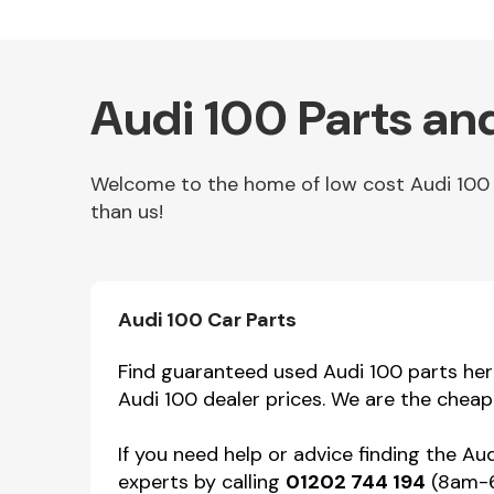
Audi 100 Parts an
Welcome to the home of low cost Audi 100 pa
than us!
Other Makes
Audi 100 Car Parts
Find guaranteed used Audi 100 parts here 
Audi 100 dealer prices. We are the cheap
Miscellaneous
If you need help or advice finding the Au
experts by calling
01202 744 194
(8am-6p