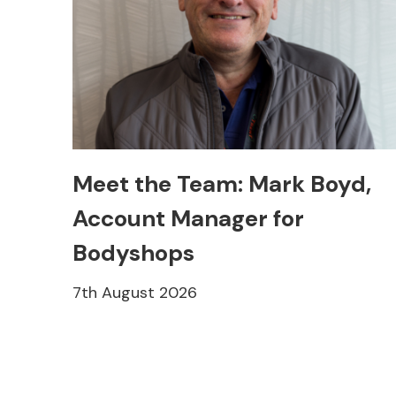
Meet the Team: Mark Boyd,
Account Manager for
Bodyshops
7th August 2026