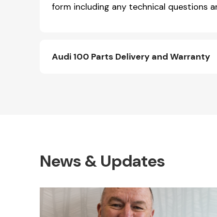
form including any technical questions an
Audi 100 Parts Delivery and Warranty
News & Updates