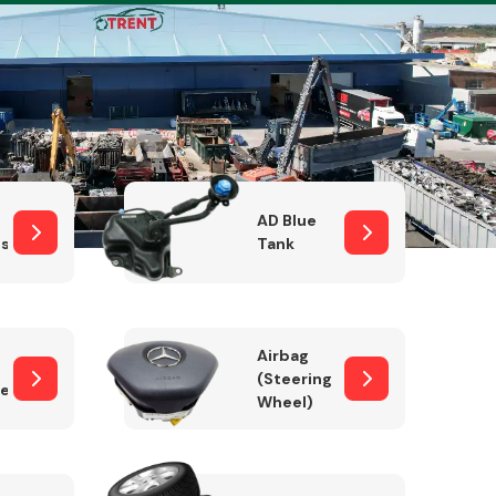
Complete Front
End Assembly
AD Blue
sor
Tank
Airbag
(Steering
er)
Wheel)
Engine Parts