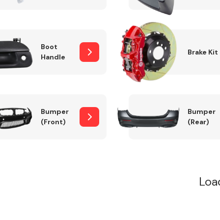
Boot
Brake Kit
Handle
Bumper
Bumper
(Front)
(Rear)
Loa