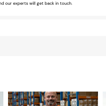
d our experts will get back in touch.