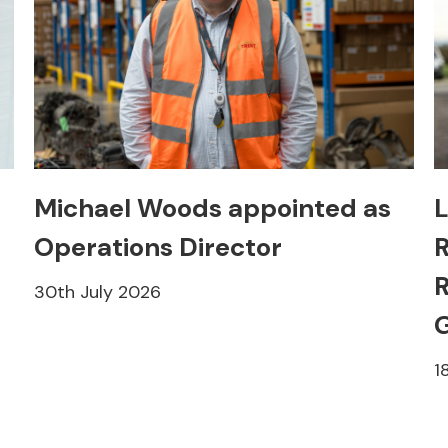
Michael Woods appointed as
L
Operations Director
R
R
30th July 2026
1