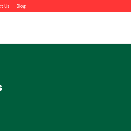
t Us
Blog
s
Alloy Wheels