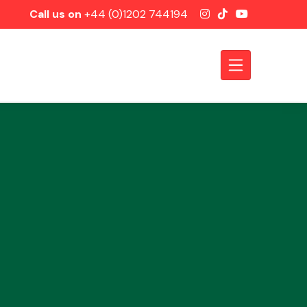
Call us on
+44 (0)1202 744194
Axles &
Driveshafts