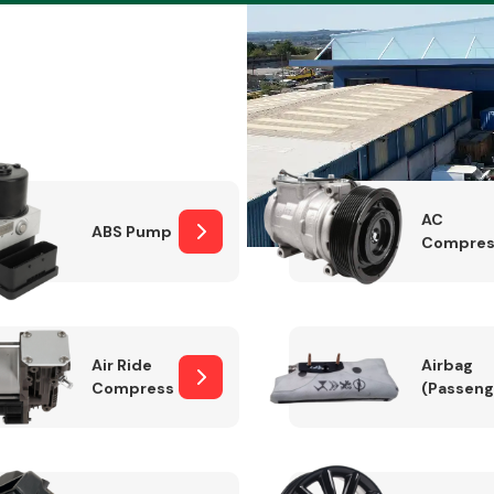
Braking System
AC
ABS Pump
Compres
Air Ride
Airbag
Compressor
(Passeng
Electrical &
Lighting