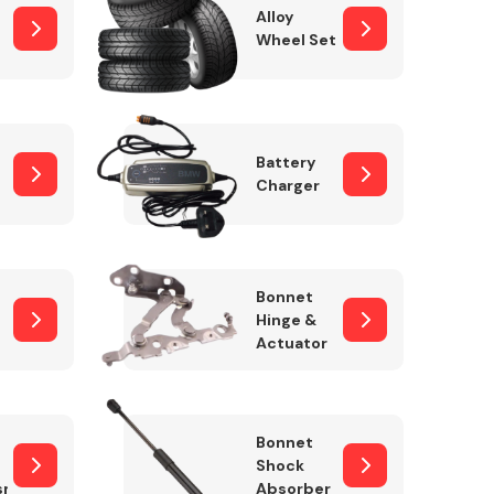
Alloy
Wheel Set
Interior Parts
Battery
Charger
Bonnet
Hinge &
Actuator
Wiper & Washer
System
Bonnet
Shock
sm
Absorber