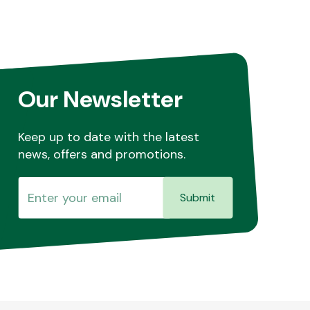
Our Newsletter
Keep up to date with the latest
news, offers and promotions.
Submit