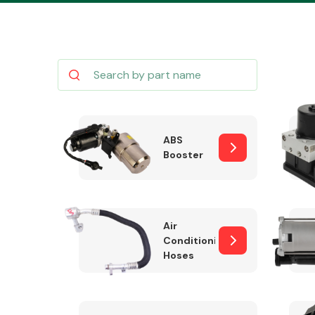
Body Parts &
Mirrors
ABS
Booster
Air
Conditioning
Hoses
Cooling & Heating