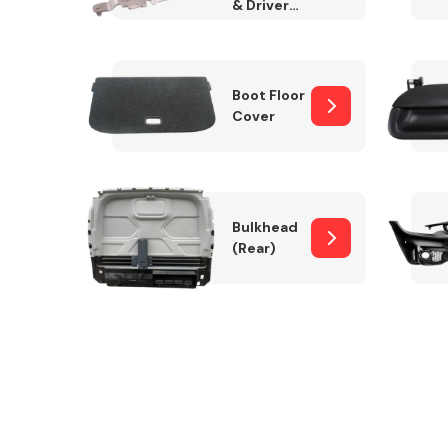
& Drivers
Side)
Boot Floor
Cover
Bulkhead
(Rear)