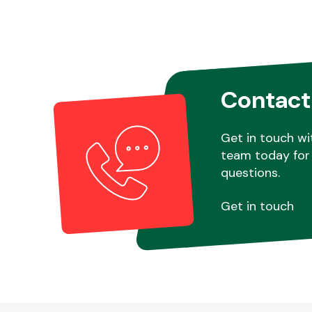
Contact
Get in touch wi
team today for 
questions.
Get in touch