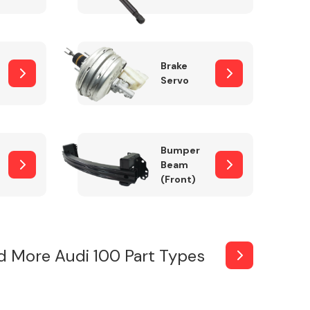
Brake
Servo
Bumper
Beam
(Front)
d More Audi 100 Part Types