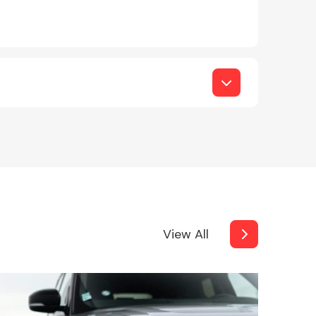
View All