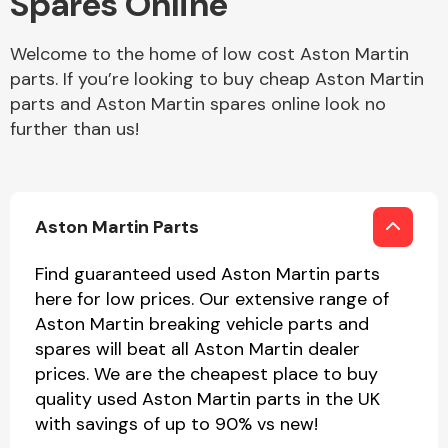
Spares Online
Welcome to the home of low cost Aston Martin
Body Parts &
Mirrors
parts. If you’re looking to buy cheap Aston Martin
parts and Aston Martin spares online look no
further than us!
Aston Martin Parts
Find guaranteed used Aston Martin parts
Braking System
here for low prices. Our extensive range of
Aston Martin breaking vehicle parts and
spares will beat all Aston Martin dealer
prices. We are the cheapest place to buy
quality used Aston Martin parts in the UK
with savings of up to 90% vs new!