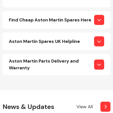
Complete Front
End Assembly
Find Cheap Aston Martin Spares Here
Aston Martin Spares UK Helpline
Cooling & Heating
Aston Martin Parts Delivery and
Warranty
Electrical &
News & Updates
View All
Lighting