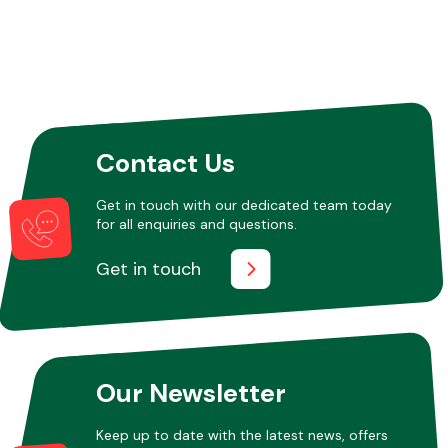
Fuel System
Contact Us
Get in touch with our dedicated team today
for all enquiries and questions.
Interior Parts
Get in touch
Suspension &
Our Newsletter
Steering
Keep up to date with the latest news, offers