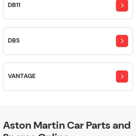
DB11
Alloy Wheels
DBS
VANTAGE
Axles &
Driveshafts
Aston Martin Car Parts and