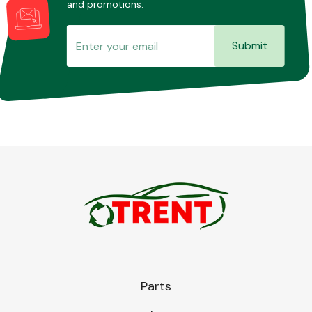
and promotions.
Submit
Transmission Parts
Wiper & Washer
System
MANUFACTURERS
Parts