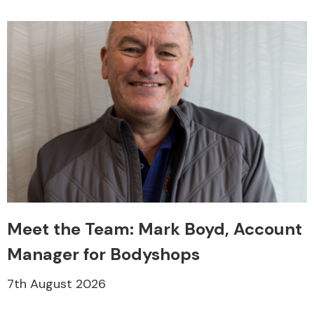
Engine Parts
Meet the Team: Mark Boyd, Account
Exhaust System
Manager for Bodyshops
7th August 2026