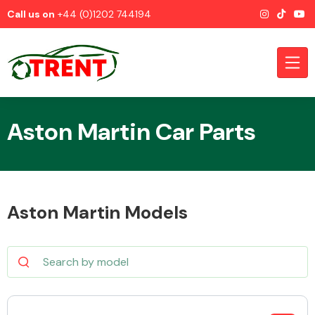
Call us on
+44 (0)1202 744194
Aston Martin Car Parts
CATEGORIES
Aston Martin Models
Airbags