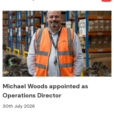
Michael Woods appointed as
Operations Director
30th July 2026