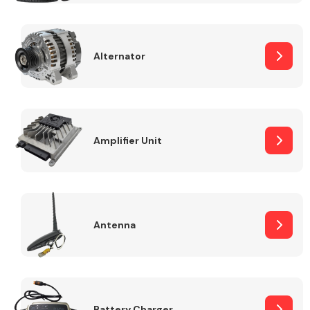
Alternator
Engine Parts
Amplifier Unit
Antenna
Exhaust System
Battery Charger