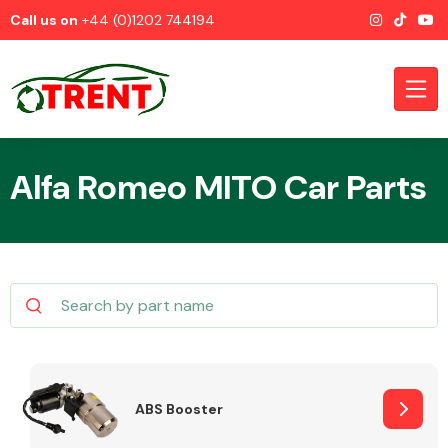
Call us on
+44 (0)1202 744194
Alfa Romeo MITO Car Parts
CATEGORIES
Airbags
ABS Booster