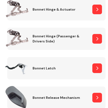
Bonnet Hinge & Actuator
Transmission Parts
Bonnet Hinge (Passenger &
Drivers Side)
Wiper & Washer
System
Bonnet Latch
MANUFACTURERS
Bonnet Release Mechanism