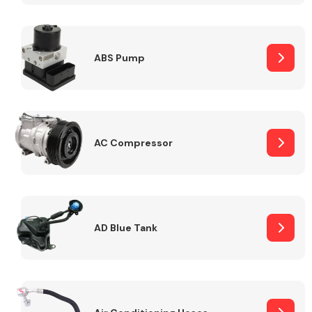
ABS Pump
Alloy Wheels
AC Compressor
Axles &
Driveshafts
AD Blue Tank