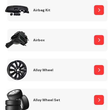
Complete Front
End Assembly
Airbag Kit
Airbox
Cooling & Heating
Alloy Wheel
Alloy Wheel Set
Electrical &
Lighting