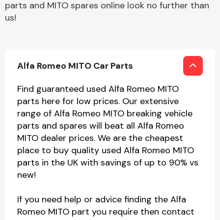
parts and MITO spares online look no further than
us!
Alfa Romeo MITO Car Parts
Find guaranteed used Alfa Romeo MITO
parts here for low prices. Our extensive
range of Alfa Romeo MITO breaking vehicle
parts and spares will beat all Alfa Romeo
MITO dealer prices. We are the cheapest
place to buy quality used Alfa Romeo MITO
parts in the UK with savings of up to 90% vs
new!
If you need help or advice finding the Alfa
Romeo MITO part you require then contact