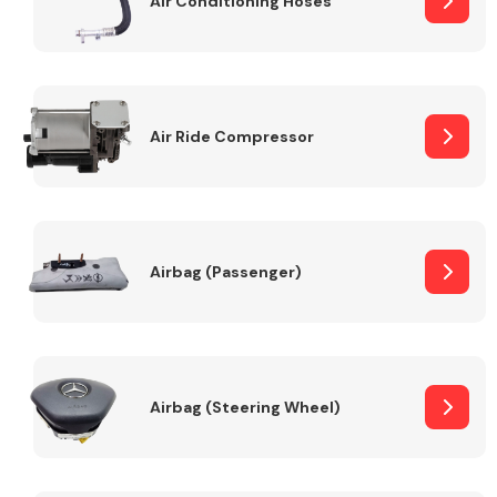
Air Conditioning Hoses
Body Parts &
Mirrors
Air Ride Compressor
Airbag (Passenger)
Braking System
Airbag (Steering Wheel)