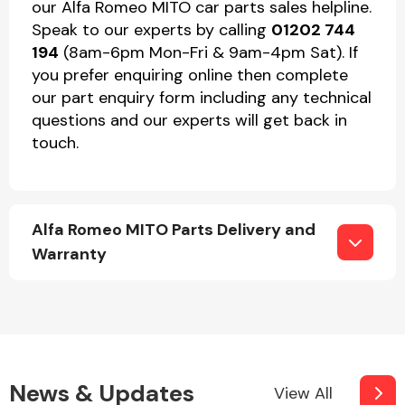
our Alfa Romeo MITO car parts sales helpline.
Speak to our experts by calling
01202 744
194
(8am-6pm Mon-Fri & 9am-4pm Sat). If
you prefer enquiring online then complete
our part enquiry form including any technical
questions and our experts will get back in
touch.
Alfa Romeo MITO Parts Delivery and
Warranty
News & Updates
View All