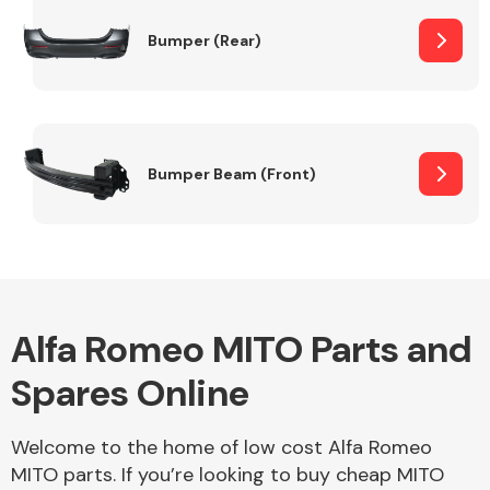
Bumper (Rear)
Other Makes
Bumper Beam (Front)
Miscellaneous
Alfa Romeo MITO Parts and
Spares Online
Welcome to the home of low cost Alfa Romeo
MITO parts. If you’re looking to buy cheap MITO