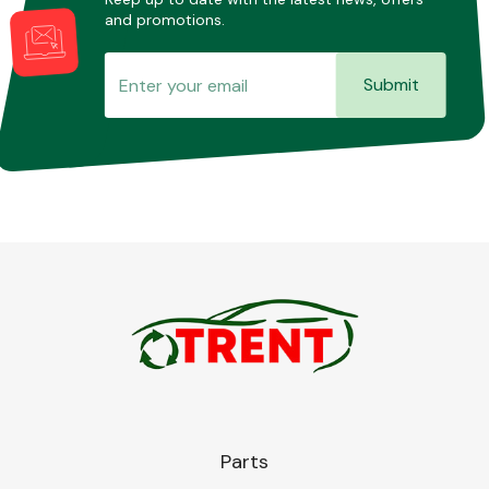
and promotions.
Submit
Parts