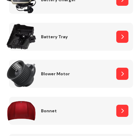
Fuel System
Battery Tray
Interior Parts
Blower Motor
Bonnet
Suspension &
Steering