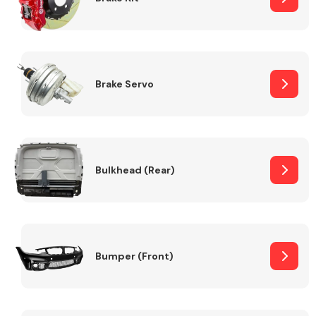
Brake Servo
Bulkhead (Rear)
Bumper (Front)