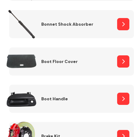
Bonnet Shock Absorber
Boot Floor Cover
Boot Handle
Brake Kit