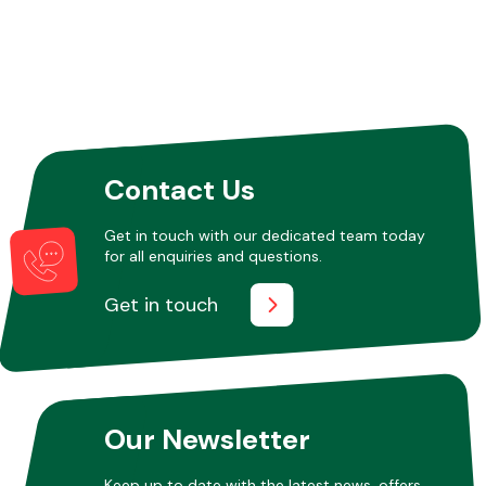
Contact Us
Get in touch with our dedicated team today
for all enquiries and questions.
Get in touch
Our Newsletter
Keep up to date with the latest news, offers