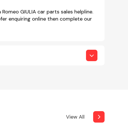
a Romeo GIULIA car parts sales helpline.
er enquiring online then complete our
View All