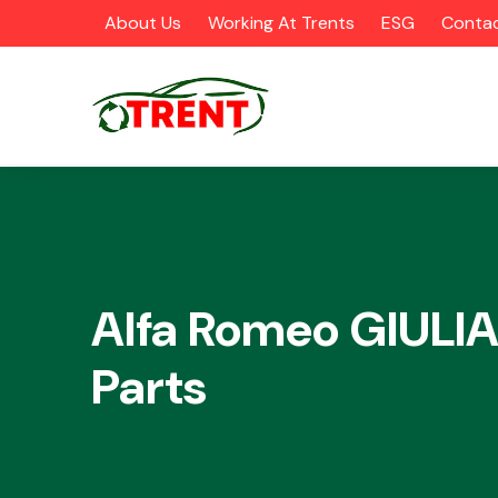
About Us
Working At Trents
ESG
Contac
CATEGORIES
Alfa Romeo GIULIA
Parts
Airbags