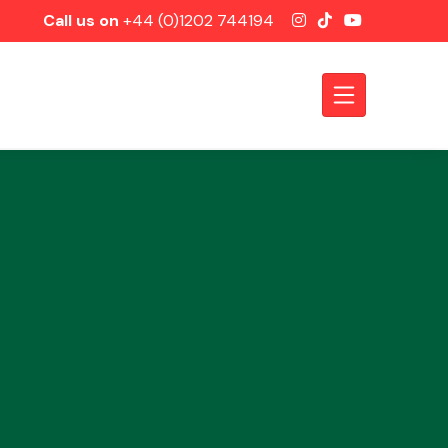
Call us on
+44 (0)1202 744194
Axles &
Driveshafts