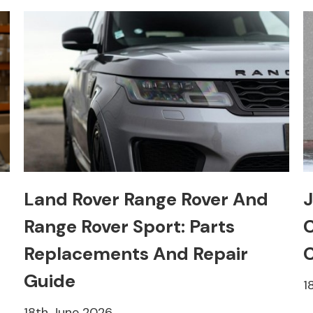
Land Rover Range Rover And
J
Range Rover Sport: Parts
C
Replacements And Repair
C
Guide
1
18th June 2026