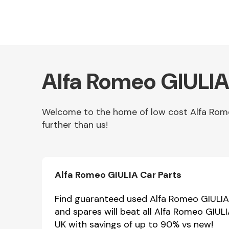
Alfa Romeo GIULIA
Welcome to the home of low cost Alfa Romeo
further than us!
Other Makes
Alfa Romeo GIULIA Car Parts
Miscellaneous
Find guaranteed used Alfa Romeo GIULIA p
and spares will beat all Alfa Romeo GIUL
UK with savings of up to 90% vs new!