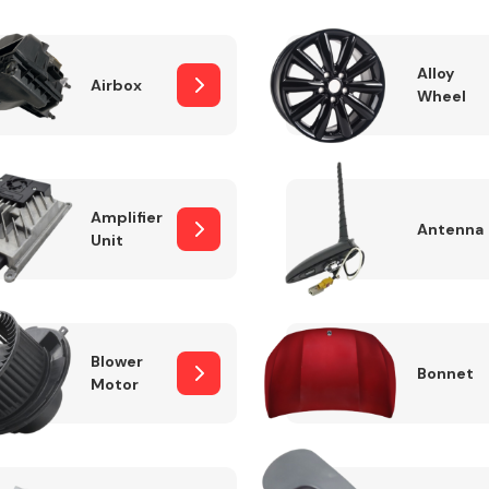
Alloy
Airbox
Wheel
Fuel System
Amplifier
Antenna
Unit
Transmission
Parts
Blower
Bonnet
Motor