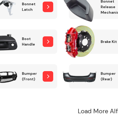
Bonnet
Bonnet
Release
Latch
Mechani
Boot
Brake Kit
Handle
Bumper
Bumper
(Front)
(Rear)
Load More Al