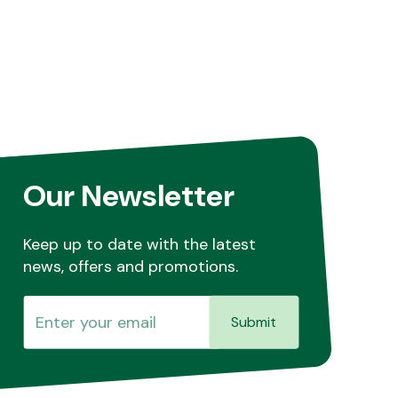
Our Newsletter
Keep up to date with the latest
news, offers and promotions.
Submit