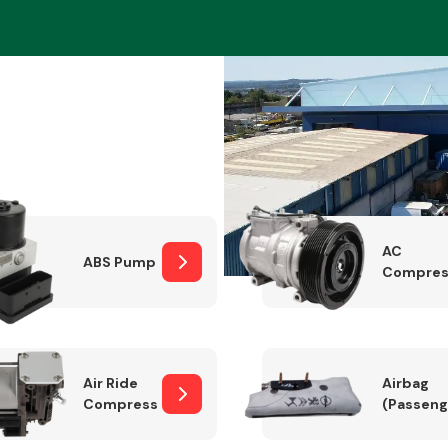
Braking System
AC
ABS Pump
Compres
Electrical &
Lighting
Air Ride
Airbag
Compressor
(Passeng