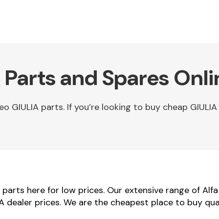
 Parts and Spares Onli
 GIULIA parts. If you’re looking to buy cheap GIULIA 
arts here for low prices. Our extensive range of Alf
IA dealer prices. We are the cheapest place to buy qua