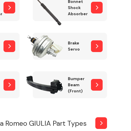
Bonnet
Shock
sm
Absorber
Brake
Servo
Bumper
Beam
(Front)
fa Romeo GIULIA Part Types