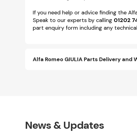
If you need help or advice finding the A
Speak to our experts by calling
01202 7
part enquiry form including any technical
Alfa Romeo GIULIA Parts Delivery and 
News & Updates