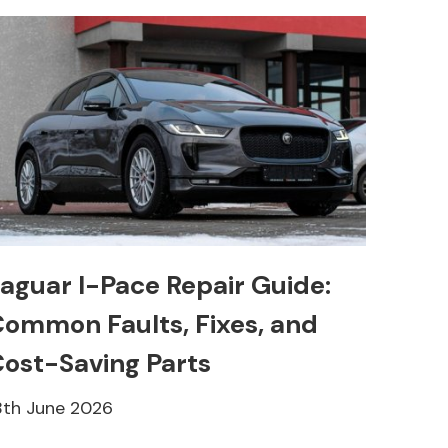
aguar I-Pace Repair Guide:
ommon Faults, Fixes, and
ost-Saving Parts
8th June 2026