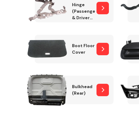
Hinge
(Passenger
& Drivers
Side)
Boot Floor
Cover
Bulkhead
(Rear)