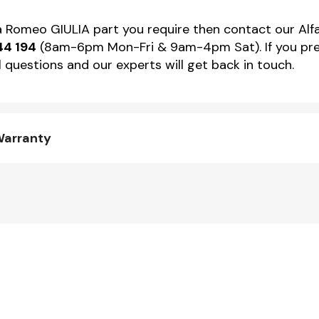
lfa Romeo GIULIA part you require then contact our Alf
44 194
(8am-6pm Mon-Fri & 9am-4pm Sat). If you pref
 questions and our experts will get back in touch.
Warranty