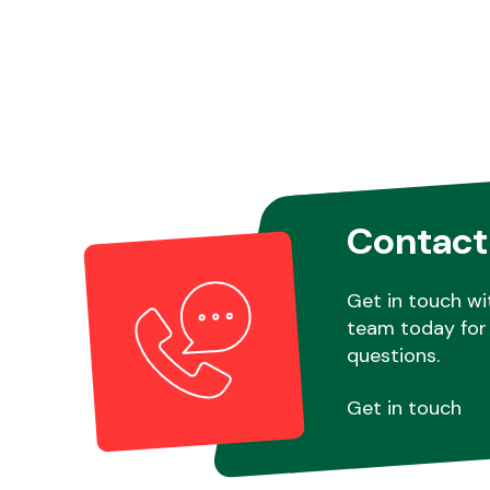
Contact
Get in touch wi
team today for 
questions.
Get in touch