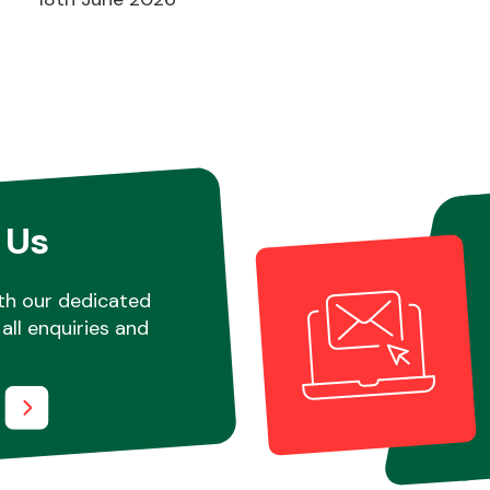
 Us
th our dedicated
all enquiries and