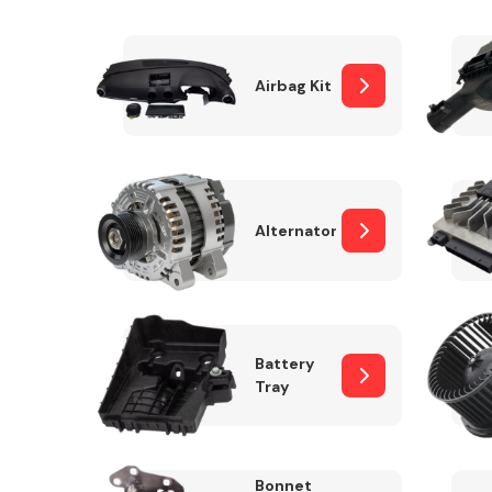
Airbag Kit
Exhaust System
Alternator
Suspension &
Steering
Battery
Tray
MANUFACTURERS
Bonnet