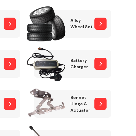
Alloy
Wheel Set
Interior Parts
Battery
Charger
Wiper & Washer
Bonnet
System
Hinge &
Actuator