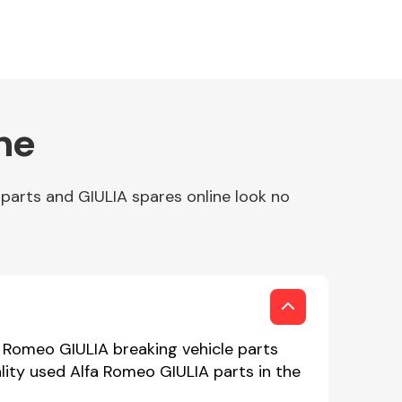
ne
parts and GIULIA spares online look no
a Romeo GIULIA breaking vehicle parts
lity used Alfa Romeo GIULIA parts in the