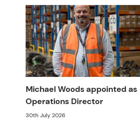
Michael Woods appointed as
Operations Director
30th July 2026