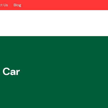
t Us
Blog
 Car
Alloy Wheels