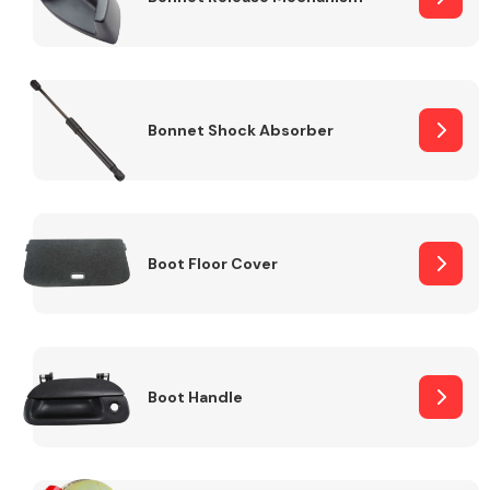
Bonnet Shock Absorber
Boot Floor Cover
Boot Handle