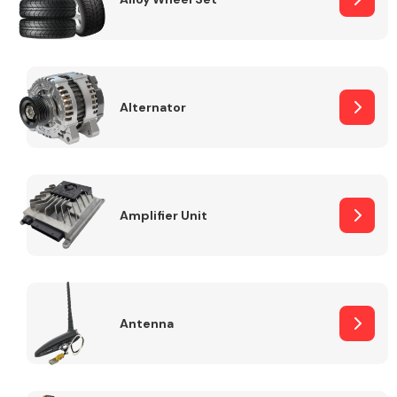
Alternator
Engine Parts
Amplifier Unit
Exhaust System
Antenna