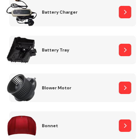
Battery Charger
Fuel System
Battery Tray
Interior Parts
Blower Motor
Suspension &
Steering
Bonnet