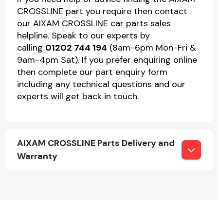
CROSSLINE part you require then contact
our AIXAM CROSSLINE car parts sales
helpline. Speak to our experts by
calling
01202 744 194
(8am-6pm Mon-Fri &
9am-4pm Sat). If you prefer enquiring online
then complete our part enquiry form
including any technical questions and our
experts will get back in touch.
AIXAM CROSSLINE Parts Delivery and
Warranty