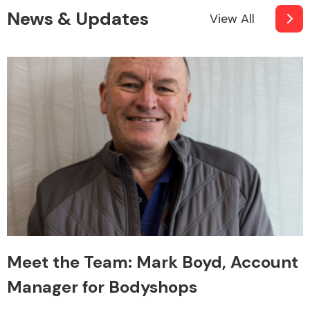
News & Updates
View All
Meet the Team: Mark Boyd, Account
Manager for Bodyshops