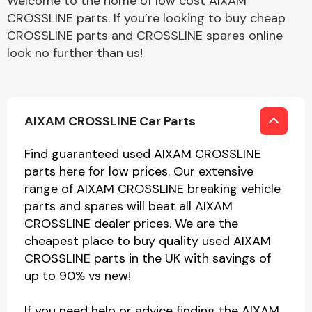
Welcome to the home of low cost AIXAM
CROSSLINE parts. If you’re looking to buy cheap
CROSSLINE parts and CROSSLINE spares online
look no further than us!
AIXAM CROSSLINE Car Parts
Find guaranteed used AIXAM CROSSLINE
parts here for low prices. Our extensive
range of AIXAM CROSSLINE breaking vehicle
parts and spares will beat all AIXAM
CROSSLINE dealer prices. We are the
cheapest place to buy quality used AIXAM
CROSSLINE parts in the UK with savings of
up to 90% vs new!
If you need help or advice finding the AIXAM