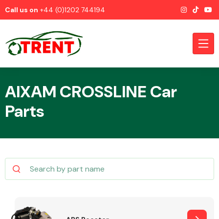
Call us on
+44 (0)1202 744194
AIXAM CROSSLINE Car
Parts
CATEGORIES
Airbags