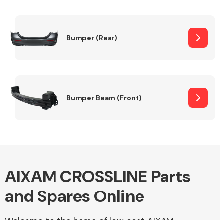
Other Makes
Bumper (Rear)
Miscellaneous
Bumper Beam (Front)
AIXAM CROSSLINE Parts
and Spares Online