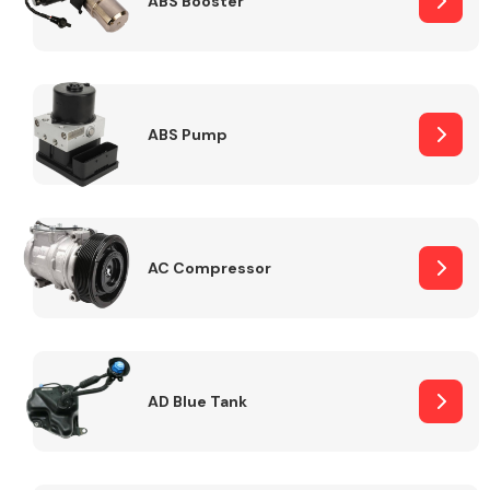
ABS Booster
Alloy Wheels
ABS Pump
AC Compressor
Axles &
Driveshafts
AD Blue Tank