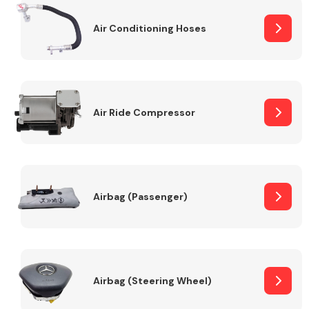
Air Conditioning Hoses
Body Parts &
Mirrors
Air Ride Compressor
Braking System
Airbag (Passenger)
Airbag (Steering Wheel)