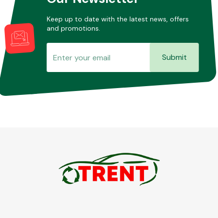
Keep up to date with the latest news, offers
and promotions.
Submit