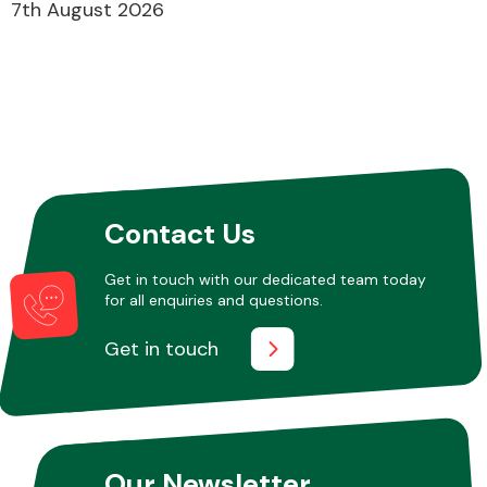
7th August 2026
Contact Us
Get in touch with our dedicated team today
for all enquiries and questions.
Get in touch
Our Newsletter