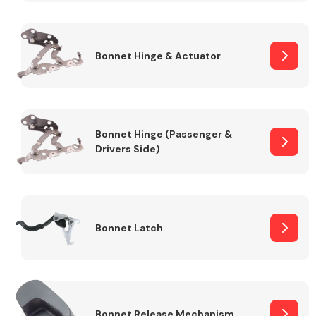
Transmission Parts
Bonnet Hinge & Actuator
Bonnet Hinge (Passenger &
Drivers Side)
Wiper & Washer
System
MANUFACTURERS
Bonnet Latch
Bonnet Release Mechanism