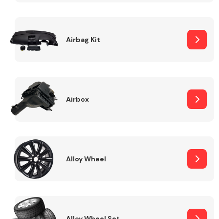
Complete Front
End Assembly
Airbag Kit
Airbox
Cooling & Heating
Alloy Wheel
Electrical &
Lighting
Alloy Wheel Set