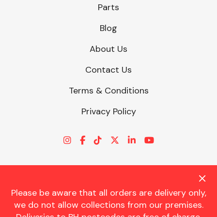
Parts
Blog
About Us
Contact Us
Terms & Conditions
Privacy Policy
Please be aware that all orders are delivery only,
© CHARLES TRENT LTD 2026 | Registered Office: Trent House, 8
we do not allow collections from our premises.
St. Georges Avenue, Parkstone, Dorset, BH12 4ND | VAT Reg No.
341534326