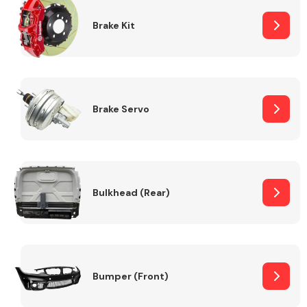
Brake Kit
Brake Servo
Bulkhead (Rear)
Bumper (Front)