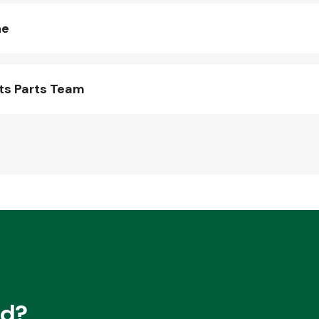
ne
ts Parts Team
ed?