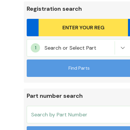
Registration search
Body Parts &
Search or Select Part
Mirrors
Find Parts
Part number search
Cooling & Heating