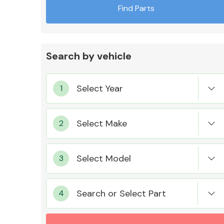
Find Parts
Search by vehicle
Exhaust System
Suspension &
Steering
Search or Select Part
MANUFACTURERS