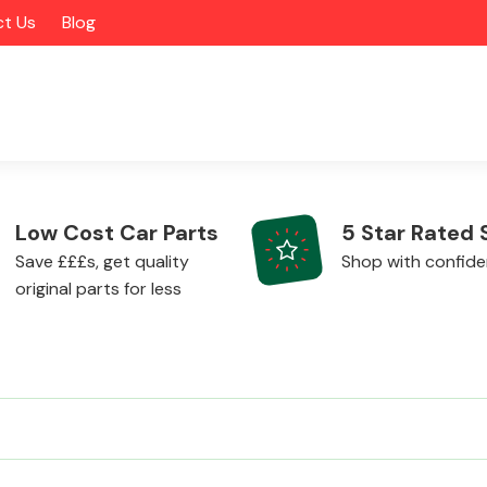
t Us
Blog
Low Cost Car Parts
5 Star Rated 
Save £££s, get quality
Shop with confid
original parts for less
Alloy Wheels