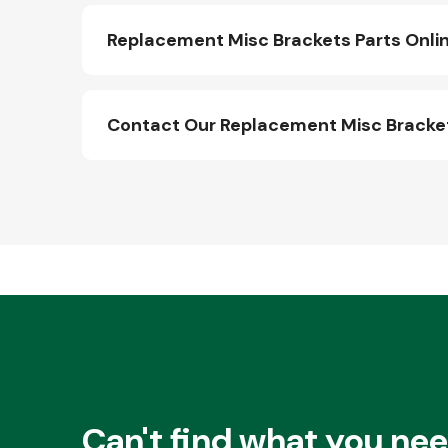
Replacement Misc Brackets Parts Onli
Contact Our Replacement Misc Bracke
Other Makes
Miscellaneous
Can't find what you ne