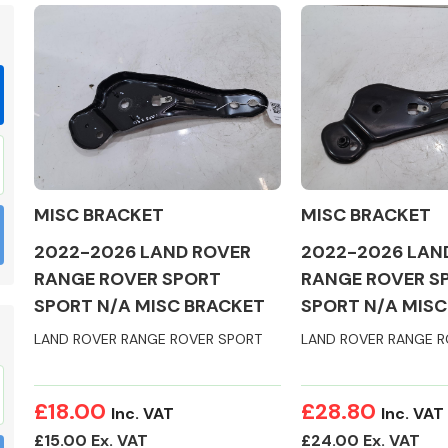
Braking System
MISC BRACKET
MISC BRACKET
2022-2026 LAND ROVER
2022-2026 LAN
RANGE ROVER SPORT
RANGE ROVER S
SPORT N/A MISC BRACKET
SPORT N/A MISC
LAND ROVER RANGE ROVER SPORT
LAND ROVER RANGE R
Electrical &
Lighting
£18.00
£28.80
Inc. VAT
Inc. VAT
£15.00 Ex. VAT
£24.00 Ex. VAT