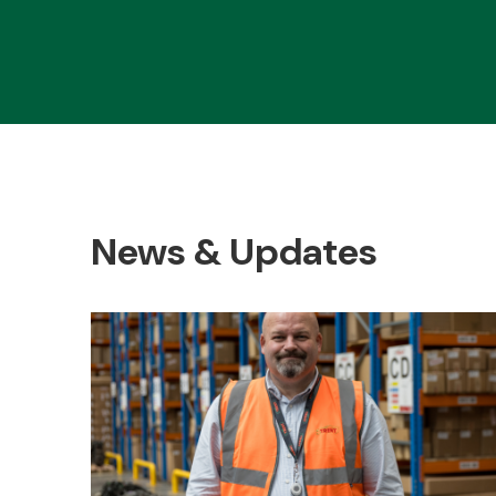
News & Updates