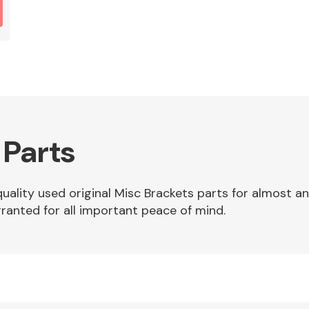
 Parts
quality used original Misc Brackets parts for almost a
ranted for all important peace of mind.