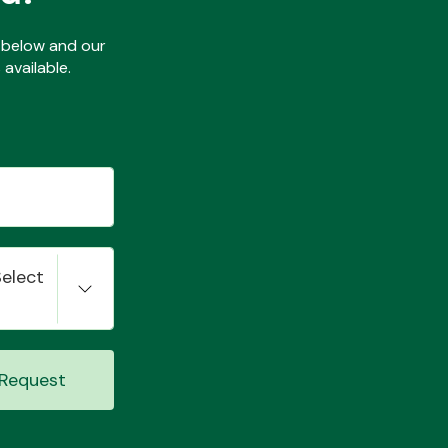
ls below and our
available.
Select
Request