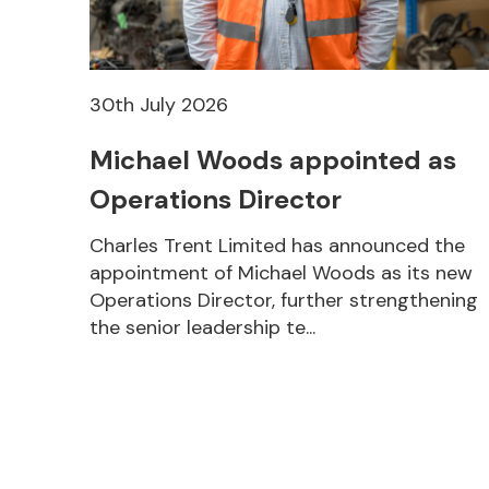
30th July 2026
Michael Woods appointed as
Operations Director
Charles Trent Limited has announced the
appointment of Michael Woods as its new
Operations Director, further strengthening
the senior leadership te...