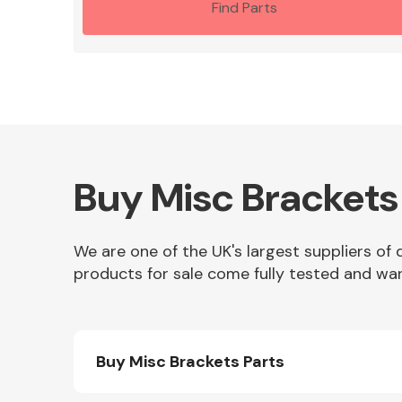
Find Parts
Buy Misc Brackets
We are one of the UK's largest suppliers of 
products for sale come fully tested and war
Buy Misc Brackets Parts