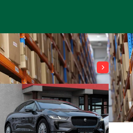
View All