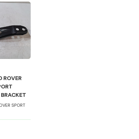
Complete Front
End Assembly
D ROVER
PORT
 BRACKET
OVER SPORT
Engine Parts