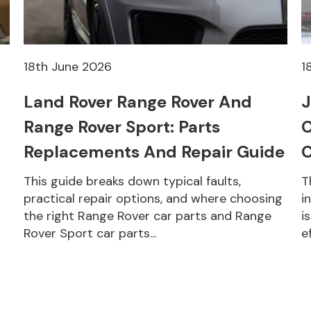
18th June 2026
1
Land Rover Range Rover And
J
Range Rover Sport: Parts
C
Replacements And Repair Guide
C
This guide breaks down typical faults,
T
practical repair options, and where choosing
i
the right Range Rover car parts and Range
i
Rover Sport car parts...
e