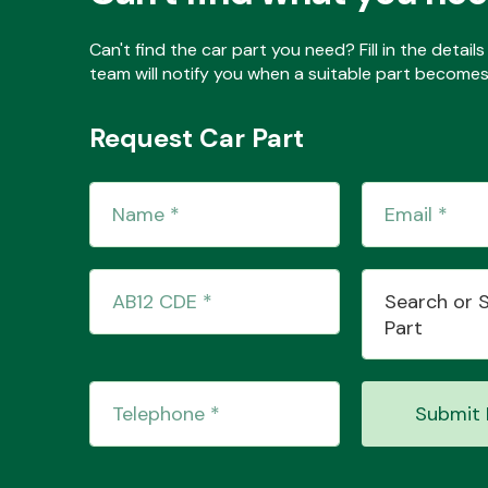
Can't find the car part you need? Fill in the detai
team will notify you when a suitable part becomes 
Request Car Part
Search or 
Part
Submit 