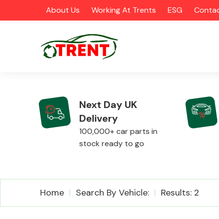
About Us
Working At Trents
ESG
Contac
Next Day UK
Delivery
CATEGORIES
100,000+ car parts in
stock ready to go
Airbags
Home
Search By Vehicle:
Results: 2