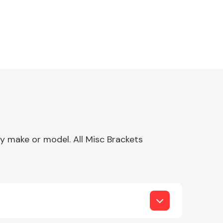
ny make or model. All Misc Brackets