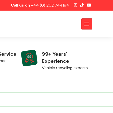
Call us on
+44 (0)1202 744194
Service
99+ Years'
Experience
ence
Vehicle recycling experts
Axles &
Driveshafts