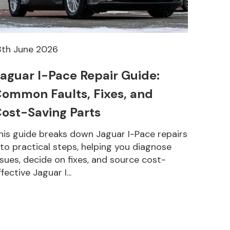
8th June 2026
aguar I-Pace Repair Guide:
ommon Faults, Fixes, and
ost-Saving Parts
his guide breaks down Jaguar I-Pace repairs
nto practical steps, helping you diagnose
ssues, decide on fixes, and source cost-
ffective Jaguar I...