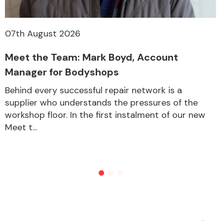
07th August 2026
Meet the Team: Mark Boyd, Account
Manager for Bodyshops
Behind every successful repair network is a
supplier who understands the pressures of the
workshop floor. In the first instalment of our new
Meet t...