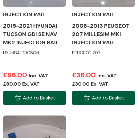
INJECTION RAIL
INJECTION RAIL
2006-2013 PEUGEOT
2015-2021 HYUNDAI
207 MILLESIM MK1
TUCSON GDI SE NAV
Alloy Wheels
INJECTION RAIL
MK2 INJECTION RAIL
HYUNDAI TUCSON
PEUGEOT 207
£96.00
£36.00
Inc. VAT
Inc. VAT
£80.00 Ex. VAT
£30.00 Ex. VAT
Axles &
Driveshafts
Add to Basket
Add to Basket