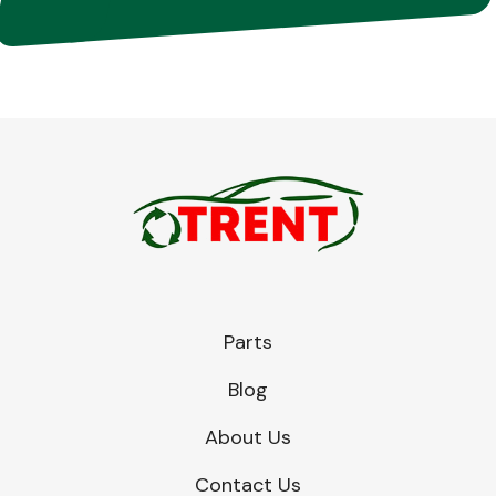
Parts
Blog
About Us
Contact Us