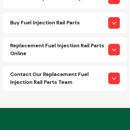
Buy Fuel Injection Rail Parts
Replacement Fuel Injection Rail Parts
Engine Parts
Online
Contact Our Replacement Fuel
Injection Rail Parts Team
Exhaust System