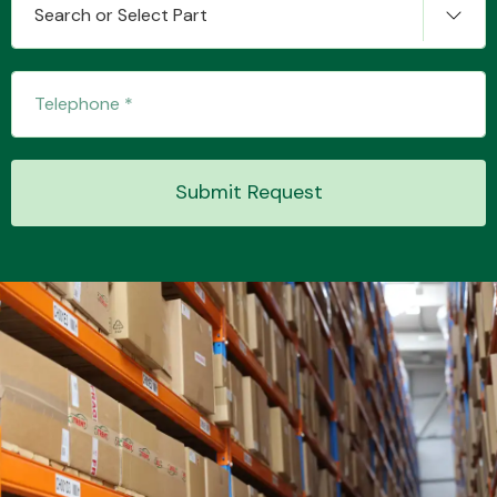
Search or Select Part
Transmission Parts
Submit Request
Wiper & Washer
System
MANUFACTURERS