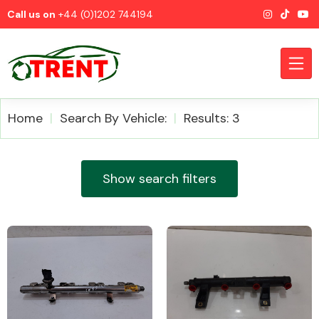
Call us on
+44 (0)1202 744194
Home
Search By Vehicle:
Results: 3
CATEGORIES
Show search filters
Airbags