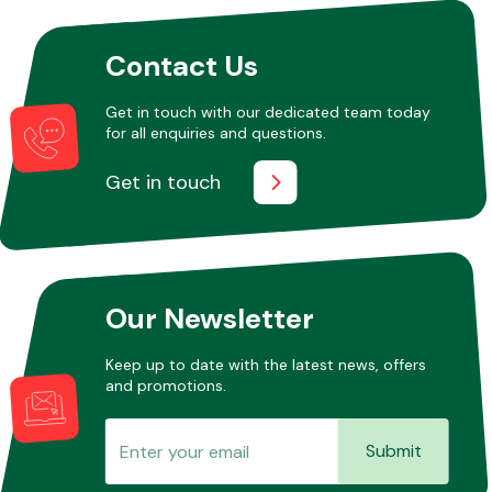
Contact Us
Other Makes
Get in touch with our dedicated team today
for all enquiries and questions.
Get in touch
Miscellaneous
Our Newsletter
Keep up to date with the latest news, offers
and promotions.
Submit