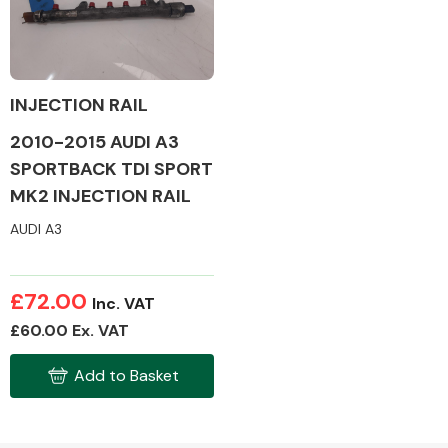
Body Parts &
Mirrors
INJECTION RAIL
2010-2015 AUDI A3
SPORTBACK TDI SPORT
MK2 INJECTION RAIL
AUDI A3
Braking System
£72.00
Inc. VAT
£60.00 Ex. VAT
Add to Basket