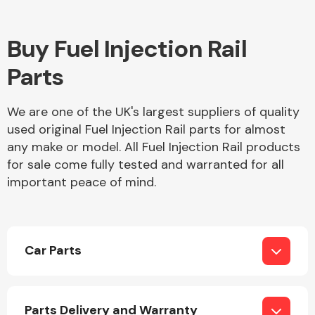
Complete Front
End Assembly
Buy Fuel Injection Rail
Parts
We are one of the UK's largest suppliers of quality
used original Fuel Injection Rail parts for almost
Cooling & Heating
any make or model. All Fuel Injection Rail products
for sale come fully tested and warranted for all
important peace of mind.
Car Parts
Electrical &
Lighting
Parts Delivery and Warranty