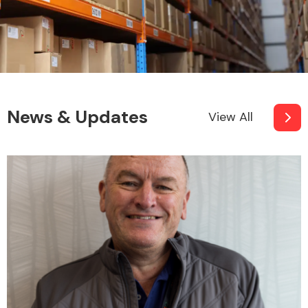
News & Updates
View All