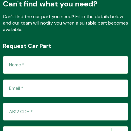
Can't find what you need?
Can't find the car part you need? Fill in the details below
and our team will notify you when a suitable part becomes
Fuel System
available.
Request Car Part
Interior Parts
Suspension &
Steering