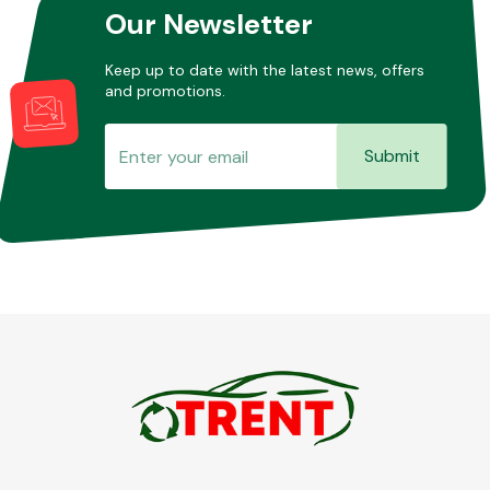
Our Newsletter
Keep up to date with the latest news, offers
and promotions.
Submit