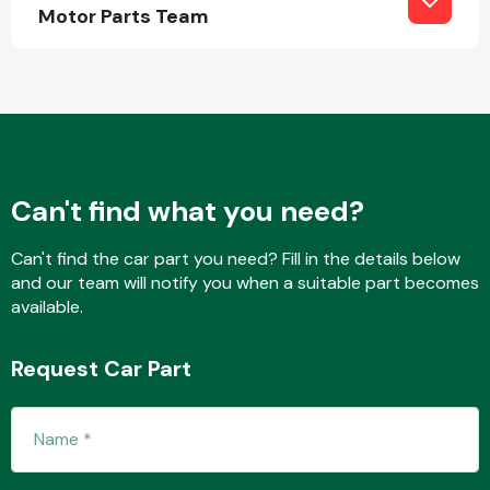
Complete Front
Motor Parts Team
End Assembly
Can't find what you need?
Cooling & Heating
Can't find the car part you need? Fill in the details below
and our team will notify you when a suitable part becomes
available.
Request Car Part
Electrical &
Lighting