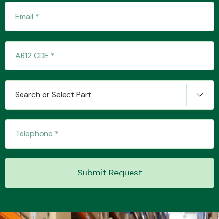
Engine Parts
Search or Select Part
Exhaust System
Submit Request