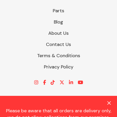
Parts
Other Makes
Blog
About Us
Contact Us
Miscellaneous
Terms & Conditions
Privacy Policy
Please be aware that all orders are delivery only,
© CHARLES TRENT LTD 2026 | Registered Office: Trent House, 8