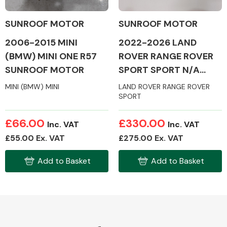
SUNROOF MOTOR
SUNROOF MOTOR
2006-2015 MINI
2022-2026 LAND
(BMW) MINI ONE R57
ROVER RANGE ROVER
Alloy Wheels
SUNROOF MOTOR
SPORT SPORT N/A
SUNROOF MOTOR
MINI (BMW) MINI
LAND ROVER RANGE ROVER
SPORT
£66.00
£330.00
Inc. VAT
Inc. VAT
£55.00 Ex. VAT
£275.00 Ex. VAT
Axles &
Driveshafts
Add to Basket
Add to Basket