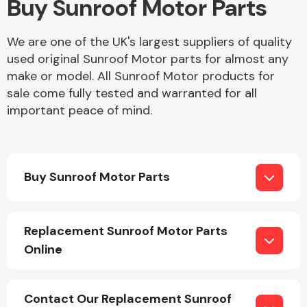
Buy Sunroof Motor Parts
Body Parts &
We are one of the UK's largest suppliers of quality
Mirrors
used original Sunroof Motor parts for almost any
make or model. All Sunroof Motor products for
sale come fully tested and warranted for all
important peace of mind.
Buy Sunroof Motor Parts
Braking System
Replacement Sunroof Motor Parts
Online
Contact Our Replacement Sunroof