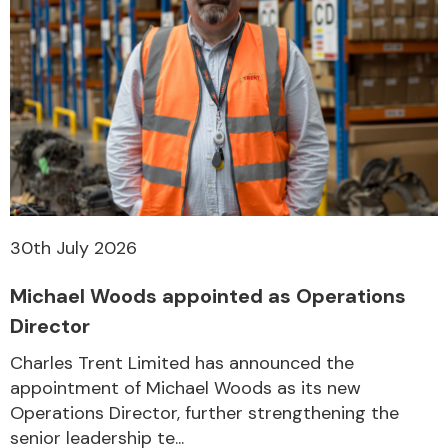
Transmission Parts
Wiper & Washer
System
30th July 2026
Michael Woods appointed as Operations
MANUFACTURERS
Director
Charles Trent Limited has announced the
appointment of Michael Woods as its new
Operations Director, further strengthening the
senior leadership te...