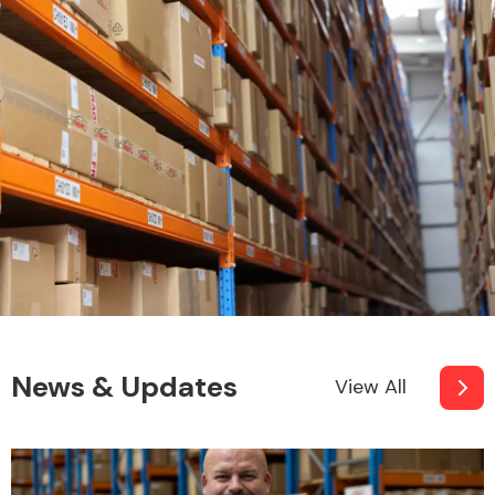
Fuel System
Interior Parts
News & Updates
View All
Suspension &
Steering