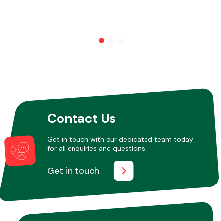
Contact Us
Get in touch with our dedicated team today
for all enquiries and questions.
Get in touch