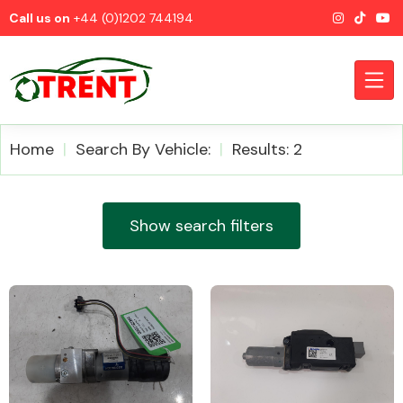
Call us on
+44 (0)1202 744194
Home
Search By Vehicle:
Results: 2
CATEGORIES
Show search filters
Airbags