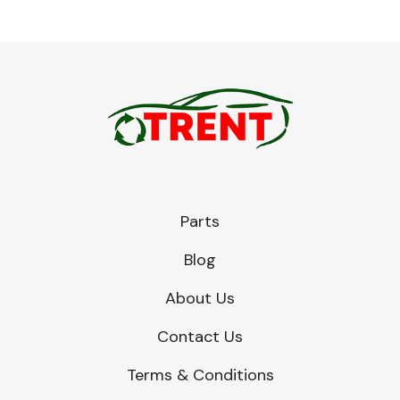
Parts
Blog
About Us
Contact Us
Terms & Conditions