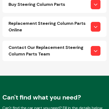
Buy Steering Column Parts
Replacement Steering Column Parts
Online
Engine Parts
Contact Our Replacement Steering
Column Parts Team
Exhaust System
Can't find what you need?
Can't find the car part you need? Fill in the details below