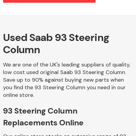
Alloy Wheels
Used Saab 93 Steering
Column
We are one of the UK's leading suppliers of quality,
low cost used original Saab 93 Steering Column.
Save up to 90% against buying new parts when
Axles &
you find the 93 Steering Column you need in our
Driveshafts
online store.
93 Steering Column
Replacements Online