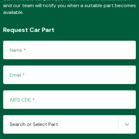
and our team will notify you when a suitable part becomes
available.
Fuel System
Request Car Part
Interior Parts
Suspension &
Steering
Search or Select Part