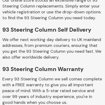
Our online store stocks an extensive range of 93
Steering Column replacements. Simply enter your
vehicle registration or use the drop-down options
Body Parts &
Mirrors
to find the 93 Steering Column you need today.
93 Steering Column Self Delivery
We offer next working day delivery to UK mainland
addresses, from premium couriers, ensuring that
you get the 93 Steering Column you need fast. We
also offer worldwide delivery.
Braking System
93 Steering Column Warranty
Every 93 Steering Column we sell comes complete
with a FREE warranty to give you all important
peace of mind. With a 5-star rated service and
over 99 years of industry experience, you're in
good hands when you choose us.