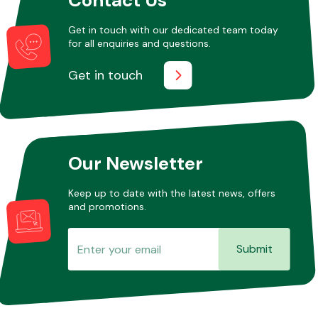
Get in touch with our dedicated team today
for all enquiries and questions.
Other Makes
Get in touch
Miscellaneous
Our Newsletter
Keep up to date with the latest news, offers
and promotions.
Submit