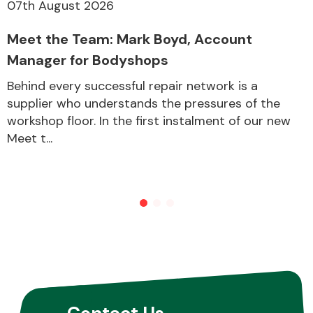
07th August 2026
Meet the Team: Mark Boyd, Account
Manager for Bodyshops
Behind every successful repair network is a
supplier who understands the pressures of the
workshop floor. In the first instalment of our new
Meet t...
Contact Us