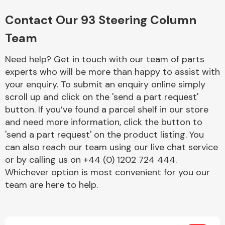
Complete Front
End Assembly
Contact Our 93 Steering Column
Team
Need help? Get in touch with our team of parts
experts who will be more than happy to assist with
your enquiry. To submit an enquiry online simply
scroll up and click on the 'send a part request'
Cooling & Heating
button. If you’ve found a parcel shelf in our store
and need more information, click the button to
'send a part request' on the product listing. You
can also reach our team using our live chat service
or by calling us on +44 (0) 1202 724 444.
Whichever option is most convenient for you our
team are here to help.
Electrical &
Lighting