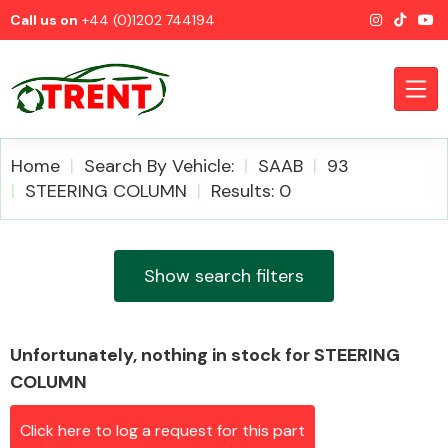
Call us on
+44 (0)1202 744194
Home
Search By Vehicle:
SAAB
93
STEERING COLUMN
Results: 0
CATEGORIES
Show search filters
Unfortunately, nothing in stock for STEERING
Airbags
COLUMN
Click here to log a request for this part