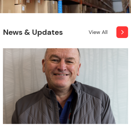
News & Updates
View All