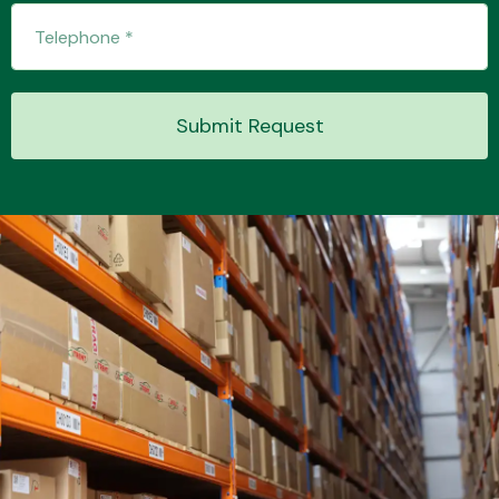
Transmission Parts
Submit Request
Wiper & Washer
System
MANUFACTURERS