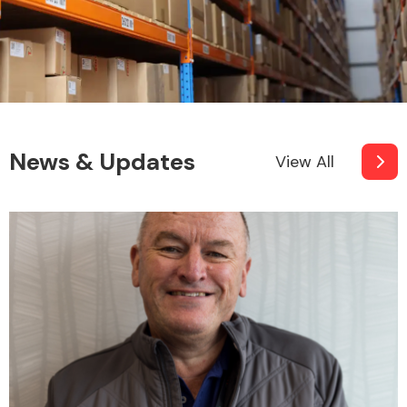
Other Makes
News & Updates
View All
Miscellaneous