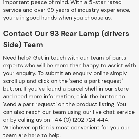
important peace of mind. With a 5-star rated
service and over 99 years of industry experience,
you're in good hands when you choose us.
Fuel System
Contact Our 93 Rear Lamp (drivers
Side) Team
Need help? Get in touch with our team of parts
experts who will be more than happy to assist with
Interior Parts
your enquiry. To submit an enquiry online simply
scroll up and click on the 'send a part request'
button. If you’ve found a parcel shelf in our store
and need more information, click the button to
'send a part request' on the product listing. You
can also reach our team using our live chat service
Suspension &
or by calling us on +44 (0) 1202 724 444.
Steering
Whichever option is most convenient for you our
team are here to help.