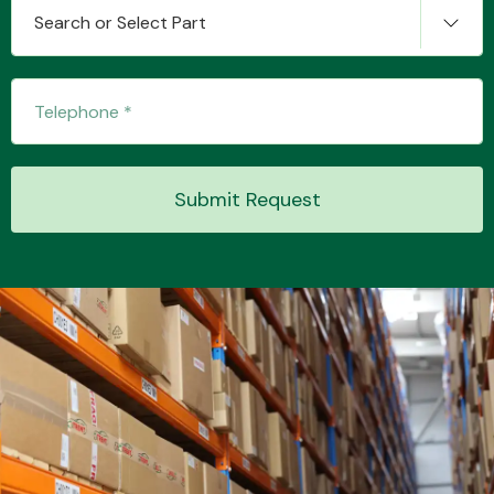
Search or Select Part
Submit Request