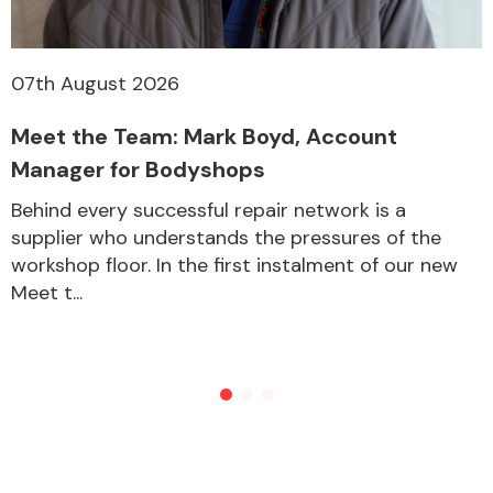
07th August 2026
Meet the Team: Mark Boyd, Account
Manager for Bodyshops
Behind every successful repair network is a
supplier who understands the pressures of the
workshop floor. In the first instalment of our new
Meet t...