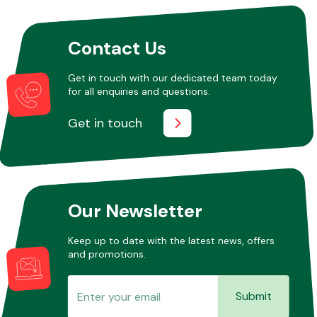
Contact Us
Get in touch with our dedicated team today
for all enquiries and questions.
Get in touch
Our Newsletter
Keep up to date with the latest news, offers
and promotions.
Submit