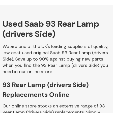
Complete Front
End Assembly
Used Saab 93 Rear Lamp
(drivers Side)
We are one of the UK's leading suppliers of quality,
Cooling & Heating
low cost used original Saab 93 Rear Lamp (drivers
Side). Save up to 90% against buying new parts
when you find the 93 Rear Lamp (drivers Side) you
need in our online store.
93 Rear Lamp (drivers Side)
Replacements Online
Electrical &
Our online store stocks an extensive range of 93
Lighting
Rear Lamp (drivers Side) replacements. Simply