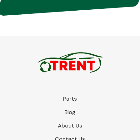
Parts
Blog
About Us
Contact Us