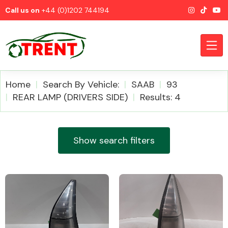
Call us on
+44 (0)1202 744194
Home
Search By Vehicle:
SAAB
93
REAR LAMP (DRIVERS SIDE)
Results: 4
CATEGORIES
Show search filters
Airbags