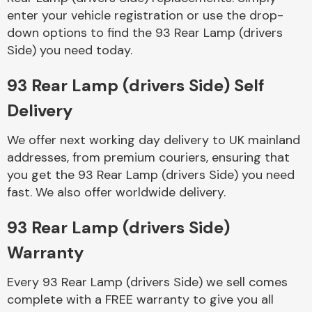
enter your vehicle registration or use the drop-
down options to find the 93 Rear Lamp (drivers
Side) you need today.
93 Rear Lamp (drivers Side) Self
Delivery
Engine Parts
We offer next working day delivery to UK mainland
addresses, from premium couriers, ensuring that
you get the 93 Rear Lamp (drivers Side) you need
fast. We also offer worldwide delivery.
93 Rear Lamp (drivers Side)
Exhaust System
Warranty
Every 93 Rear Lamp (drivers Side) we sell comes
complete with a FREE warranty to give you all