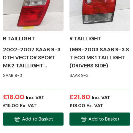
Body Parts &
Mirrors
R TAILLIGHT
R TAILLIGHT
2002-2007 SAAB 9-3
1999-2003 SAAB 9-3 S
DTH VECTOR SPORT
T ECO MK1 TAILLIGHT
MK2 TAILLIGHT
(DRIVERS SIDE)
(DRIVERS SIDE)
SAAB 9-3
SAAB 9-3
Braking System
£18.00
£21.60
Inc. VAT
Inc. VAT
£15.00 Ex. VAT
£18.00 Ex. VAT
Add to Basket
Add to Basket