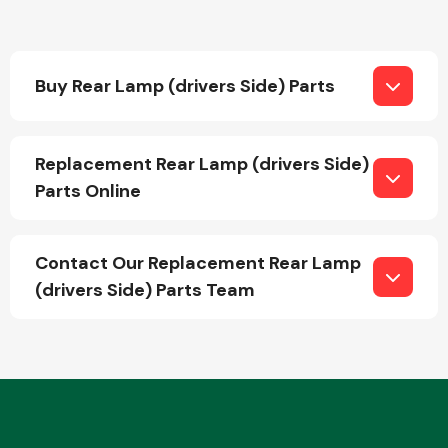
Transmission Parts
Buy Rear Lamp (drivers Side) Parts
Replacement Rear Lamp (drivers Side)
Parts Online
Wiper & Washer
System
Contact Our Replacement Rear Lamp
(drivers Side) Parts Team
MANUFACTURERS