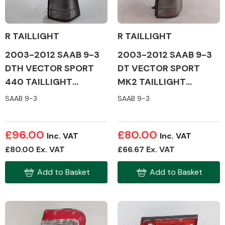
R TAILLIGHT
R TAILLIGHT
2003-2012 SAAB 9-3
2003-2012 SAAB 9-3
Alloy Wheels
DTH VECTOR SPORT
DT VECTOR SPORT
440 TAILLIGHT
MK2 TAILLIGHT
(DRIVERS SIDE)
(DRIVERS SIDE)
SAAB 9-3
SAAB 9-3
£96.00
£80.00
Inc. VAT
Inc. VAT
Axles &
£80.00 Ex. VAT
£66.67 Ex. VAT
Driveshafts
Add to Basket
Add to Basket