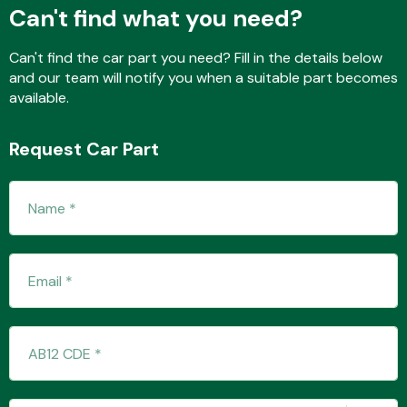
Can't find what you need?
Can't find the car part you need? Fill in the details below
and our team will notify you when a suitable part becomes
available.
Request Car Part