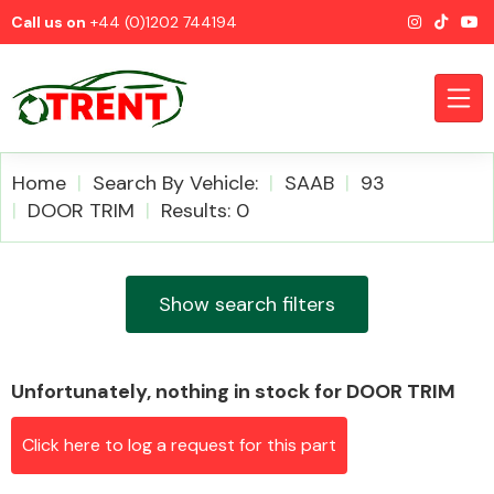
Call us on
+44 (0)1202 744194
Home
Search By Vehicle:
SAAB
93
DOOR TRIM
Results: 0
CATEGORIES
Show search filters
Unfortunately, nothing in stock for DOOR TRIM
Airbags
Click here to log a request for this part