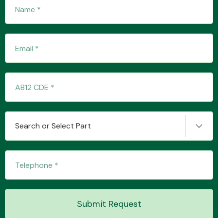
Fuel System
Interior Parts
Search or Select Part
Suspension &
Steering
Submit Request