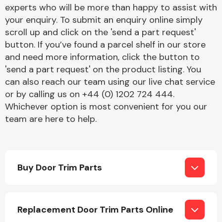
Complete Front
experts who will be more than happy to assist with
End Assembly
your enquiry. To submit an enquiry online simply
scroll up and click on the 'send a part request'
button. If you’ve found a parcel shelf in our store
and need more information, click the button to
'send a part request' on the product listing. You
can also reach our team using our live chat service
or by calling us on +44 (0) 1202 724 444.
Cooling & Heating
Whichever option is most convenient for you our
team are here to help.
Buy Door Trim Parts
Electrical &
Replacement Door Trim Parts Online
Lighting