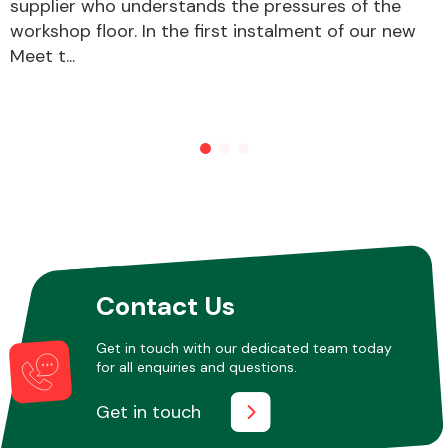
supplier who understands the pressures of the
workshop floor. In the first instalment of our new
Meet t...
Contact Us
Get in touch with our dedicated team today
for all enquiries and questions.
Get in touch