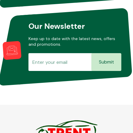
Other Makes
Our Newsletter
Keep up to date with the latest news, offers
and promotions.
Miscellaneous
Submit