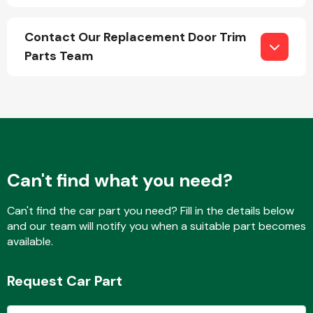
Contact Our Replacement Door Trim
Parts Team
Engine Parts
Can't find what you need?
Can't find the car part you need? Fill in the details below
and our team will notify you when a suitable part becomes
Exhaust System
available.
Request Car Part