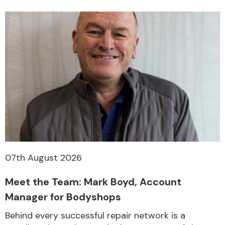
07th August 2026
Meet the Team: Mark Boyd, Account
Manager for Bodyshops
Behind every successful repair network is a