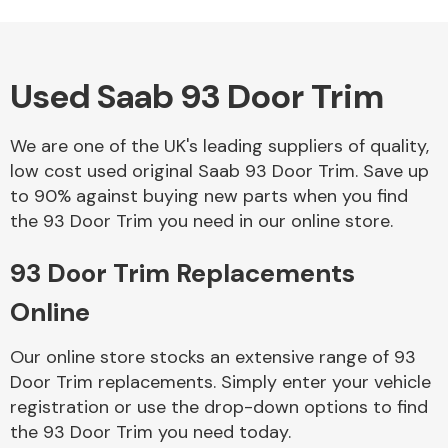
Used Saab 93 Door Trim
Alloy Wheels
We are one of the UK's leading suppliers of quality,
low cost used original Saab 93 Door Trim. Save up
to 90% against buying new parts when you find
the 93 Door Trim you need in our online store.
93 Door Trim Replacements
Axles &
Driveshafts
Online
Our online store stocks an extensive range of 93
Door Trim replacements. Simply enter your vehicle
registration or use the drop-down options to find
the 93 Door Trim you need today.