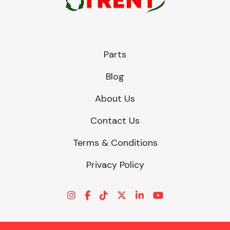
Parts
Blog
About Us
Contact Us
Terms & Conditions
Privacy Policy