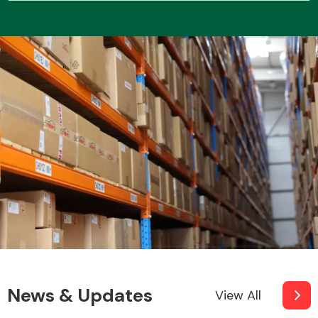
Transmission Parts
Wiper & Washer
System
MANUFACTURERS
News & Updates
View All