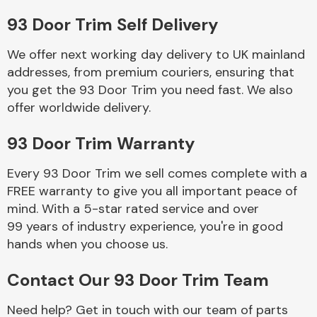
93 Door Trim Self Delivery
Body Parts &
Mirrors
We offer next working day delivery to UK mainland
addresses, from premium couriers, ensuring that
you get the 93 Door Trim you need fast. We also
offer worldwide delivery.
93 Door Trim Warranty
Every 93 Door Trim we sell comes complete with a
FREE warranty to give you all important peace of
Braking System
mind. With a 5-star rated service and over
99 years of industry experience, you're in good
hands when you choose us.
Contact Our 93 Door Trim Team
Need help? Get in touch with our team of parts