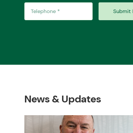
Submit 
News & Updates