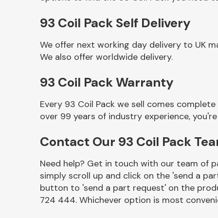
93 Coil Pack Self Delivery
We offer next working day delivery to UK ma
We also offer worldwide delivery.
93 Coil Pack Warranty
Every 93 Coil Pack we sell comes complete 
over 99 years of industry experience, you'
Other Makes
Contact Our 93 Coil Pack Te
Need help? Get in touch with our team of pa
simply scroll up and click on the 'send a par
Miscellaneous
button to 'send a part request' on the produ
724 444. Whichever option is most convenie