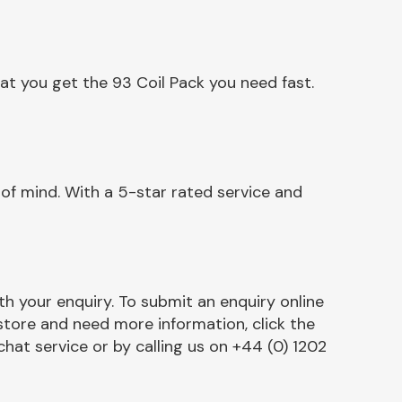
at you get the 93 Coil Pack you need fast.
of mind. With a 5-star rated service and
h your enquiry. To submit an enquiry online
r store and need more information, click the
chat service or by calling us on +44 (0) 1202