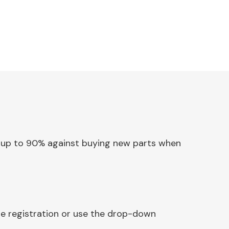
ave up to 90% against buying new parts when
le registration or use the drop-down