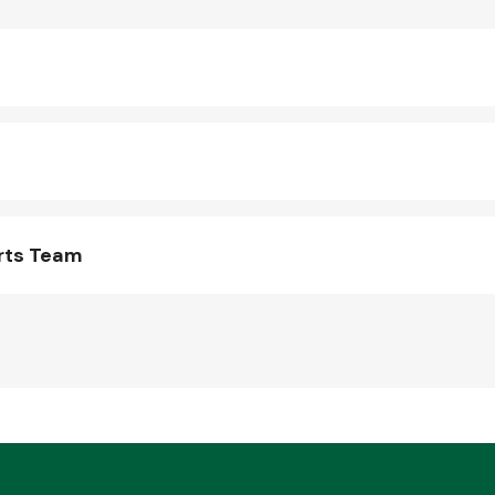
rts Team