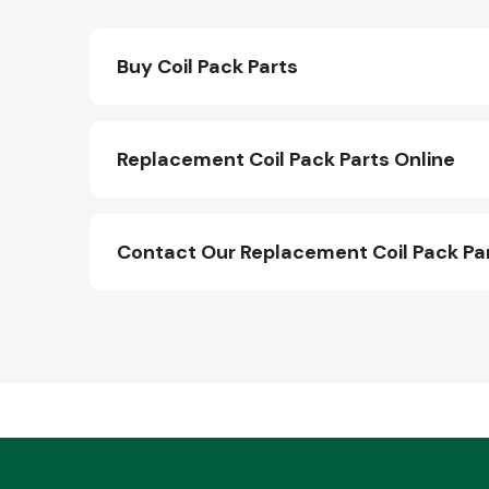
Buy Coil Pack Parts
Replacement Coil Pack Parts Online
Contact Our Replacement Coil Pack Pa