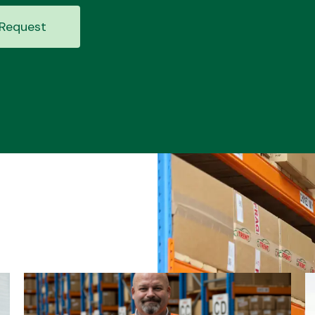
Request