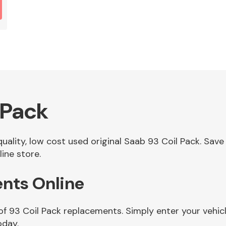
 Pack
 quality, low cost used original Saab 93 Coil Pack. S
ine store.
ents Online
of 93 Coil Pack replacements. Simply enter your vehic
oday.