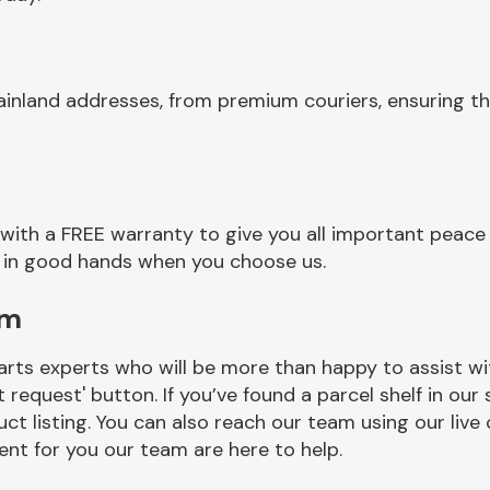
inland addresses, from premium couriers, ensuring th
with a FREE warranty to give you all important peace 
re in good hands when you choose us.
am
rts experts who will be more than happy to assist wit
t request' button. If you’ve found a parcel shelf in ou
ct listing. You can also reach our team using our live 
nt for you our team are here to help.