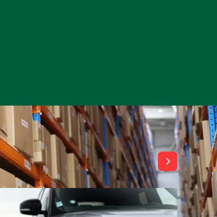
View All