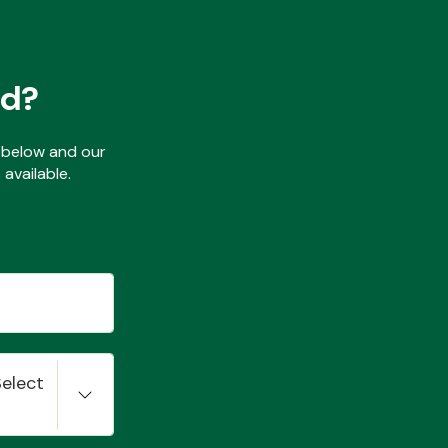
ed?
ls below and our
available.
Select