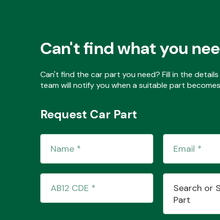
Can't find what you ne
Can't find the car part you need? Fill in the detai
team will notify you when a suitable part becomes 
Request Car Part
Search or 
Part