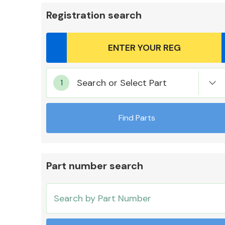
Registration search
Body Parts &
Search or Select Part
Mirrors
Find Parts
Part number search
Cooling & Heating