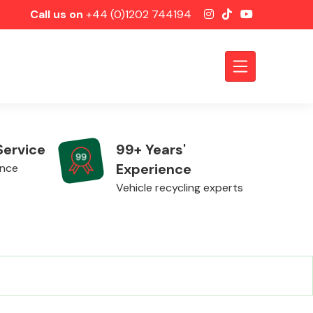
Call us on
+44 (0)1202 744194
Service
99+ Years'
Experience
ence
Vehicle recycling experts
Axles &
Driveshafts