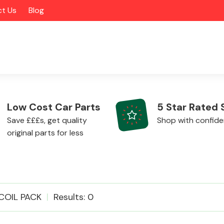
t Us
Blog
Low Cost Car Parts
5 Star Rated 
Save £££s, get quality
Shop with confid
original parts for less
Alloy Wheels
COIL PACK
Results: 0