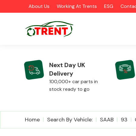
About Us
Working At Trents
ESG
Contac
Next Day UK
Delivery
CATEGORIES
100,000+ car parts in
stock ready to go
Airbags
Home
Search By Vehicle:
SAAB
93