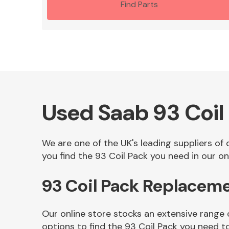
Find Parts
Used Saab 93 Coil
We are one of the UK's leading suppliers of
you find the 93 Coil Pack you need in our onl
93 Coil Pack Replacem
Our online store stocks an extensive range 
options to find the 93 Coil Pack you need t