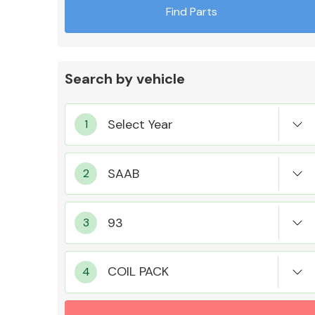
Find Parts
Search by vehicle
Exhaust System
Suspension &
Steering
COIL PACK
MANUFACTURERS