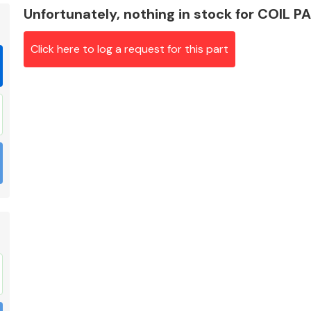
Unfortunately, nothing in stock for COIL P
Click here to log a request for this part
Braking System
Electrical &
Lighting