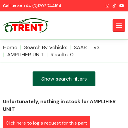
Call us on
+44 (0)1202 744194
Home
Search By Vehicle:
SAAB
93
AMPLIFIER UNIT
Results: 0
CATEGORIES
Show search filters
Unfortunately, nothing in stock for AMPLIFIER
Airbags
UNIT
Click here to log a request for this part