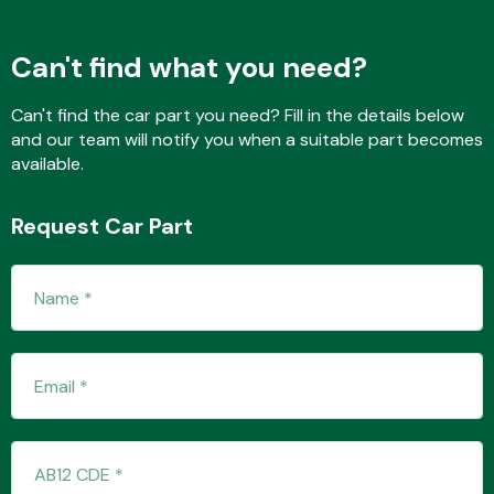
Can't find what you need?
Fuel System
Can't find the car part you need? Fill in the details below
and our team will notify you when a suitable part becomes
available.
Request Car Part
Interior Parts
Suspension &
Steering