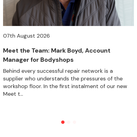
07th August 2026
Meet the Team: Mark Boyd, Account
Manager for Bodyshops
Behind every successful repair network is a
supplier who understands the pressures of the
workshop floor. In the first instalment of our new
Meet t...