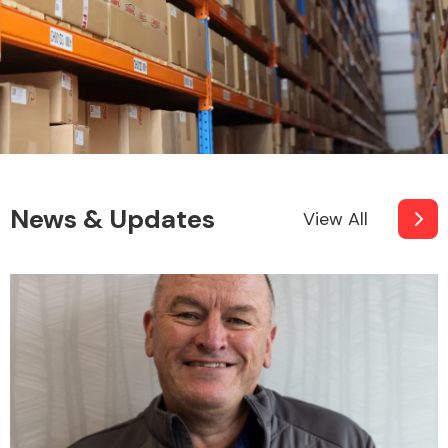
News & Updates
View All