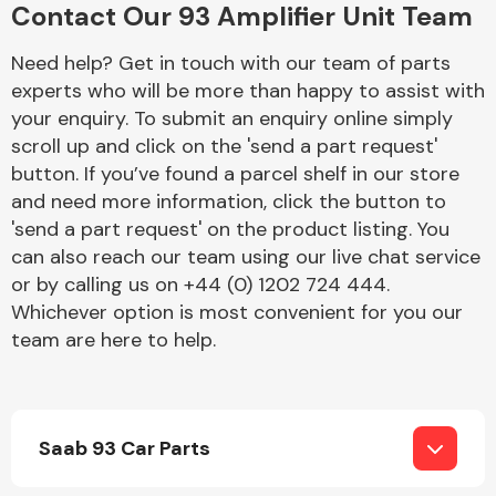
Contact Our 93 Amplifier Unit Team
Complete Front
End Assembly
Need help? Get in touch with our team of parts
experts who will be more than happy to assist with
your enquiry. To submit an enquiry online simply
scroll up and click on the 'send a part request'
button. If you’ve found a parcel shelf in our store
and need more information, click the button to
Cooling & Heating
'send a part request' on the product listing. You
can also reach our team using our live chat service
or by calling us on +44 (0) 1202 724 444.
Whichever option is most convenient for you our
team are here to help.
Saab 93 Car Parts
Electrical &
Lighting