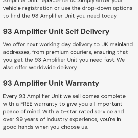
Amplifier Unit replacements. Simply enter your
vehicle registration or use the drop-down options
to find the 93 Amplifier Unit you need today.
Body Parts &
Mirrors
93 Amplifier Unit Self Delivery
We offer next working day delivery to UK mainland
addresses, from premium couriers, ensuring that
you get the 93 Amplifier Unit you need fast. We
also offer worldwide delivery.
93 Amplifier Unit Warranty
Braking System
Every 93 Amplifier Unit we sell comes complete
with a FREE warranty to give you all important
peace of mind. With a 5-star rated service and
over 99 years of industry experience, you're in
good hands when you choose us.