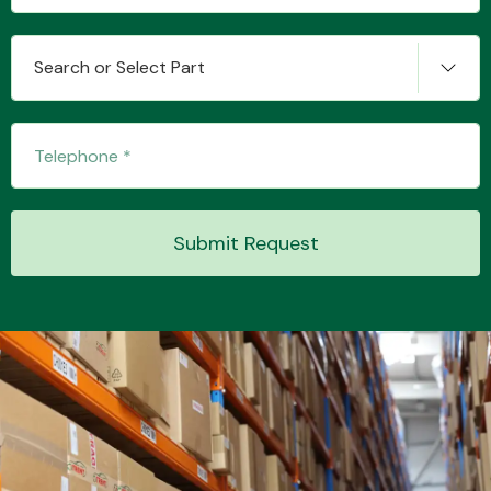
Search or Select Part
Transmission Parts
Wiper & Washer
Submit Request
System
MANUFACTURERS