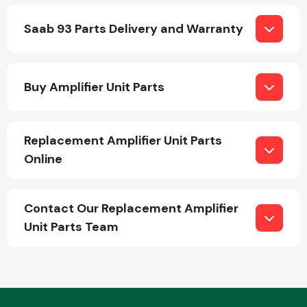
Saab 93 Parts Delivery and Warranty
Buy Amplifier Unit Parts
Engine Parts
Replacement Amplifier Unit Parts
Online
Contact Our Replacement Amplifier
Unit Parts Team
Exhaust System