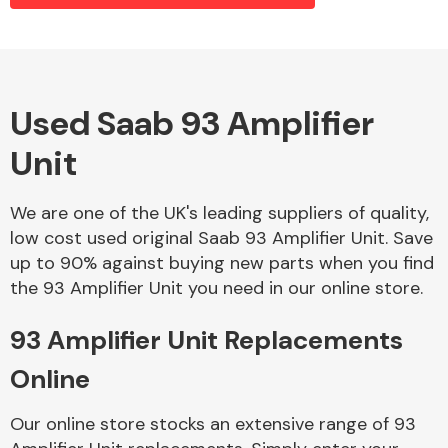
Alloy Wheels
Used Saab 93 Amplifier
Unit
We are one of the UK's leading suppliers of quality,
low cost used original Saab 93 Amplifier Unit. Save
up to 90% against buying new parts when you find
Axles &
the 93 Amplifier Unit you need in our online store.
Driveshafts
93 Amplifier Unit Replacements
Online
Our online store stocks an extensive range of 93