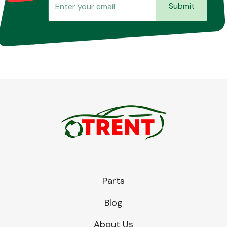
Submit
Parts
Blog
About Us