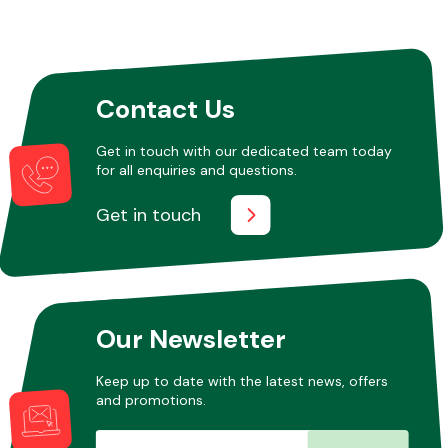
Other Makes
Contact Us
Get in touch with our dedicated team today
for all enquiries and questions.
Miscellaneous
Get in touch
Our Newsletter
Keep up to date with the latest news, offers
and promotions.