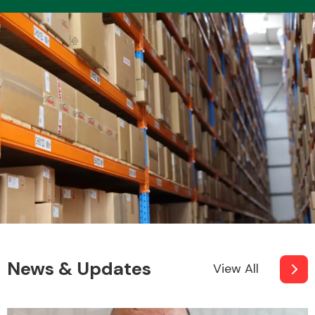
News & Updates
View All