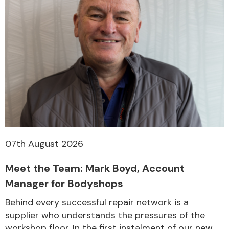
07th August 2026
Meet the Team: Mark Boyd, Account
Manager for Bodyshops
Behind every successful repair network is a
supplier who understands the pressures of the
workshop floor. In the first instalment of our new