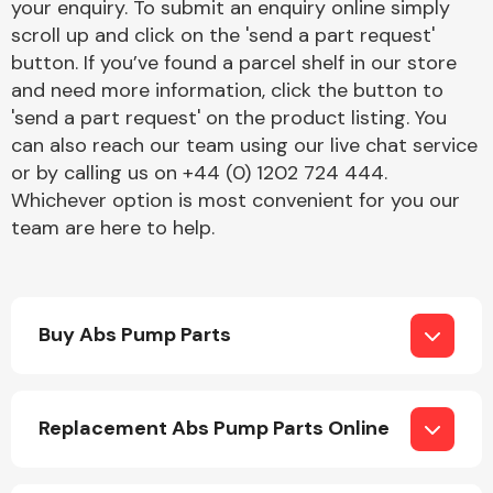
your enquiry. To submit an enquiry online simply
scroll up and click on the 'send a part request'
button. If you’ve found a parcel shelf in our store
and need more information, click the button to
'send a part request' on the product listing. You
can also reach our team using our live chat service
or by calling us on +44 (0) 1202 724 444.
Engine Parts
Whichever option is most convenient for you our
team are here to help.
Buy Abs Pump Parts
Exhaust System
Replacement Abs Pump Parts Online