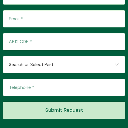
Transmission Parts
Wiper & Washer
Search or Select Part
System
MANUFACTURERS
Submit Request