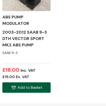
ABS PUMP
MODULATOR
Alloy Wheels
2003-2012 SAAB 9-3
DTH VECTOR SPORT
MK2 ABS PUMP
SAAB 9-3
Axles &
£18.00
Inc. VAT
Driveshafts
£15.00 Ex. VAT
Add to Basket