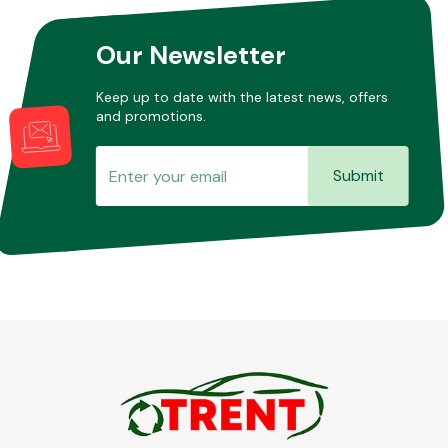
Our Newsletter
Keep up to date with the latest news, offers
and promotions.
Submit