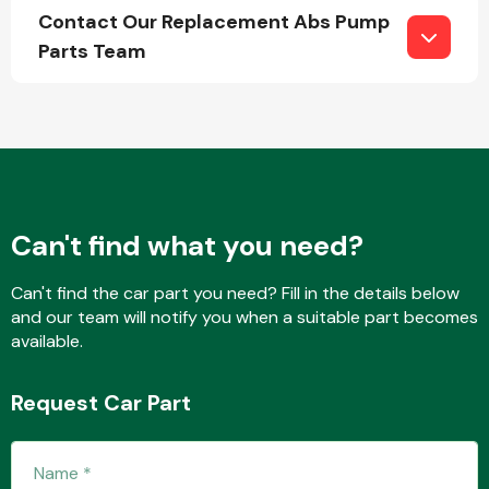
Contact Our Replacement Abs Pump
Parts Team
Fuel System
Can't find what you need?
Interior Parts
Can't find the car part you need? Fill in the details below
and our team will notify you when a suitable part becomes
available.
Request Car Part
Suspension &
Steering