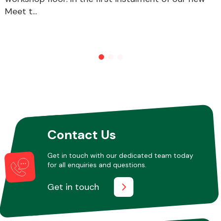
Meet t...
Other Makes
Miscellaneous
Contact Us
Get in touch with our dedicated team today
for all enquiries and questions.
Get in touch