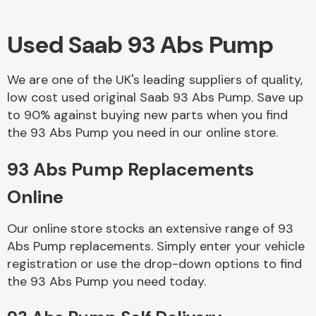
Used Saab 93 Abs Pump
Body Parts &
Mirrors
We are one of the UK's leading suppliers of quality,
low cost used original Saab 93 Abs Pump. Save up
to 90% against buying new parts when you find
the 93 Abs Pump you need in our online store.
93 Abs Pump Replacements
Online
Braking System
Our online store stocks an extensive range of 93
Abs Pump replacements. Simply enter your vehicle
registration or use the drop-down options to find
the 93 Abs Pump you need today.