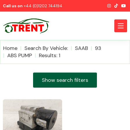
Call us on
+44 (0)1202 744194
Home
Search By Vehicle:
SAAB
93
ABS PUMP
Results: 1
CATEGORIES
Show search filters
Airbags