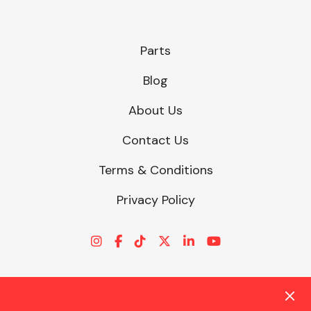
Parts
Blog
About Us
Contact Us
Terms & Conditions
Privacy Policy