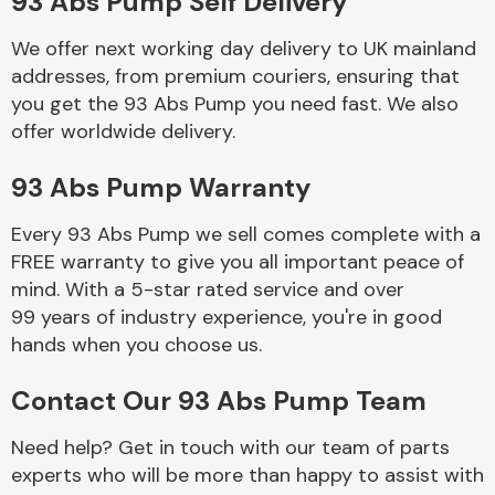
93 Abs Pump Self Delivery
Complete Front
End Assembly
We offer next working day delivery to UK mainland
addresses, from premium couriers, ensuring that
you get the 93 Abs Pump you need fast. We also
offer worldwide delivery.
93 Abs Pump Warranty
Cooling & Heating
Every 93 Abs Pump we sell comes complete with a
FREE warranty to give you all important peace of
mind. With a 5-star rated service and over
99 years of industry experience, you're in good
hands when you choose us.
Contact Our 93 Abs Pump Team
Need help? Get in touch with our team of parts
Electrical &
experts who will be more than happy to assist with
Lighting