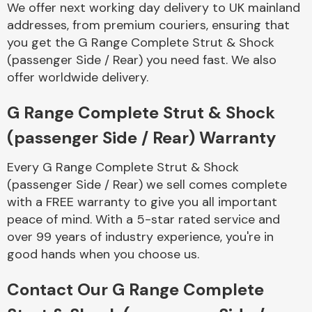
We offer next working day delivery to UK mainland
Complete Front
End Assembly
addresses, from premium couriers, ensuring that
you get the G Range Complete Strut & Shock
(passenger Side / Rear) you need fast. We also
offer worldwide delivery.
G Range Complete Strut & Shock
(passenger Side / Rear) Warranty
Cooling & Heating
Every G Range Complete Strut & Shock
(passenger Side / Rear) we sell comes complete
with a FREE warranty to give you all important
peace of mind. With a 5-star rated service and
over 99 years of industry experience, you're in
good hands when you choose us.
Contact Our G Range Complete
Electrical &
Lighting