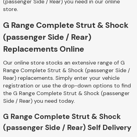
(passenger Side / Rear) you need in our online
store.
Body Parts &
Mirrors
G Range Complete Strut & Shock
(passenger Side / Rear)
Replacements Online
Our online store stocks an extensive range of G
Range Complete Strut & Shock (passenger Side /
Rear) replacements. Simply enter your vehicle
registration or use the drop-down options to find
Braking System
the G Range Complete Strut & Shock (passenger
Side / Rear) you need today.
G Range Complete Strut & Shock
(passenger Side / Rear) Self Delivery