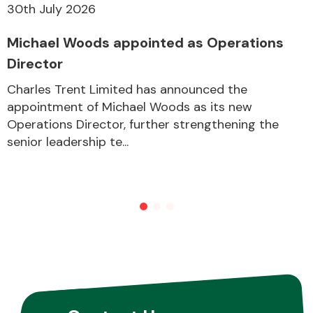
30th July 2026
Michael Woods appointed as Operations
Other Makes
Director
Charles Trent Limited has announced the
appointment of Michael Woods as its new
Operations Director, further strengthening the
Miscellaneous
senior leadership te...