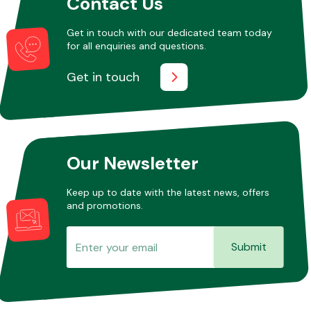
Contact Us
Get in touch with our dedicated team today
for all enquiries and questions.
Get in touch
Our Newsletter
Keep up to date with the latest news, offers
and promotions.
Submit