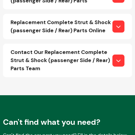
(passenger Side / Rear) Parts
Replacement Complete Strut & Shock
Fuel System
(passenger Side / Rear) Parts Online
Contact Our Replacement Complete
Strut & Shock (passenger Side / Rear)
Parts Team
Interior Parts
Suspension &
Steering
Can't find what you need?