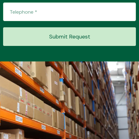
Submit Request