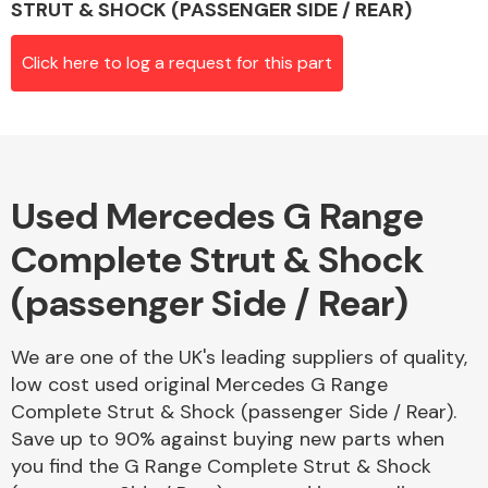
STRUT & SHOCK (PASSENGER SIDE / REAR)
Click here to log a request for this part
Alloy Wheels
Used Mercedes G Range
Complete Strut & Shock
(passenger Side / Rear)
Axles &
Driveshafts
We are one of the UK's leading suppliers of quality,
low cost used original Mercedes G Range
Complete Strut & Shock (passenger Side / Rear).
Save up to 90% against buying new parts when
you find the G Range Complete Strut & Shock