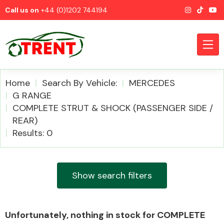
Call us on
+44 (0)1202 744194
Home
Search By Vehicle:
MERCEDES
G RANGE
COMPLETE STRUT & SHOCK (PASSENGER SIDE /
CATEGORIES
REAR)
Results: 0
Show search filters
Airbags
Unfortunately, nothing in stock for COMPLETE