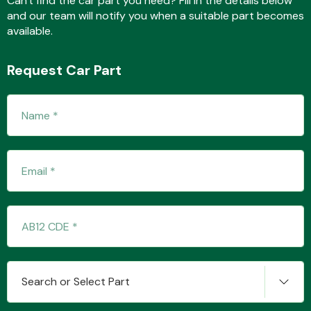
Can't find the car part you need? Fill in the details below
and our team will notify you when a suitable part becomes
available.
Transmission Parts
Request Car Part
Wiper & Washer
System
MANUFACTURERS
Search or Select Part