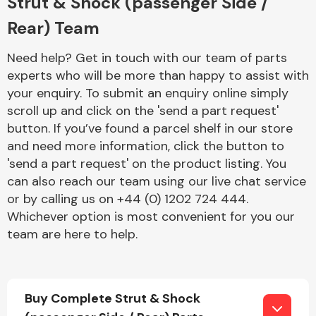
Strut & Shock (passenger Side /
Rear) Team
Need help? Get in touch with our team of parts
experts who will be more than happy to assist with
your enquiry. To submit an enquiry online simply
scroll up and click on the 'send a part request'
Engine Parts
button. If you’ve found a parcel shelf in our store
and need more information, click the button to
'send a part request' on the product listing. You
can also reach our team using our live chat service
or by calling us on +44 (0) 1202 724 444.
Whichever option is most convenient for you our
team are here to help.
Exhaust System
Buy Complete Strut & Shock