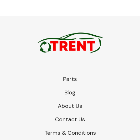
Parts
Blog
About Us
Contact Us
Terms & Conditions