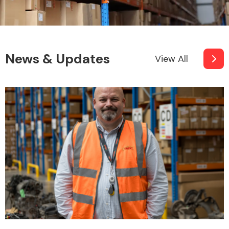
News & Updates
View All