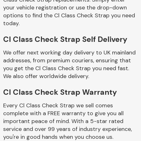
your vehicle registration or use the drop-down
options to find the Cl Class Check Strap you need
Body Parts &
today.
Mirrors
Cl Class Check Strap Self Delivery
We offer next working day delivery to UK mainland
addresses, from premium couriers, ensuring that
you get the Cl Class Check Strap you need fast.
We also offer worldwide delivery.
Braking System
Cl Class Check Strap Warranty
Every Cl Class Check Strap we sell comes
complete with a FREE warranty to give you all
important peace of mind. With a 5-star rated
service and over 99 years of industry experience,
you're in good hands when you choose us.