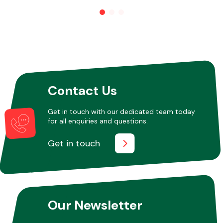
Other Makes
Contact Us
Miscellaneous
Get in touch with our dedicated team today
for all enquiries and questions.
Get in touch
Our Newsletter