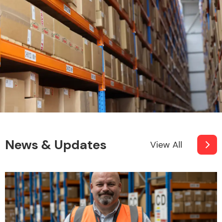
News & Updates
View All