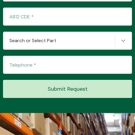
Transmission Parts
Search or Select Part
Wiper & Washer
System
Submit Request
MANUFACTURERS