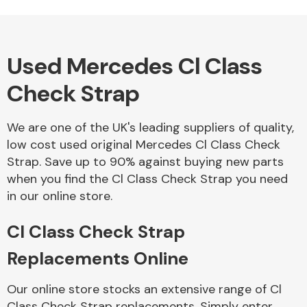
Used Mercedes Cl Class
Alloy Wheels
Check Strap
We are one of the UK's leading suppliers of quality,
low cost used original Mercedes Cl Class Check
Strap. Save up to 90% against buying new parts
when you find the Cl Class Check Strap you need
Axles &
in our online store.
Driveshafts
Cl Class Check Strap
Replacements Online
Our online store stocks an extensive range of Cl
Class Check Strap replacements. Simply enter