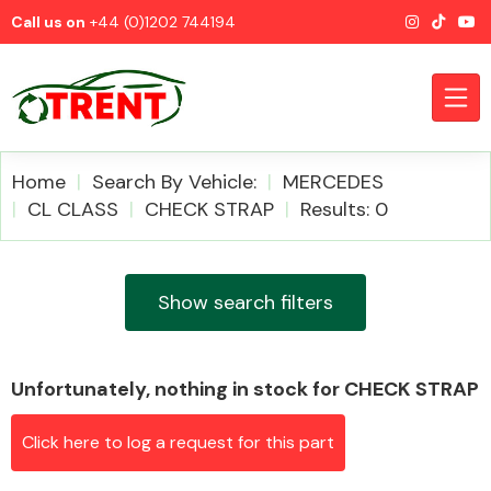
Call us on
+44 (0)1202 744194
Home
Search By Vehicle:
MERCEDES
CL CLASS
CHECK STRAP
Results: 0
CATEGORIES
Show search filters
Unfortunately, nothing in stock for CHECK STRAP
Airbags
Click here to log a request for this part