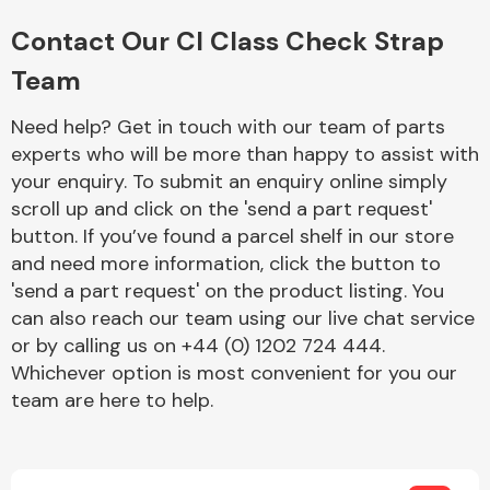
Complete Front
End Assembly
Contact Our Cl Class Check Strap
Team
Need help? Get in touch with our team of parts
experts who will be more than happy to assist with
your enquiry. To submit an enquiry online simply
scroll up and click on the 'send a part request'
Cooling & Heating
button. If you’ve found a parcel shelf in our store
and need more information, click the button to
'send a part request' on the product listing. You
can also reach our team using our live chat service
or by calling us on +44 (0) 1202 724 444.
Whichever option is most convenient for you our
team are here to help.
Electrical &
Lighting