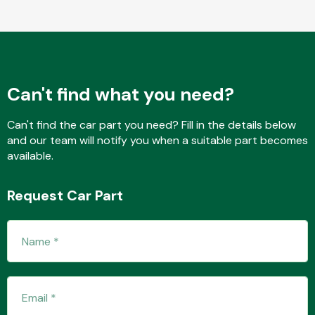
Fuel System
Can't find what you need?
Can't find the car part you need? Fill in the details below
and our team will notify you when a suitable part becomes
available.
Interior Parts
Request Car Part
Suspension &
Steering