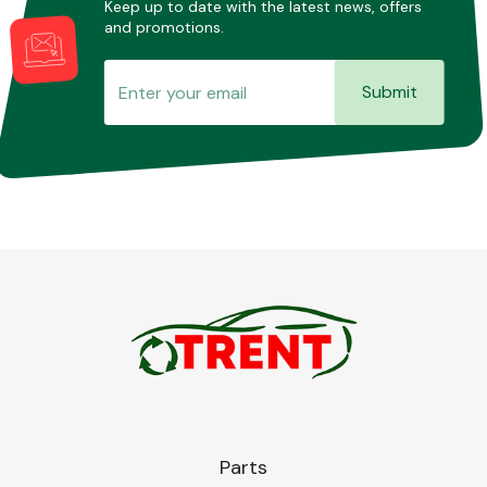
Keep up to date with the latest news, offers
and promotions.
Submit
Parts