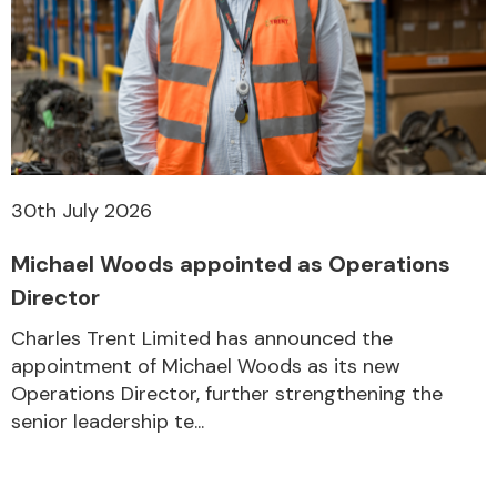
30th July 2026
Michael Woods appointed as Operations
Director
Charles Trent Limited has announced the
appointment of Michael Woods as its new
Operations Director, further strengthening the
senior leadership te...