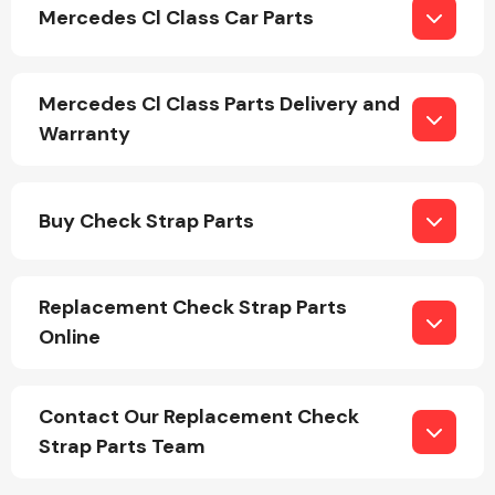
Mercedes Cl Class Car Parts
Mercedes Cl Class Parts Delivery and
Warranty
Engine Parts
Buy Check Strap Parts
Replacement Check Strap Parts
Online
Exhaust System
Contact Our Replacement Check
Strap Parts Team