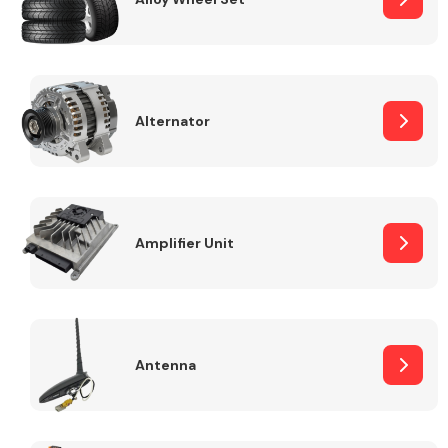
Alternator
Engine Parts
Amplifier Unit
Exhaust System
Antenna