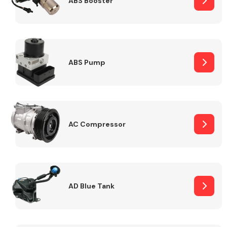
ABS Booster
Alloy Wheels
ABS Pump
AC Compressor
Axles &
Driveshafts
AD Blue Tank