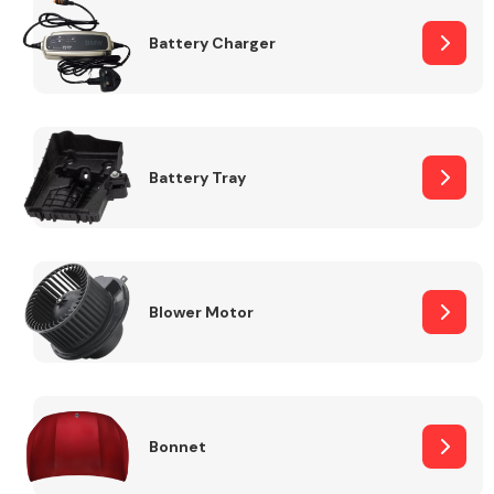
Battery Charger
Fuel System
Battery Tray
Interior Parts
Blower Motor
Suspension &
Steering
Bonnet