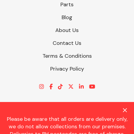
Parts
Blog
About Us
Contact Us
Terms & Conditions
Privacy Policy
Please be aware that all orders are delivery only,
© CHARLES TRENT LTD 2026 | Registered Office: Trent House, 8
we do not allow collections from our premises.
St. Georges Avenue, Parkstone, Dorset, BH12 4ND | VAT Reg No.
341534326