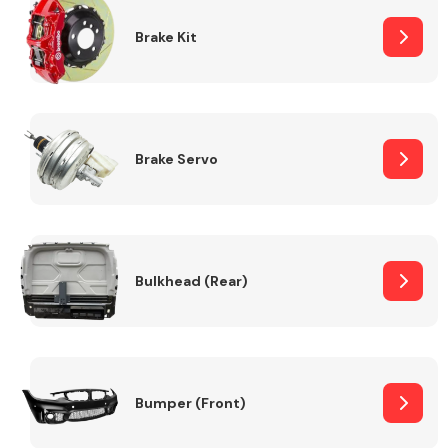
Brake Kit
Brake Servo
Bulkhead (Rear)
Bumper (Front)