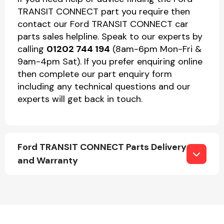
TRANSIT CONNECT part you require then
contact our Ford TRANSIT CONNECT car
parts sales helpline. Speak to our experts by
calling
01202 744 194
(8am-6pm Mon-Fri &
9am-4pm Sat). If you prefer enquiring online
then complete our part enquiry form
including any technical questions and our
experts will get back in touch.
Ford TRANSIT CONNECT Parts Delivery
and Warranty