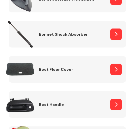
Bonnet Shock Absorber
Boot Floor Cover
Boot Handle