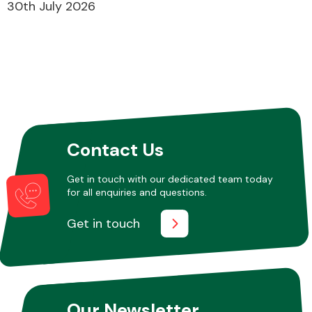
30th July 2026
Contact Us
Get in touch with our dedicated team today
for all enquiries and questions.
Get in touch
Our Newsletter