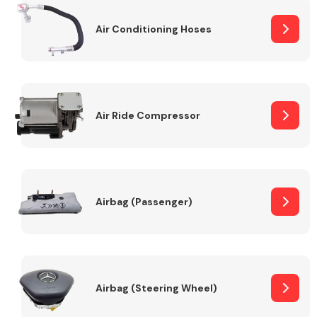
Air Conditioning Hoses
Body Parts &
Mirrors
Air Ride Compressor
Braking System
Airbag (Passenger)
Airbag (Steering Wheel)