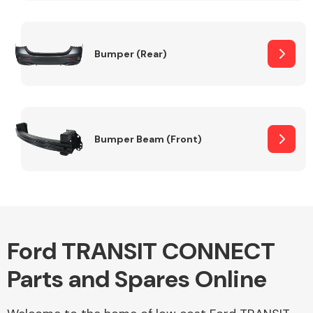
Other Makes
Bumper (Rear)
Miscellaneous
Bumper Beam (Front)
Ford TRANSIT CONNECT
Parts and Spares Online