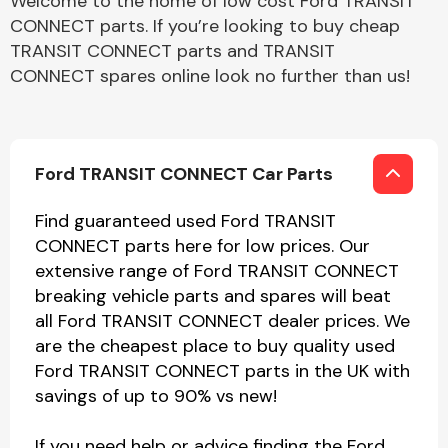
Welcome to the home of low cost Ford TRANSIT
CONNECT parts. If you’re looking to buy cheap
TRANSIT CONNECT parts and TRANSIT
CONNECT spares online look no further than us!
Ford TRANSIT CONNECT Car Parts
Find guaranteed used Ford TRANSIT
CONNECT parts here for low prices. Our
extensive range of Ford TRANSIT CONNECT
breaking vehicle parts and spares will beat
all Ford TRANSIT CONNECT dealer prices. We
are the cheapest place to buy quality used
Ford TRANSIT CONNECT parts in the UK with
savings of up to 90% vs new!
If you need help or advice finding the Ford