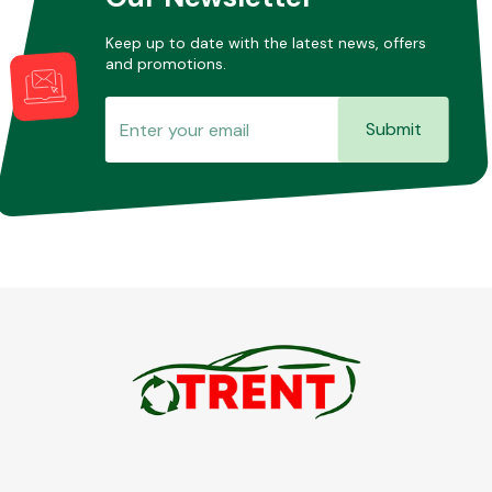
Keep up to date with the latest news, offers
and promotions.
Submit