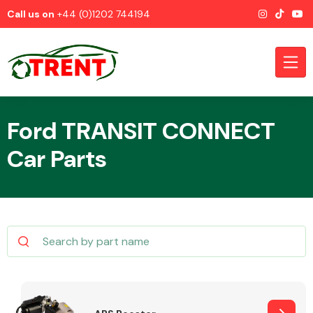
Call us on
+44 (0)1202 744194
Ford TRANSIT CONNECT
Car Parts
CATEGORIES
Airbags