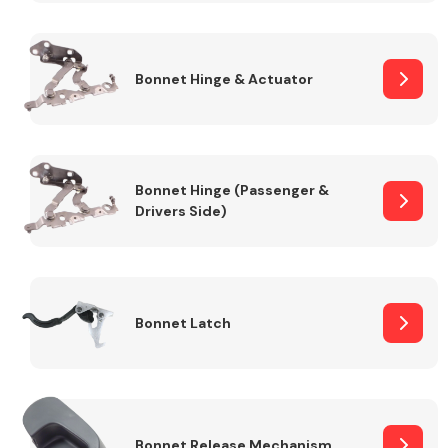
Transmission Parts
Bonnet Hinge & Actuator
Bonnet Hinge (Passenger &
Drivers Side)
Wiper & Washer
System
MANUFACTURERS
Bonnet Latch
Bonnet Release Mechanism