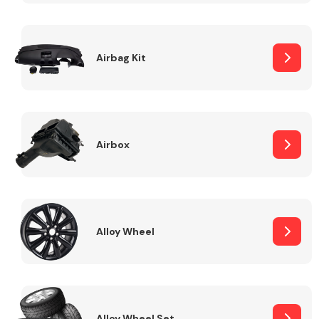
Complete Front
End Assembly
Airbag Kit
Airbox
Cooling & Heating
Alloy Wheel
Electrical &
Lighting
Alloy Wheel Set