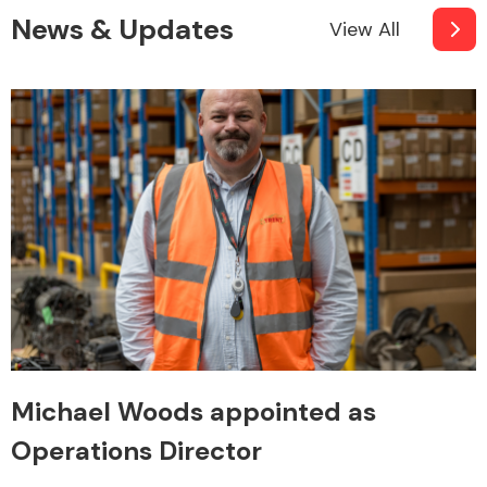
News & Updates
View All
Michael Woods appointed as
Operations Director