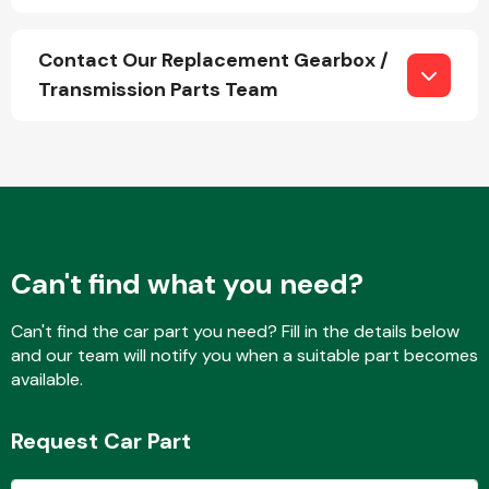
Contact Our Replacement Gearbox /
Transmission Parts Team
Can't find what you need?
Can't find the car part you need? Fill in the details below
and our team will notify you when a suitable part becomes
available.
Request Car Part