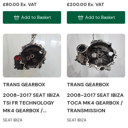
£80.00 Ex. VAT
£200.00 Ex. VAT
Add to Basket
Add to Basket
Engine Parts
TRANS GEARBOX
TRANS GEARBOX
2008-2017 SEAT IBIZA
2008-2017 SEAT IBIZA
Exhaust System
TSI FR TECHNOLOGY
TOCA MK4 GEARBOX /
MK4 GEARBOX /
TRANSMISSION
TRANSMISSION
SEAT IBIZA
SEAT IBIZA