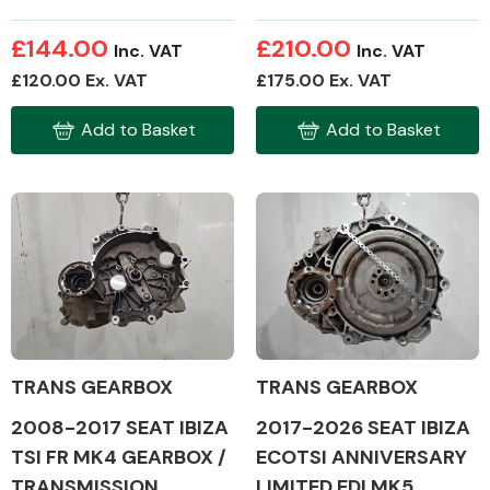
£144.00
£210.00
Inc. VAT
Inc. VAT
£120.00 Ex. VAT
£175.00 Ex. VAT
Fuel System
Add to Basket
Add to Basket
Interior Parts
TRANS GEARBOX
TRANS GEARBOX
Suspension &
Steering
2008-2017 SEAT IBIZA
2017-2026 SEAT IBIZA
TSI FR MK4 GEARBOX /
ECOTSI ANNIVERSARY
TRANSMISSION
LIMITED EDI MK5