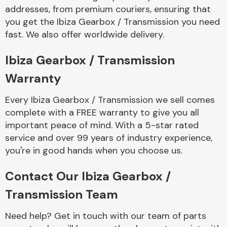
addresses, from premium couriers, ensuring that
you get the Ibiza Gearbox / Transmission you need
fast. We also offer worldwide delivery.
Ibiza Gearbox / Transmission
Warranty
Every Ibiza Gearbox / Transmission we sell comes
complete with a FREE warranty to give you all
important peace of mind. With a 5-star rated
service and over 99 years of industry experience,
you're in good hands when you choose us.
Contact Our Ibiza Gearbox /
Transmission Team
Need help? Get in touch with our team of parts