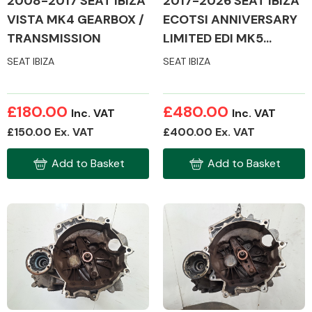
2008-2017 SEAT IBIZA
2017-2026 SEAT IBIZA
VISTA MK4 GEARBOX /
ECOTSI ANNIVERSARY
TRANSMISSION
LIMITED EDI MK5
GEARBOX /
SEAT IBIZA
SEAT IBIZA
TRANSMISSION
£180.00
£480.00
Inc. VAT
Inc. VAT
£150.00 Ex. VAT
£400.00 Ex. VAT
Add to Basket
Add to Basket