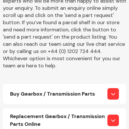
experts who will be more than happy to assist with
your enquiry. To submit an enquiry online simply
scroll up and click on the 'send a part request'
button. If you’ve found a parcel shelf in our store
and need more information, click the button to
'send a part request' on the product listing. You
can also reach our team using our live chat service
or by calling us on +44 (0) 1202 724 444.
Whichever option is most convenient for you our
team are here to help.
Buy Gearbox / Transmission Parts
Replacement Gearbox / Transmission
Parts Online