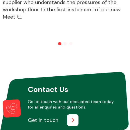
supplier who understands the pressures of the
workshop floor. In the first instalment of our new
Meet t...
Contact Us
Get in touch with our dedicated team today
for all enquiries and questions.
Get in touch