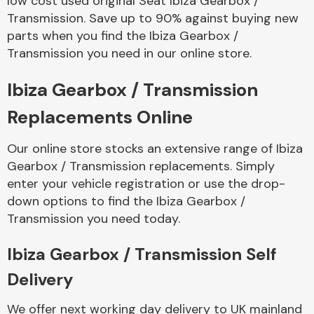
low cost used original Seat Ibiza Gearbox /
Transmission. Save up to 90% against buying new
parts when you find the Ibiza Gearbox /
Transmission you need in our online store.
Ibiza Gearbox / Transmission
Replacements Online
Our online store stocks an extensive range of Ibiza
Gearbox / Transmission replacements. Simply
enter your vehicle registration or use the drop-
down options to find the Ibiza Gearbox /
Transmission you need today.
Ibiza Gearbox / Transmission Self
Delivery
We offer next working day delivery to UK mainland