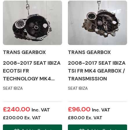
Body Parts &
Mirrors
TRANS GEARBOX
TRANS GEARBOX
2008-2017 SEAT IBIZA
2008-2017 SEAT IBIZA
ECOTSI FR
TSI FR MK4 GEARBOX /
TECHNOLOGY MK4
TRANSMISSION
Braking System
GEARBOX /
SEAT IBIZA
SEAT IBIZA
TRANSMISSION
£240.00
£96.00
Inc. VAT
Inc. VAT
£200.00 Ex. VAT
£80.00 Ex. VAT