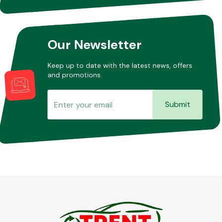
Our Newsletter
Keep up to date with the latest news, offers
and promotions.
Submit