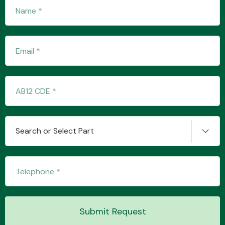
Search or Select Part
Submit Request