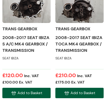
Alloy Wheels
TRANS GEARBOX
TRANS GEARBOX
2008-2017 SEAT IBIZA
2008-2017 SEAT IBIZA
S A/C MK4 GEARBOX /
TOCA MK4 GEARBOX /
TRANSMISSION
TRANSMISSION
SEAT IBIZA
SEAT IBIZA
Axles &
Driveshafts
£120.00
£210.00
Inc. VAT
Inc. VAT
£100.00 Ex. VAT
£175.00 Ex. VAT
Add to Basket
Add to Basket