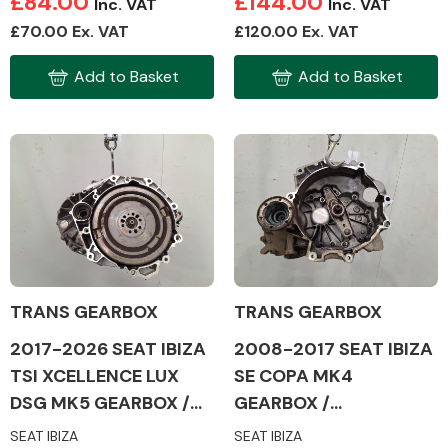
£84.00
£144.00
Inc. VAT
Inc. VAT
£70.00 Ex. VAT
£120.00 Ex. VAT
Add to Basket
Add to Basket
TRANS GEARBOX
TRANS GEARBOX
2017-2026 SEAT IBIZA
2008-2017 SEAT IBIZA
TSI XCELLENCE LUX
SE COPA MK4
DSG MK5 GEARBOX /
GEARBOX /
TRANSMISSION
TRANSMISSION
SEAT IBIZA
SEAT IBIZA