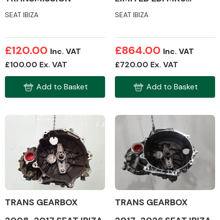
GEARBOX /
SEAT IBIZA
SEAT IBIZA
TRANSMISSION
Transmission Parts
£120.00
£864.00
Inc. VAT
Inc. VAT
£100.00 Ex. VAT
£720.00 Ex. VAT
Add to Basket
Add to Basket
Wiper & Washer
System
MANUFACTURERS
TRANS GEARBOX
TRANS GEARBOX