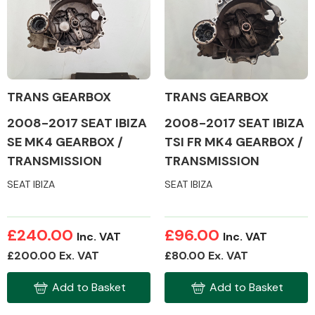
TRANS GEARBOX
TRANS GEARBOX
2008-2017 SEAT IBIZA
2008-2017 SEAT IBIZA
SE MK4 GEARBOX /
TSI FR MK4 GEARBOX /
TRANSMISSION
TRANSMISSION
SEAT IBIZA
SEAT IBIZA
£240.00
£96.00
Inc. VAT
Inc. VAT
£200.00 Ex. VAT
£80.00 Ex. VAT
Add to Basket
Add to Basket