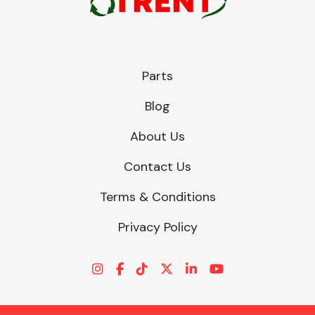
Parts
Blog
About Us
Contact Us
Terms & Conditions
Privacy Policy