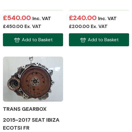
£540.00
£240.00
Inc. VAT
Inc. VAT
£450.00 Ex. VAT
£200.00 Ex. VAT
Add to Basket
Add to Basket
TRANS GEARBOX
2015-2017 SEAT IBIZA
ECOTSI FR