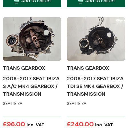
Add to Basket
Add to Basket
Complete Front
End Assembly
Cooling & Heating
TRANS GEARBOX
TRANS GEARBOX
2008-2017 SEAT IBIZA
2008-2017 SEAT IBIZA
S A/C MK4 GEARBOX /
TDI SE MK4 GEARBOX /
TRANSMISSION
TRANSMISSION
SEAT IBIZA
SEAT IBIZA
Electrical &
£96.00
£240.00
Lighting
Inc. VAT
Inc. VAT