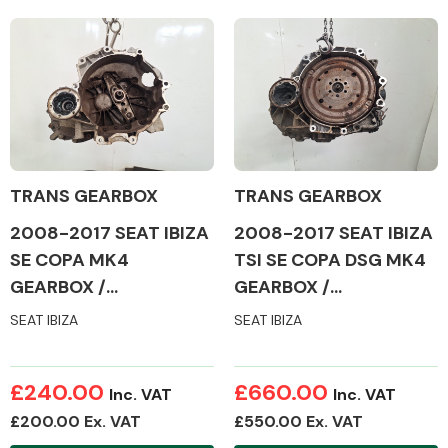
TRANS GEARBOX
TRANS GEARBOX
2008-2017 SEAT IBIZA
2008-2017 SEAT IBIZA
SE COPA MK4
TSI SE COPA DSG MK4
GEARBOX /
GEARBOX /
TRANSMISSION
TRANSMISSION
SEAT IBIZA
SEAT IBIZA
£240.00
£660.00
Inc. VAT
Inc. VAT
£200.00 Ex. VAT
£550.00 Ex. VAT