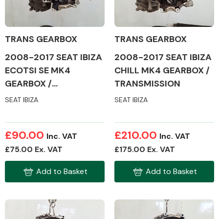
Other Makes
TRANS GEARBOX
TRANS GEARBOX
2008-2017 SEAT IBIZA
2008-2017 SEAT IBIZA
ECOTSI SE MK4
CHILL MK4 GEARBOX /
GEARBOX /
TRANSMISSION
TRANSMISSION
Miscellaneous
SEAT IBIZA
SEAT IBIZA
£90.00
£210.00
Inc. VAT
Inc. VAT
£75.00 Ex. VAT
£175.00 Ex. VAT
Add to Basket
Add to Basket