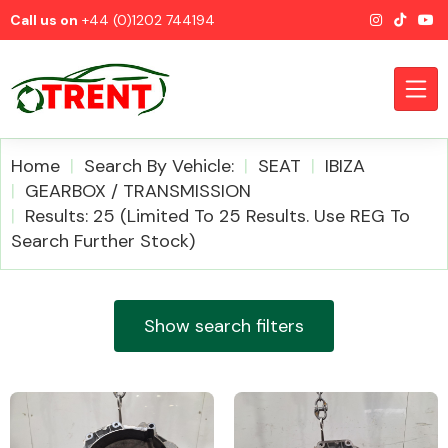
Call us on
+44 (0)1202 744194
Home
Search By Vehicle:
SEAT
IBIZA
GEARBOX / TRANSMISSION
Results: 25 (Limited To 25 Results. Use REG To
CATEGORIES
Search Further Stock)
Show search filters
Airbags