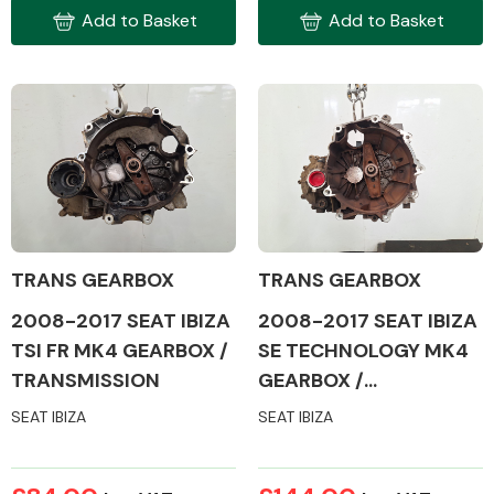
Add to Basket
Add to Basket
TRANS GEARBOX
TRANS GEARBOX
2008-2017 SEAT IBIZA
2008-2017 SEAT IBIZA
TSI FR MK4 GEARBOX /
SE TECHNOLOGY MK4
TRANSMISSION
GEARBOX /
TRANSMISSION
SEAT IBIZA
SEAT IBIZA