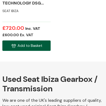
TECHNOLOGY DSG
MK4 GEARBOX /
SEAT IBIZA
TRANSMISSION
£720.00
Inc. VAT
£600.00 Ex. VAT
Add to Basket
Used Seat Ibiza Gearbox /
Transmission
We are one of the UK's leading suppliers of quality,