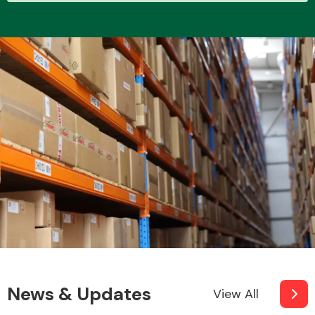
News & Updates
View All