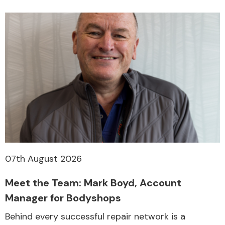
07th August 2026
Meet the Team: Mark Boyd, Account
Manager for Bodyshops
Behind every successful repair network is a