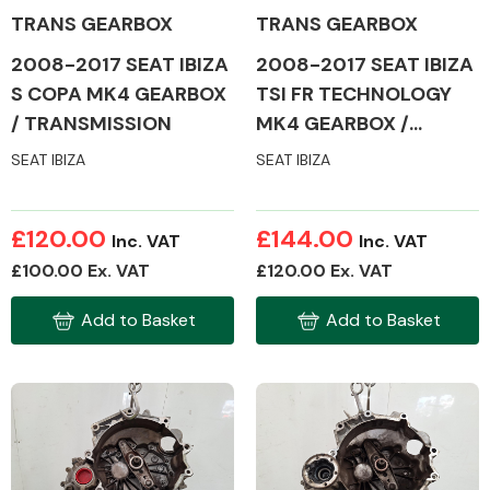
TRANS GEARBOX
TRANS GEARBOX
2008-2017 SEAT IBIZA
2008-2017 SEAT IBIZA
S COPA MK4 GEARBOX
TSI FR TECHNOLOGY
/ TRANSMISSION
MK4 GEARBOX /
TRANSMISSION
SEAT IBIZA
SEAT IBIZA
£120.00
£144.00
Inc. VAT
Inc. VAT
£100.00 Ex. VAT
£120.00 Ex. VAT
Add to Basket
Add to Basket