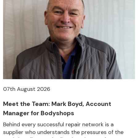
07th August 2026
Meet the Team: Mark Boyd, Account
Manager for Bodyshops
Behind every successful repair network is a
supplier who understands the pressures of the