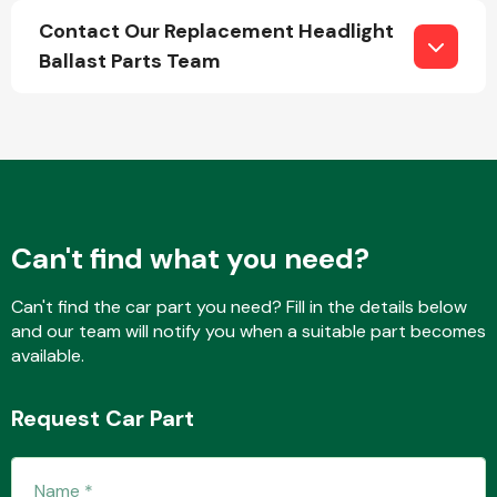
Contact Our Replacement Headlight
Ballast Parts Team
Fuel System
Can't find what you need?
Interior Parts
Can't find the car part you need? Fill in the details below
and our team will notify you when a suitable part becomes
available.
Suspension &
Request Car Part
Steering