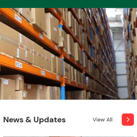
News & Updates
View All