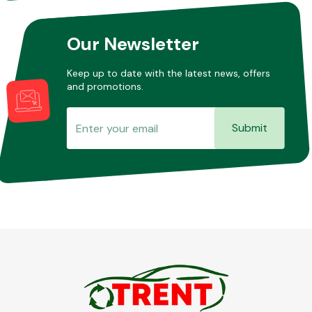
Our Newsletter
Keep up to date with the latest news, offers
and promotions.
Submit