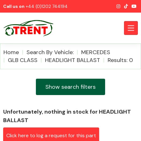
Call us on
+44 (0)1202 744194
Home
Search By Vehicle:
MERCEDES
GLB CLASS
HEADLIGHT BALLAST
Results: 0
CATEGORIES
Show search filters
Unfortunately, nothing in stock for HEADLIGHT
Airbags
BALLAST
Click here to log a request for this part