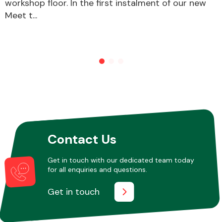
workshop floor. In the first instalment of our new
Meet t...
Other Makes
Miscellaneous
Contact Us
Get in touch with our dedicated team today
for all enquiries and questions.
Get in touch