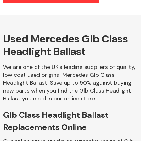
Alloy Wheels
Used Mercedes Glb Class
Headlight Ballast
We are one of the UK's leading suppliers of quality,
low cost used original Mercedes Glb Class
Headlight Ballast. Save up to 90% against buying
Axles &
new parts when you find the Glb Class Headlight
Driveshafts
Ballast you need in our online store.
Glb Class Headlight Ballast
Replacements Online