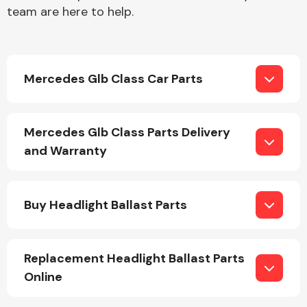
team are here to help.
Mercedes Glb Class Car Parts
Engine Parts
Mercedes Glb Class Parts Delivery
and Warranty
Buy Headlight Ballast Parts
Exhaust System
Replacement Headlight Ballast Parts
Online