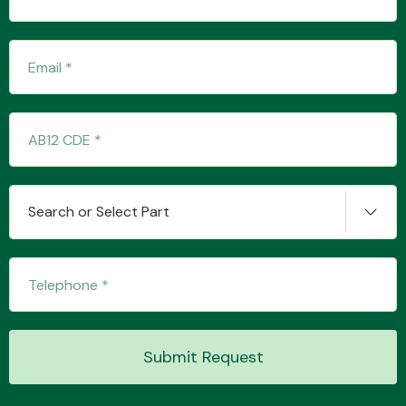
Transmission Parts
Wiper & Washer
Search or Select Part
System
MANUFACTURERS
Submit Request