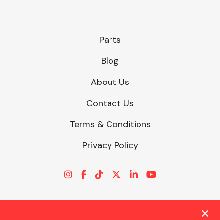
Parts
Blog
About Us
Contact Us
Terms & Conditions
Privacy Policy