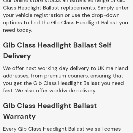
Our online store stocks an extensive range of Glb
Class Headlight Ballast replacements. Simply enter
your vehicle registration or use the drop-down
Body Parts &
Mirrors
options to find the Glb Class Headlight Ballast you
need today.
Glb Class Headlight Ballast Self
Delivery
We offer next working day delivery to UK mainland
addresses, from premium couriers, ensuring that
you get the Glb Class Headlight Ballast you need
Braking System
fast. We also offer worldwide delivery.
Glb Class Headlight Ballast
Warranty
Every Glb Class Headlight Ballast we sell comes