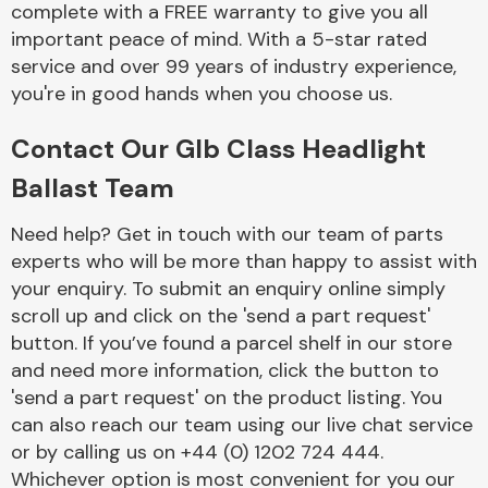
complete with a FREE warranty to give you all
Complete Front
End Assembly
important peace of mind. With a 5-star rated
service and over 99 years of industry experience,
you're in good hands when you choose us.
Contact Our Glb Class Headlight
Ballast Team
Cooling & Heating
Need help? Get in touch with our team of parts
experts who will be more than happy to assist with
your enquiry. To submit an enquiry online simply
scroll up and click on the 'send a part request'
button. If you’ve found a parcel shelf in our store
and need more information, click the button to
'send a part request' on the product listing. You
can also reach our team using our live chat service
or by calling us on +44 (0) 1202 724 444.
Electrical &
Lighting
Whichever option is most convenient for you our