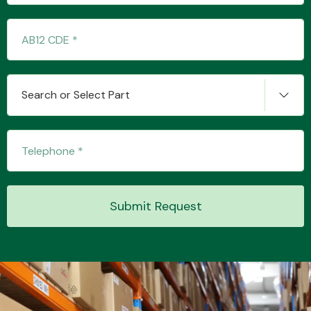
Transmission Parts
Search or Select Part
Wiper & Washer
System
Submit Request
MANUFACTURERS