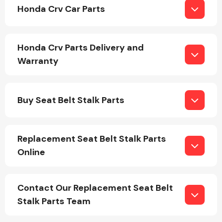
Honda Crv Car Parts
Honda Crv Parts Delivery and
Warranty
Engine Parts
Buy Seat Belt Stalk Parts
Replacement Seat Belt Stalk Parts
Online
Exhaust System
Contact Our Replacement Seat Belt
Stalk Parts Team