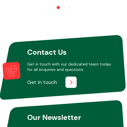
Other Makes
Contact Us
Miscellaneous
Get in touch with our dedicated team today
for all enquiries and questions.
Get in touch
Our Newsletter