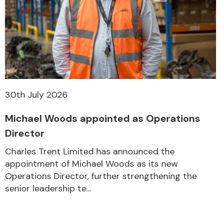
30th July 2026
Michael Woods appointed as Operations
Director
Charles Trent Limited has announced the
appointment of Michael Woods as its new
Operations Director, further strengthening the
senior leadership te...