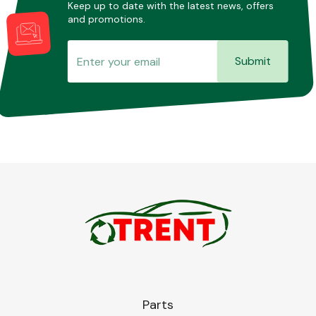
Keep up to date with the latest news, offers
and promotions.
Submit
Parts