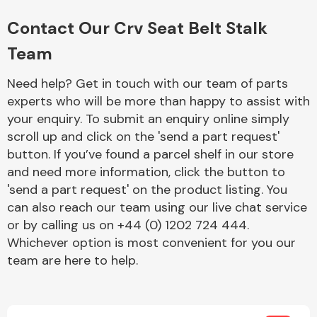
Complete Front
End Assembly
Contact Our Crv Seat Belt Stalk
Team
Need help? Get in touch with our team of parts
experts who will be more than happy to assist with
your enquiry. To submit an enquiry online simply
scroll up and click on the 'send a part request'
Cooling & Heating
button. If you’ve found a parcel shelf in our store
and need more information, click the button to
'send a part request' on the product listing. You
can also reach our team using our live chat service
or by calling us on +44 (0) 1202 724 444.
Whichever option is most convenient for you our
team are here to help.
Electrical &
Lighting