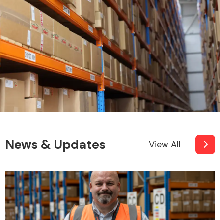
News & Updates
View All