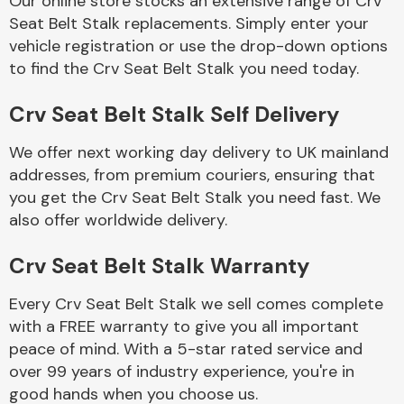
Our online store stocks an extensive range of Crv
Seat Belt Stalk replacements. Simply enter your
vehicle registration or use the drop-down options
Body Parts &
Mirrors
to find the Crv Seat Belt Stalk you need today.
Crv Seat Belt Stalk Self Delivery
We offer next working day delivery to UK mainland
addresses, from premium couriers, ensuring that
you get the Crv Seat Belt Stalk you need fast. We
also offer worldwide delivery.
Braking System
Crv Seat Belt Stalk Warranty
Every Crv Seat Belt Stalk we sell comes complete
with a FREE warranty to give you all important
peace of mind. With a 5-star rated service and
over 99 years of industry experience, you're in
good hands when you choose us.