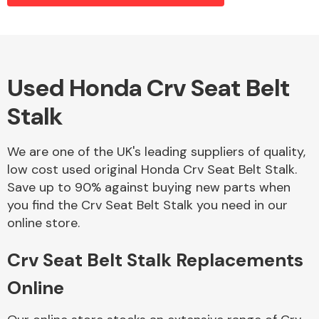
Alloy Wheels
Used Honda Crv Seat Belt
Stalk
We are one of the UK's leading suppliers of quality,
low cost used original Honda Crv Seat Belt Stalk.
Save up to 90% against buying new parts when
Axles &
you find the Crv Seat Belt Stalk you need in our
Driveshafts
online store.
Crv Seat Belt Stalk Replacements
Online