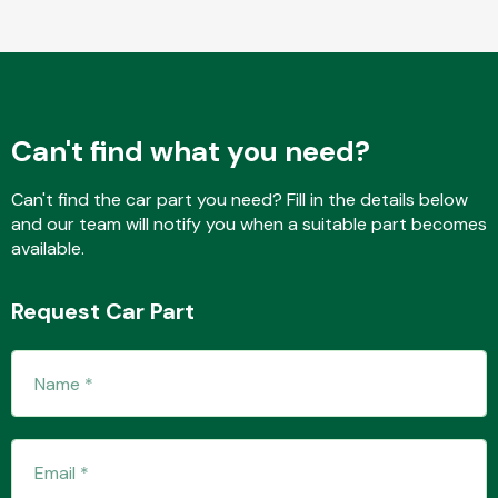
Fuel System
Can't find what you need?
Can't find the car part you need? Fill in the details below
and our team will notify you when a suitable part becomes
available.
Interior Parts
Request Car Part
Suspension &
Steering