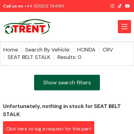
Call us on
+44 (0)1202 744194
Home
Search By Vehicle:
HONDA
CRV
SEAT BELT STALK
Results: 0
CATEGORIES
Show search filters
Unfortunately, nothing in stock for SEAT BELT
Airbags
STALK
Click here to log a request for this part