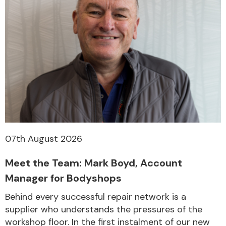
07th August 2026
Meet the Team: Mark Boyd, Account
Manager for Bodyshops
Behind every successful repair network is a
supplier who understands the pressures of the
workshop floor. In the first instalment of our new