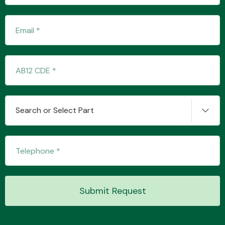
Fuel System
Search or Select Part
Interior Parts
Suspension &
Submit Request
Steering