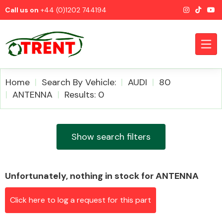
Call us on
+44 (0)1202 744194
Home
Search By Vehicle:
AUDI
80
ANTENNA
Results: 0
CATEGORIES
Show search filters
Unfortunately, nothing in stock for ANTENNA
Airbags
Click here to log a request for this part