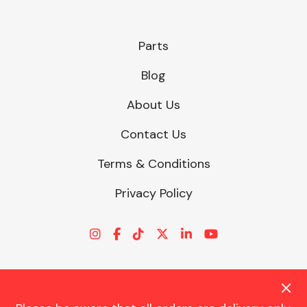
Parts
Blog
About Us
Contact Us
Terms & Conditions
Privacy Policy