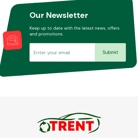
Our Newsletter
Other Makes
Keep up to date with the latest news, offers
and promotions.
Submit
Miscellaneous