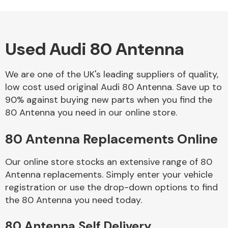
Used Audi 80 Antenna
Alloy Wheels
We are one of the UK's leading suppliers of quality,
low cost used original Audi 80 Antenna. Save up to
90% against buying new parts when you find the
80 Antenna you need in our online store.
80 Antenna Replacements Online
Axles &
Driveshafts
Our online store stocks an extensive range of 80
Antenna replacements. Simply enter your vehicle
registration or use the drop-down options to find
the 80 Antenna you need today.
80 Antenna Self Delivery