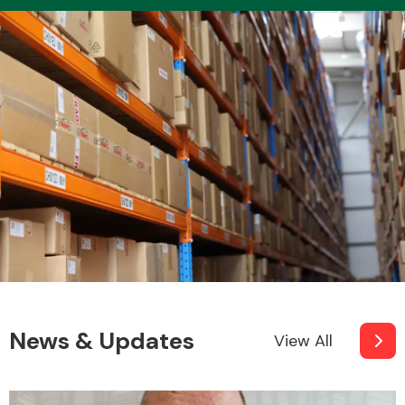
Transmission Parts
Wiper & Washer
System
MANUFACTURERS
News & Updates
View All