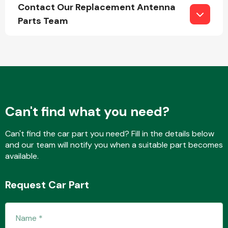
Contact Our Replacement Antenna
Parts Team
Engine Parts
Can't find what you need?
Can't find the car part you need? Fill in the details below
and our team will notify you when a suitable part becomes
available.
Exhaust System
Request Car Part