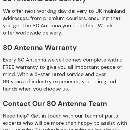
We offer next working day delivery to UK mainland
Body Parts &
addresses, from premium couriers, ensuring that
Mirrors
you get the 80 Antenna you need fast. We also
offer worldwide delivery.
80 Antenna Warranty
Every 80 Antenna we sell comes complete with a
FREE warranty to give you all important peace of
mind. With a 5-star rated service and over
99 years of industry experience, you're in good
Braking System
hands when you choose us.
Contact Our 80 Antenna Team
Need help? Get in touch with our team of parts
experts who will be more than happy to assist with