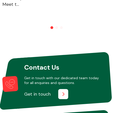
Meet t...
Contact Us
Get in touch with our dedicated team today
for all enquiries and questions.
Get in touch