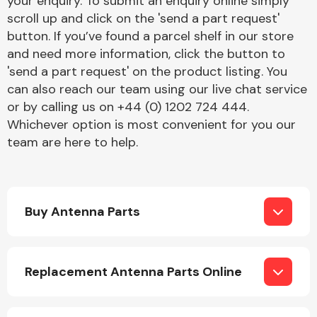
your enquiry. To submit an enquiry online simply
Complete Front
scroll up and click on the 'send a part request'
End Assembly
button. If you’ve found a parcel shelf in our store
and need more information, click the button to
'send a part request' on the product listing. You
can also reach our team using our live chat service
or by calling us on +44 (0) 1202 724 444.
Whichever option is most convenient for you our
team are here to help.
Cooling & Heating
Buy Antenna Parts
Replacement Antenna Parts Online
Electrical &
Lighting