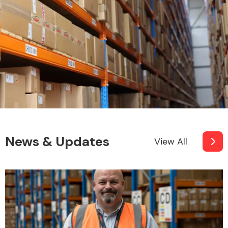
News & Updates
View All