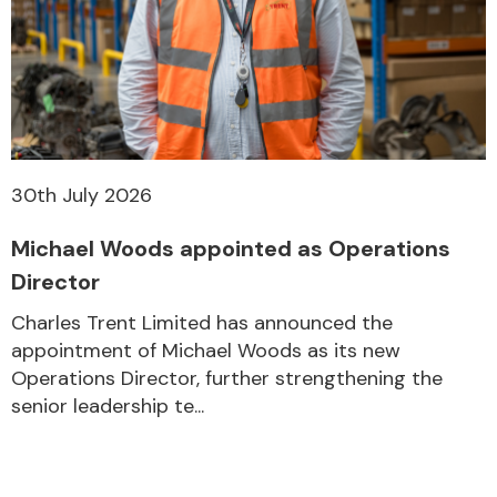
30th July 2026
Michael Woods appointed as Operations
Director
Charles Trent Limited has announced the
appointment of Michael Woods as its new
Operations Director, further strengthening the
senior leadership te...