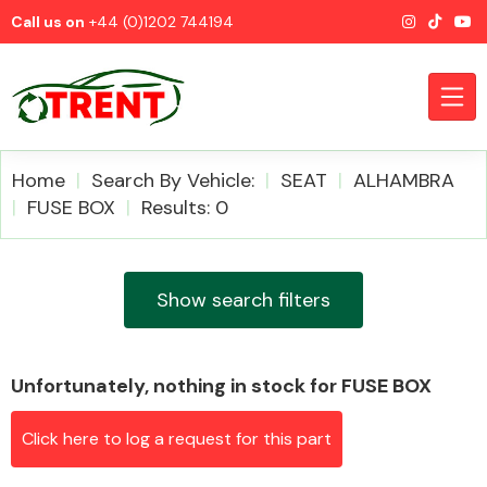
Call us on
+44 (0)1202 744194
Home
Search By Vehicle:
SEAT
ALHAMBRA
FUSE BOX
Results: 0
CATEGORIES
Show search filters
Unfortunately, nothing in stock for FUSE BOX
Airbags
Click here to log a request for this part