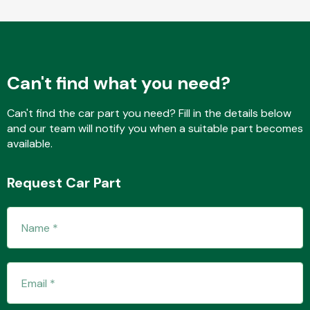
Fuel System
Can't find what you need?
Can't find the car part you need? Fill in the details below
and our team will notify you when a suitable part becomes
available.
Interior Parts
Request Car Part
Suspension &
Steering