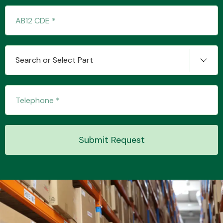
Transmission Parts
Search or Select Part
Wiper & Washer
System
Submit Request
MANUFACTURERS