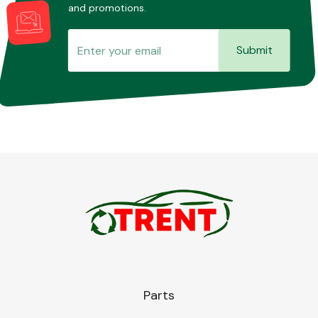
and promotions.
Submit
Parts