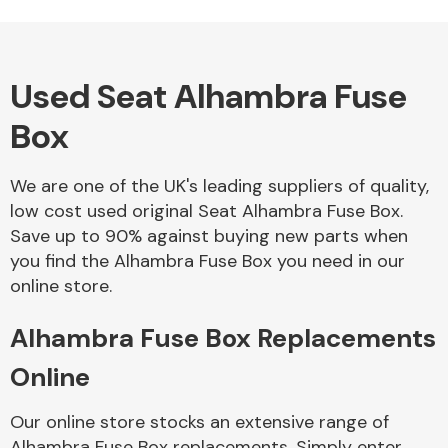
Used Seat Alhambra Fuse
Alloy Wheels
Box
We are one of the UK's leading suppliers of quality,
low cost used original Seat Alhambra Fuse Box.
Save up to 90% against buying new parts when
you find the Alhambra Fuse Box you need in our
Axles &
online store.
Driveshafts
Alhambra Fuse Box Replacements
Online
Our online store stocks an extensive range of
Alhambra Fuse Box replacements. Simply enter