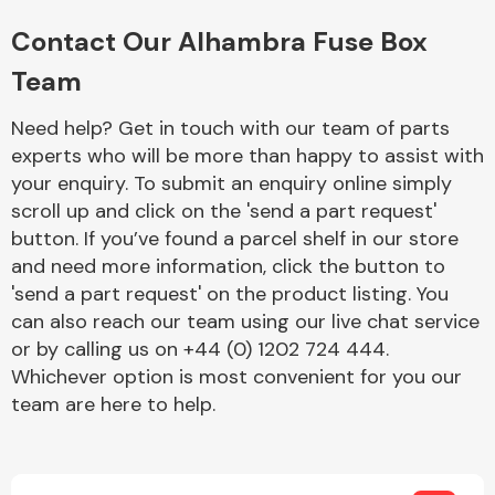
Complete Front
End Assembly
Contact Our Alhambra Fuse Box
Team
Need help? Get in touch with our team of parts
experts who will be more than happy to assist with
your enquiry. To submit an enquiry online simply
scroll up and click on the 'send a part request'
Cooling & Heating
button. If you’ve found a parcel shelf in our store
and need more information, click the button to
'send a part request' on the product listing. You
can also reach our team using our live chat service
or by calling us on +44 (0) 1202 724 444.
Whichever option is most convenient for you our
team are here to help.
Electrical &
Lighting