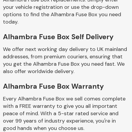
your vehicle registration or use the drop-down
options to find the Alhambra Fuse Box you need
Body Parts &
today.
Mirrors
Alhambra Fuse Box Self Delivery
We offer next working day delivery to UK mainland
addresses, from premium couriers, ensuring that
you get the Alhambra Fuse Box you need fast. We
also offer worldwide delivery.
Braking System
Alhambra Fuse Box Warranty
Every Alhambra Fuse Box we sell comes complete
with a FREE warranty to give you all important
peace of mind. With a 5-star rated service and
over 99 years of industry experience, you're in
good hands when you choose us.