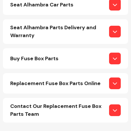
Seat Alhambra Car Parts
Seat Alhambra Parts Delivery and
Warranty
Engine Parts
Buy Fuse Box Parts
Replacement Fuse Box Parts Online
Exhaust System
Contact Our Replacement Fuse Box
Parts Team